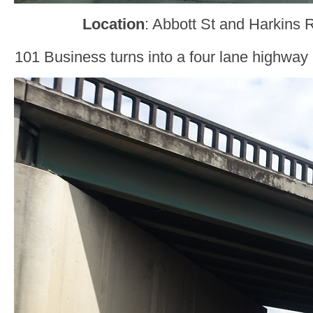
Location
: Abbott St and Harkins 
101 Business turns into a four lane highway