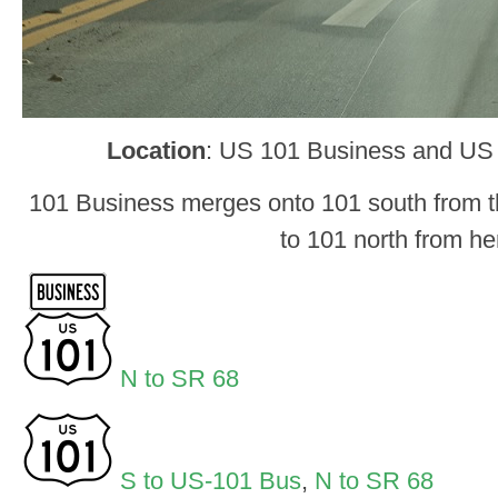
Location
: US 101 Business and US
101 Business merges onto 101 south from th
to 101 north from he
N to SR 68
S to US-101 Bus
,
N to SR 68