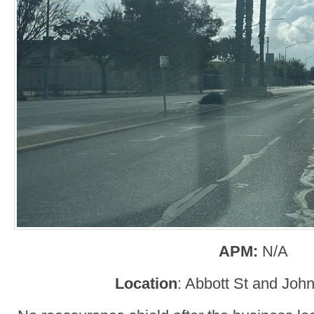
APM:
N/A
Location
: Abbott St and John