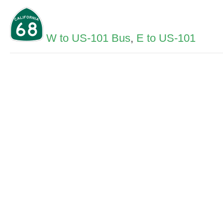
W to US-101 Bus
,
E to US-101