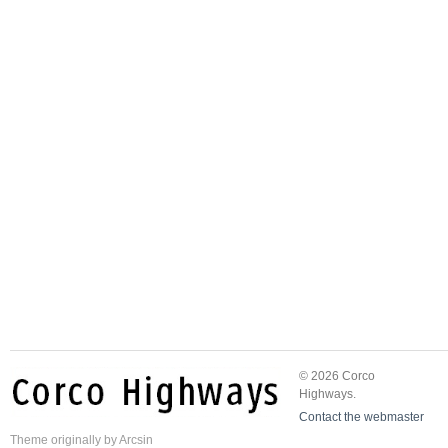
© 2026 Corco
Highways.
Contact the webmaster
Theme
originally by
Arcsin