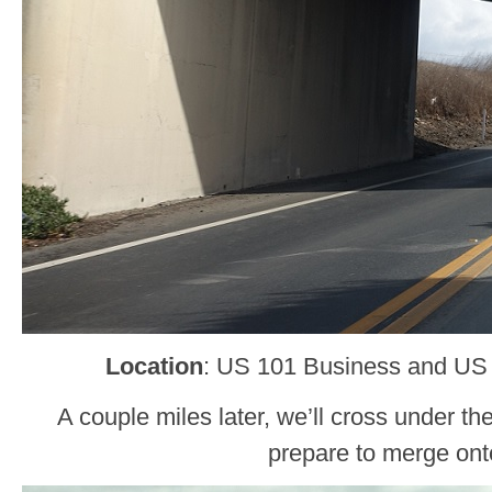
Location
: US 101 Business and US
A couple miles later, we’ll cross under 
prepare to merge onto