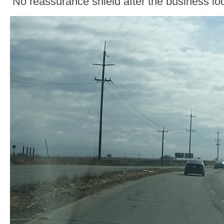
No reassurance shield after the business loo