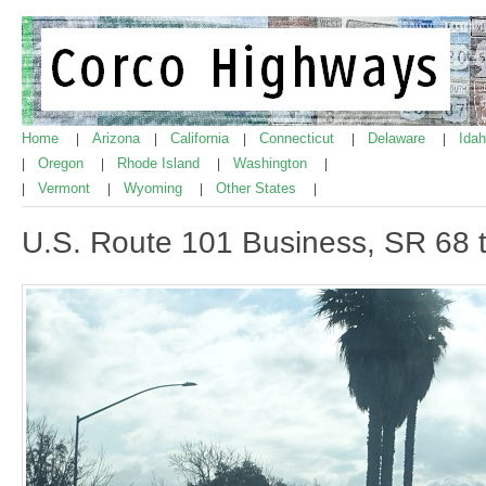
Home
Arizona
California
Connecticut
Delaware
Ida
|
|
|
|
|
Oregon
Rhode Island
Washington
|
|
|
|
Vermont
Wyoming
Other States
|
|
|
|
U.S. Route 101 Business, SR 68 