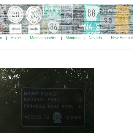
ho
Maine
Massachusetts
Montana
Nevada
New Hampsh
|
|
|
|
|