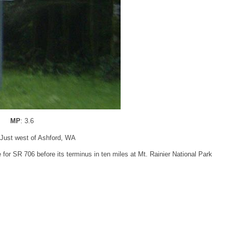
MP
: 3.6
 Just west of Ashford, WA
or SR 706 before its terminus in ten miles at Mt. Rainier National Park