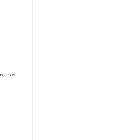
access is