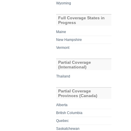
Wyoming
Full Coverage States in
Progress
Maine
New Hampshire
Vermont
Partial Coverage
(International)
Thailand
Partial Coverage
Provinces (Canada)
Alberta
British Columbia
Quebec
Saskatchewan