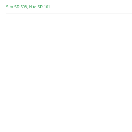
S to SR 508
,
N to SR 161