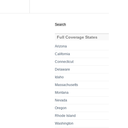
Search
for:
Full Coverage States
Arizona
California
Connecticut
Delaware
Idaho
Massachusetts
Montana
Nevada
Oregon
Rhode Island
Washington