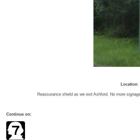
Location
:
Reassurance shield as we exit Ashford. No more signage f
Continue on: