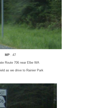
MP
: .47
tate Route 706 near Elbe WA
eld as we drive to Rainier Park