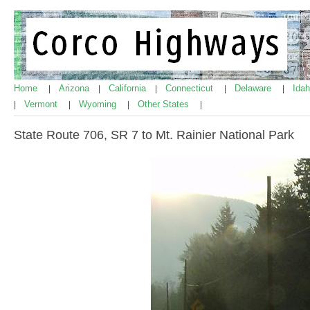
Home
Arizona
California
Connecticut
Delaware
Ida
|
|
|
|
|
Vermont
Wyoming
Other States
|
|
|
|
State Route 706, SR 7 to Mt. Rainier National Park