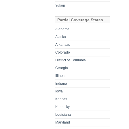
Yukon
Partial Coverage States
Alabama
Alaska
Arkansas
Colorado
District of Columbia
Georgia
Illinois
Indiana
Iowa
Kansas
Kentucky
Louisiana
Maryland