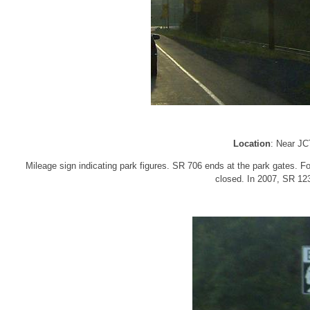
Location
: Near J
Mileage sign indicating park figures. SR 706 ends at the park gates. Fo
closed. In 2007, SR 123