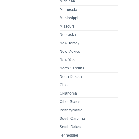
Michigan
Minnesota
Mississippi
Missouri
Nebraska
New Jersey
New Mexico
New York
North Carolina
North Dakota
Ohio
Oklahoma
Other States
Pennsylvania
South Carolina
South Dakota
Tennessee