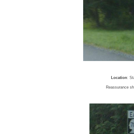
Location
: S
Reassurance shi