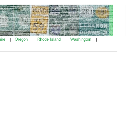
ire
Oregon
Rhode Island
Washington
|
|
|
|