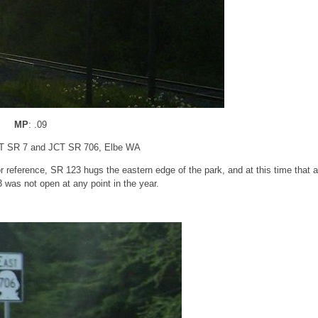
MP
: .09
CT SR 7 and JCT SR 706, Elbe WA
r reference, SR 123 hugs the eastern edge of the park, and at this time that 
 was not open at any point in the year.