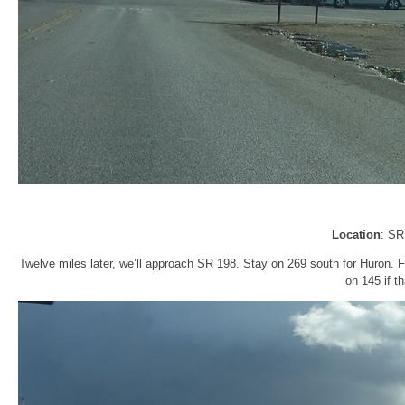
Location
: SR
Twelve miles later, we’ll approach SR 198. Stay on 269 south for Huron. 
on 145 if t