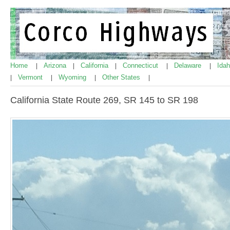
Home
Arizona
California
Connecticut
Delaware
Ida
|
|
|
|
|
Vermont
Wyoming
Other States
|
|
|
|
California State Route 269, SR 145 to SR 198