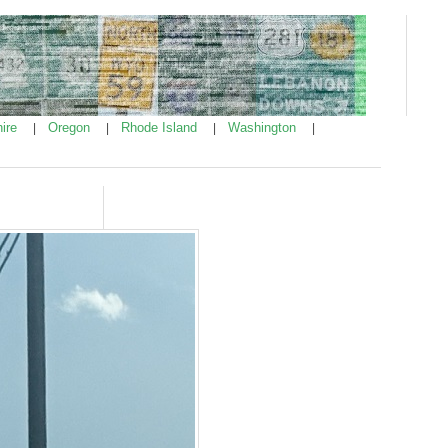
ire
Oregon
Rhode Island
Washington
|
|
|
|