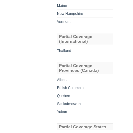
Maine
New Hampshire
Vermont
Partial Coverage
(International)
Thailand
Partial Coverage
Provinces (Canada)
Alberta
British Columbia
Quebec
Saskatchewan
Yukon
Partial Coverage States