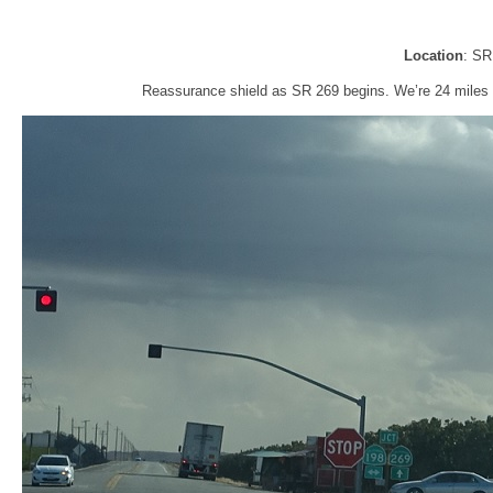
Location
: SR
Reassurance shield as SR 269 begins. We’re 24 miles f