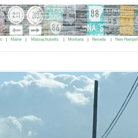
ho
Maine
Massachusetts
Montana
Nevada
New Hampsh
|
|
|
|
|