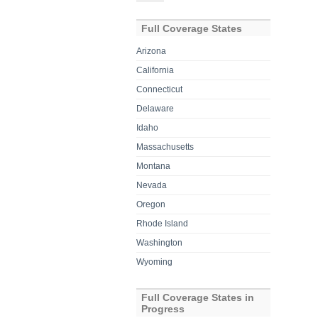
for:
Full Coverage States
Arizona
California
Connecticut
Delaware
Idaho
Massachusetts
Montana
Nevada
Oregon
Rhode Island
Washington
Wyoming
Full Coverage States in
Progress