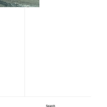
Search