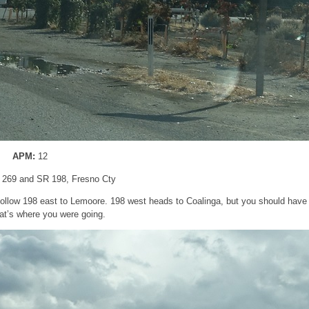
APM:
12
 269 and SR 198, Fresno Cty
Follow 198 east to Lemoore. 198 west heads to Coalinga, but you should have
hat’s where you were going.