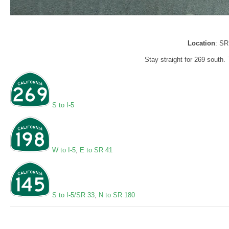
Location
: SR
Stay straight for 269 south. 
S to I-5
W to I-5
,
E to SR 41
S to I-5/SR 33
,
N to SR 180