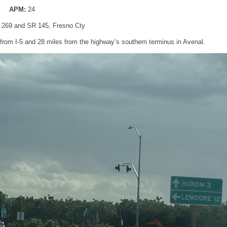
APM:
24
 269 and SR 145, Fresno Cty
rom I-5 and 28 miles from the highway’s southern terminus in Avenal.