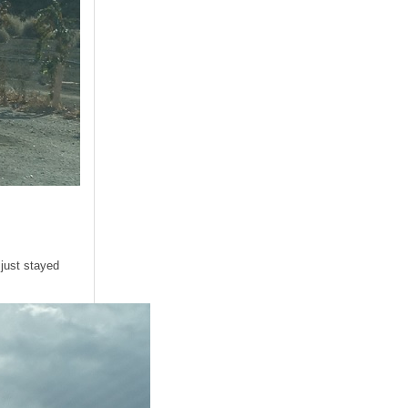
 just stayed