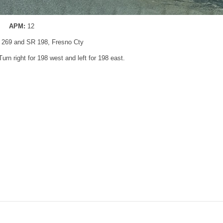
APM:
12
 269 and SR 198, Fresno Cty
Turn right for 198 west and left for 198 east.