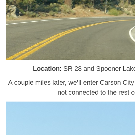
Location
: SR 28 and Spooner Lake
A couple miles later, we’ll enter Carson City 
not connected to the rest of