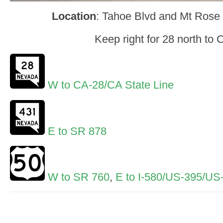
Location
: Tahoe Blvd and Mt Ros
Keep right for 28 north to C
W to CA-28/CA State Line
E to SR 878
W to SR 760
,
E to I-580/US-395/US