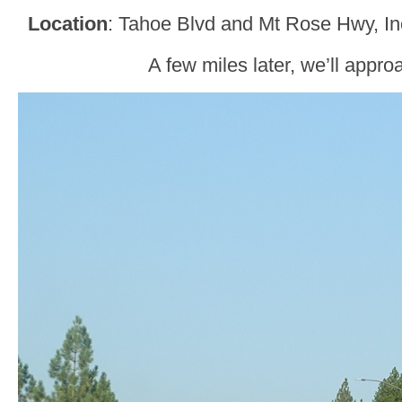
Location
: Tahoe Blvd and Mt Rose Hwy, In
A few miles later, we’ll appr