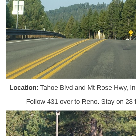
Location
: Tahoe Blvd and Mt Rose Hwy, In
Follow 431 over to Reno. Stay on 28 fo