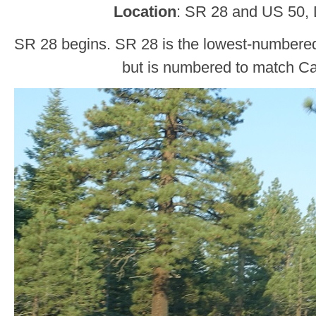
Location
: SR 28 and US 50, 
SR 28 begins. SR 28 is the lowest-numbere
but is numbered to match Cal