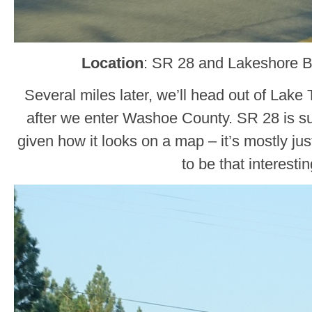
Location
: SR 28 and Lakeshore 
Several miles later, we’ll head out of Lak
after we enter Washoe County. SR 28 is sur
given how it looks on a map – it’s mostly just
to be that interestin