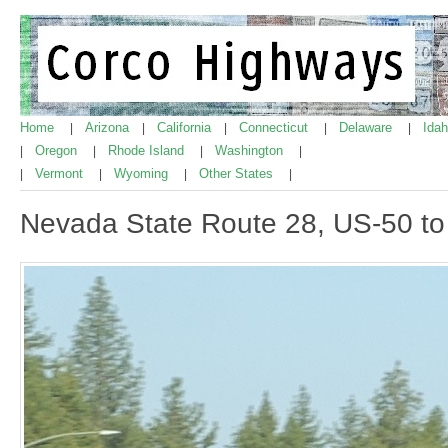
Home
Arizona
California
Connecticut
Delaware
Ida
|
|
|
|
|
Oregon
Rhode Island
Washington
|
|
|
|
Vermont
Wyoming
Other States
|
|
|
|
Nevada State Route 28, US-50 t