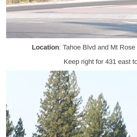
Location
: Tahoe Blvd and Mt Ros
Keep right for 431 east t