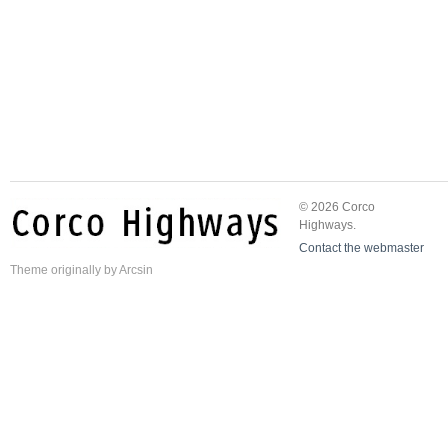
© 2026 Corco
Highways.
Contact the webmaster
Theme
originally by
Arcsin