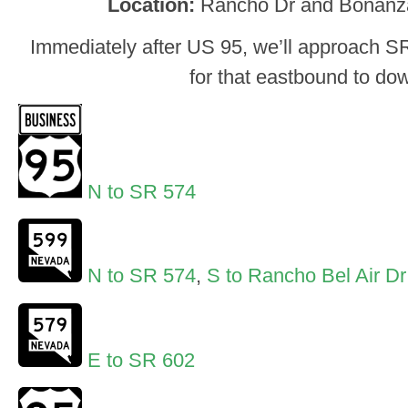
Location:
Rancho Dr and Bonanz
Immediately after US 95, we’ll approach S
for that eastbound to do
N to SR 574
N to SR 574
,
S to Rancho Bel Air Dr
E to SR 602