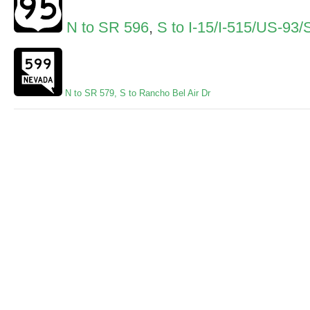
N to SR 596
,
S to I-15/I-515/US-93
N to SR 579
,
S to Rancho Bel Air Dr