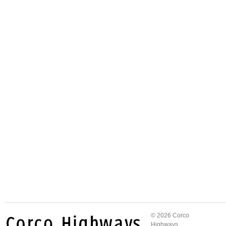
© 2026 Corco
Highways.