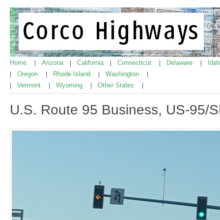
Home
Arizona
California
Connecticut
Delaware
Ida
|
|
|
|
|
Oregon
Rhode Island
Washington
|
|
|
|
Vermont
Wyoming
Other States
|
|
|
|
U.S. Route 95 Business, US-95/