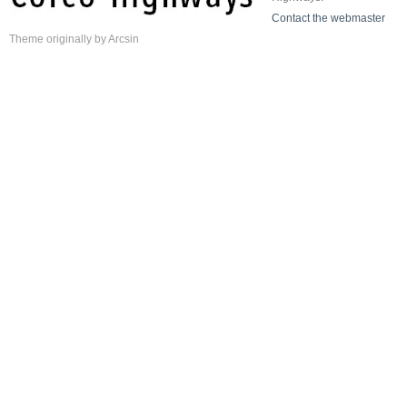
Contact the webmaster
Theme
originally by
Arcsin