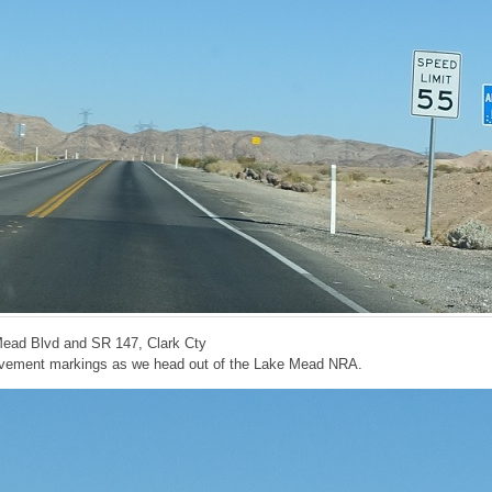
Mead Blvd and SR 147, Clark Cty
avement markings as we head out of the Lake Mead NRA.