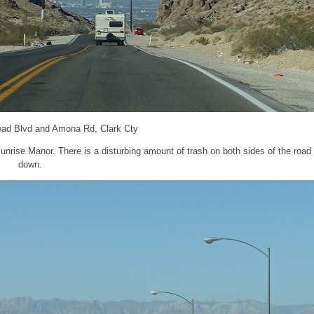
ead Blvd and Amona Rd, Clark Cty
rise Manor. There is a disturbing amount of trash on both sides of the road 
down.