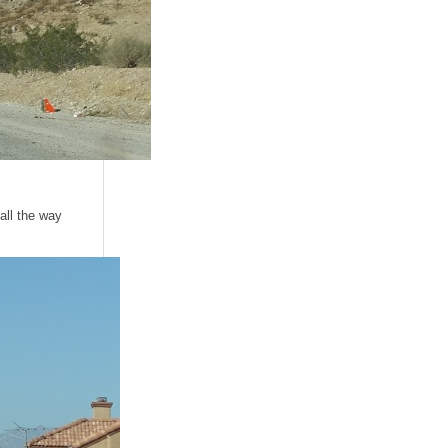
all the way