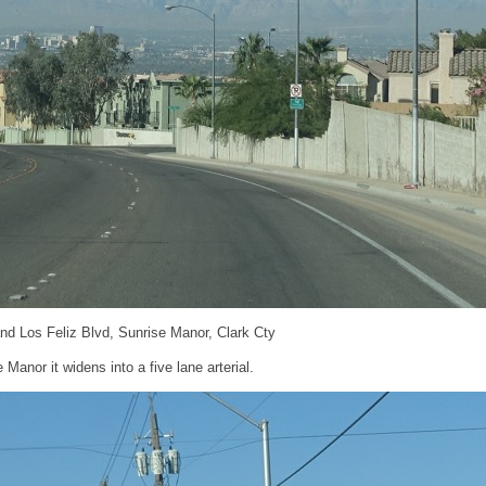
nd Los Feliz Blvd, Sunrise Manor, Clark Cty
Manor it widens into a five lane arterial.