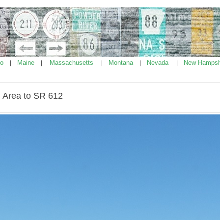
ho
Maine
Massachusetts
Montana
Nevada
New Hampsh
|
|
|
|
|
 Area to SR 612