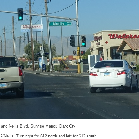
and Nellis Blvd, Sunrise Manor, Clark Cty
/Nellis. Turn right for 612 north and left for 612 south.