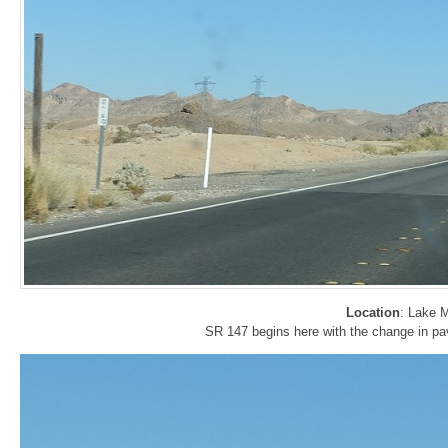
Location
: Lake 
SR 147 begins here with the change in p