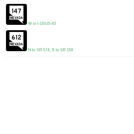
W to I-15/US-93
N to SR 574
,
S to SR 159