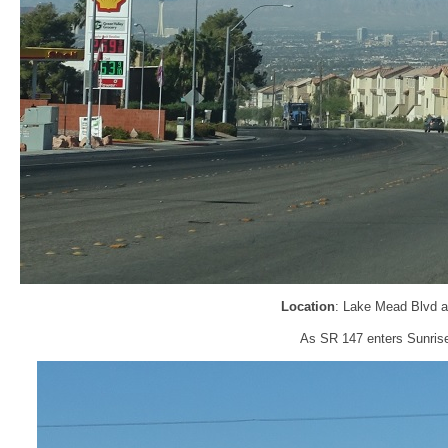
Location
: Lake Mead Blvd a
As SR 147 enters Sunrise 