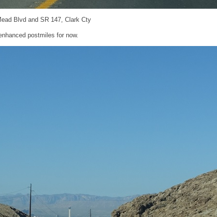
Mead Blvd and SR 147, Clark Cty
nhanced postmiles for now.