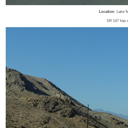
Location
: Lake 
SR 147 has e