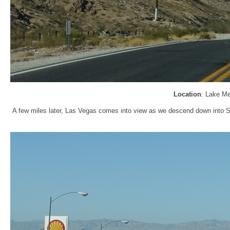
Location
: Lake M
A few miles later, Las Vegas comes into view as we descend down into Sun