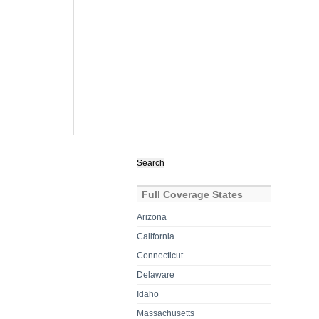
Search
for:
Full Coverage States
Arizona
California
Connecticut
Delaware
Idaho
Massachusetts