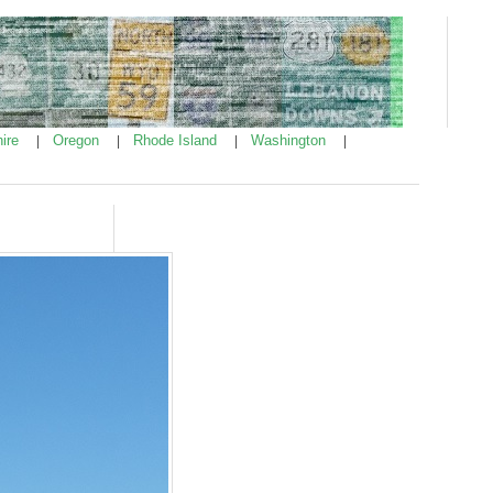
ire
Oregon
Rhode Island
Washington
|
|
|
|