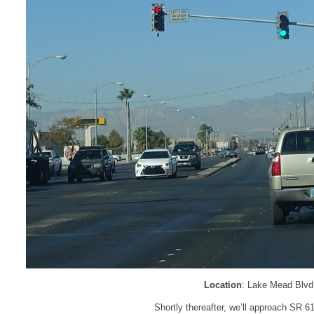
Location
: Lake Mead Blvd 
Shortly thereafter, we’ll approach SR 612