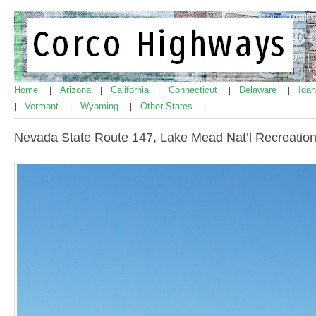
Home
Arizona
California
Connecticut
Delaware
Ida
|
|
|
|
|
Vermont
Wyoming
Other States
|
|
|
|
Nevada State Route 147, Lake Mead Nat’l Recreation