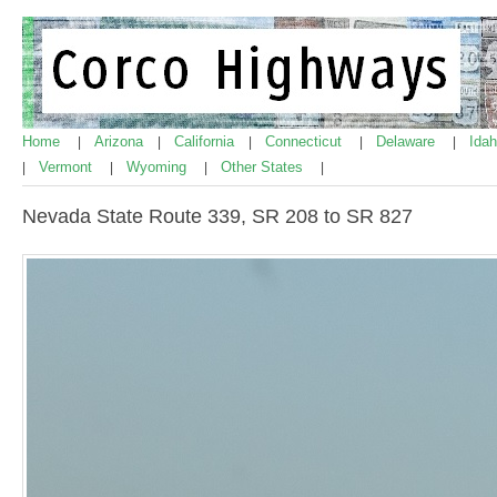
Home
Arizona
California
Connecticut
Delaware
Ida
|
|
|
|
|
Vermont
Wyoming
Other States
|
|
|
|
Nevada State Route 339, SR 208 to SR 827