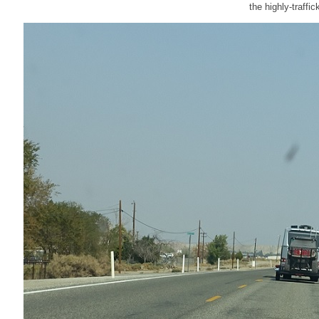
the highly-traffi