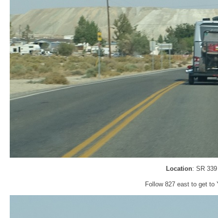
Location
: SR 339
Follow 827 east to get to 