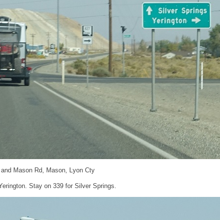
 and Mason Rd, Mason, Lyon Cty
Yerington. Stay on 339 for Silver Springs.