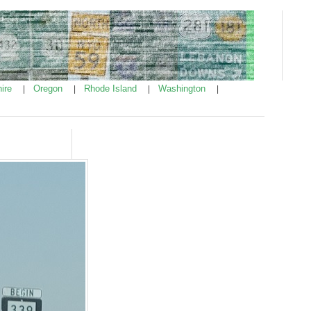
ire
Oregon
Rhode Island
Washington
|
|
|
|