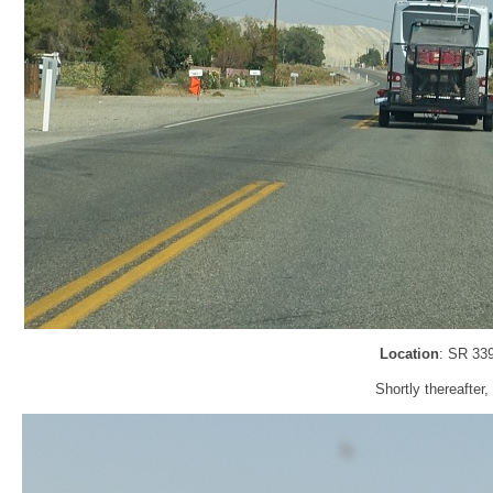
Location
: SR 33
Shortly thereafter