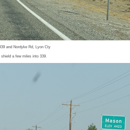
339 and Nordyke Rd, Lyon Cty
shield a few miles into 339.