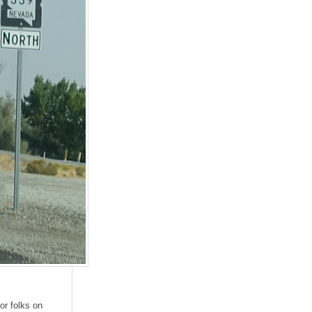
or folks on