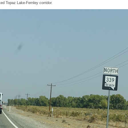
cked Topaz Lake-Fernley corridor.