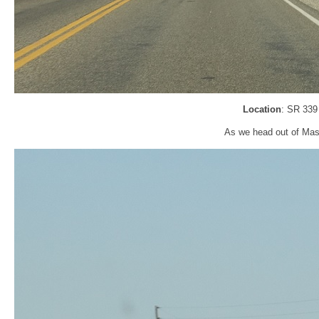
Location
: SR 339
As we head out of Mas