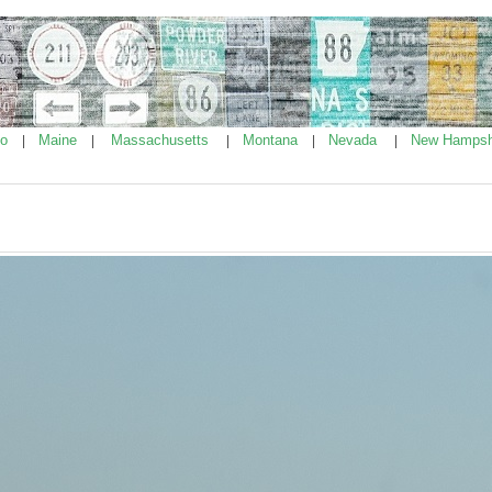
ho
Maine
Massachusetts
Montana
Nevada
New Hampsh
|
|
|
|
|