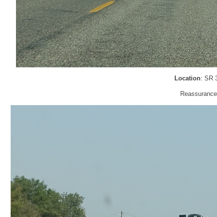
Location
: SR 
Reassurance 