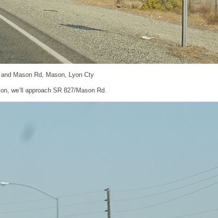
 and Mason Rd, Mason, Lyon Cty
on, we’ll approach SR 827/Mason Rd.