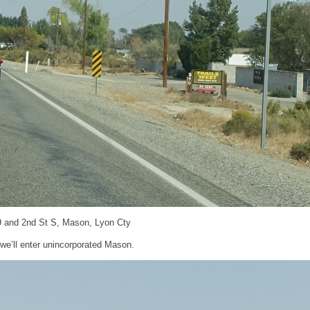
9 and 2nd St S, Mason, Lyon Cty
, we’ll enter unincorporated Mason.