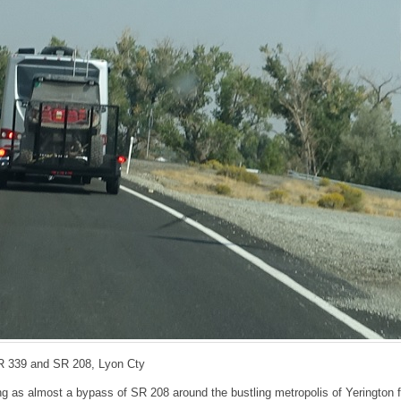
R 339 and SR 208, Lyon Cty
g as almost a bypass of SR 208 around the bustling metropolis of Yerington f