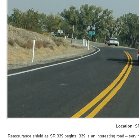
Location
: S
Reassurance shield as SR 339 begins. 339 is an interesting road – servin