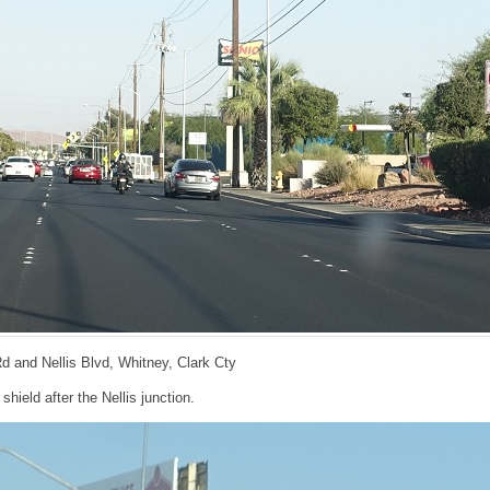
Rd and Nellis Blvd, Whitney, Clark Cty
hield after the Nellis junction.