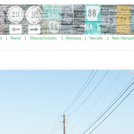
ho
Maine
Massachusetts
Montana
Nevada
New Hampsh
|
|
|
|
|