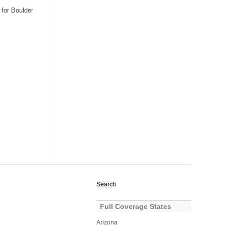
 for Boulder
Search
for:
Full Coverage States
Arizona