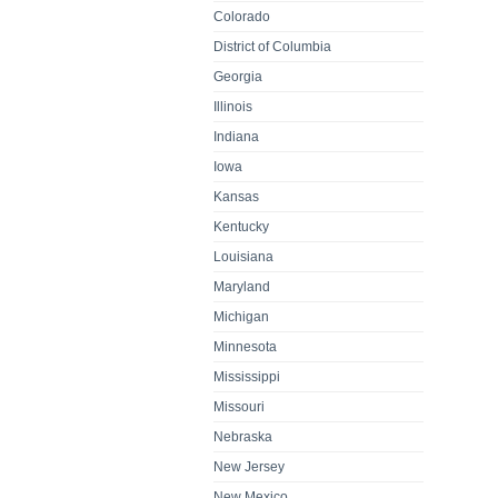
Colorado
District of Columbia
Georgia
Illinois
Indiana
Iowa
Kansas
Kentucky
Louisiana
Maryland
Michigan
Minnesota
Mississippi
Missouri
Nebraska
New Jersey
New Mexico