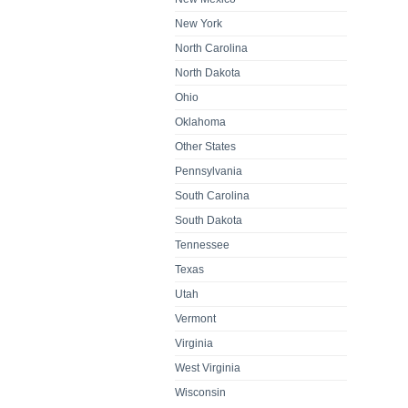
New York
North Carolina
North Dakota
Ohio
Oklahoma
Other States
Pennsylvania
South Carolina
South Dakota
Tennessee
Texas
Utah
Vermont
Virginia
West Virginia
Wisconsin