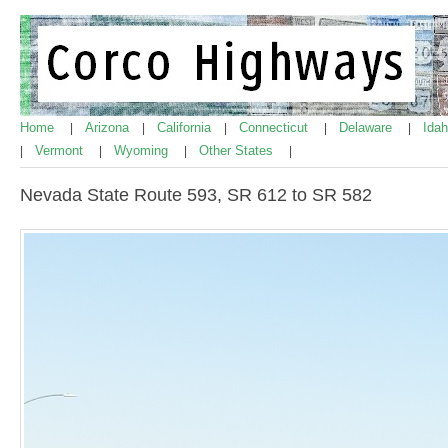
Home
Arizona
California
Connecticut
Delaware
Ida
|
|
|
|
|
Vermont
Wyoming
Other States
|
|
|
|
Nevada State Route 593, SR 612 to SR 582