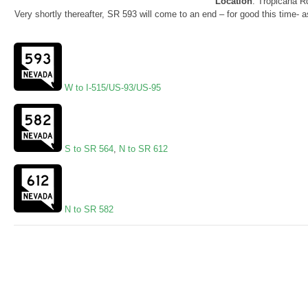
Location
: Tropicana R
Very shortly thereafter, SR 593 will come to an end – for good this time-
W to I-515/US-93/US-95
S to SR 564
,
N to SR 612
N to SR 582