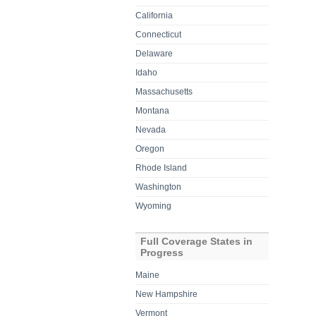
California
Connecticut
Delaware
Idaho
Massachusetts
Montana
Nevada
Oregon
Rhode Island
Washington
Wyoming
Full Coverage States in
Progress
Maine
New Hampshire
Vermont