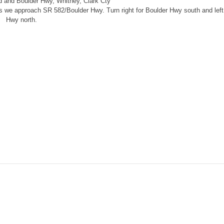
d and Boulder Hwy, Whitney, Clark Cty
 as we approach SR 582/Boulder Hwy. Turn right for Boulder Hwy south and left
Hwy north.