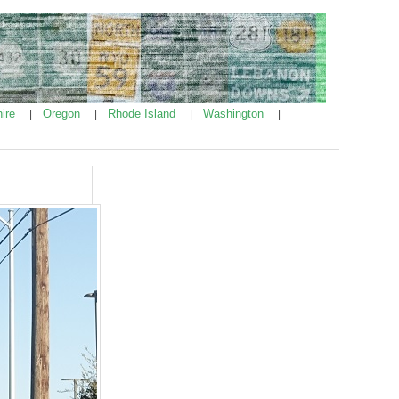
ire
Oregon
Rhode Island
Washington
|
|
|
|