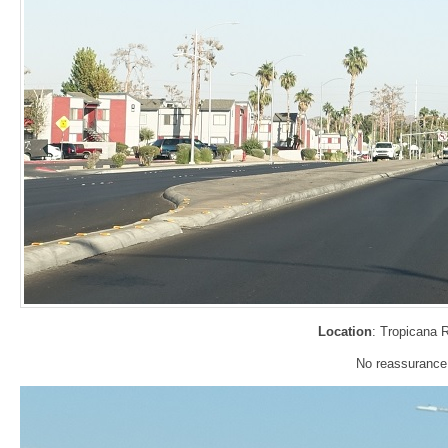
Location
: Tropicana 
No reassurance s