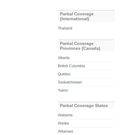
Partial Coverage
(International)
Thailand
Partial Coverage
Provinces (Canada)
Alberta
British Columbia
Quebec
Saskatchewan
Yukon
Partial Coverage States
Alabama
Alaska
Arkansas