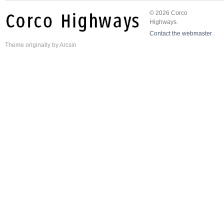
© 2026 Corco
Highways.
Contact the webmaster
Theme
originally by
Arcsin