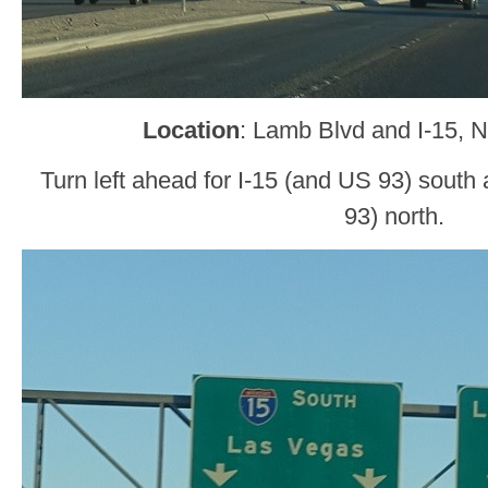
Location
: Lamb Blvd and I-15, 
Turn left ahead for I-15 (and US 93) south 
93) north.