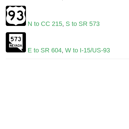
N to CC 215
,
S to SR 573
E to SR 604
,
W to I-15/US-93