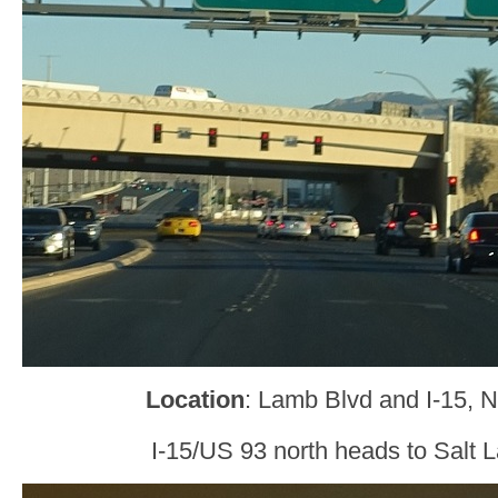
Location
: Lamb Blvd and I-15, 
I-15/US 93 north heads to Salt L