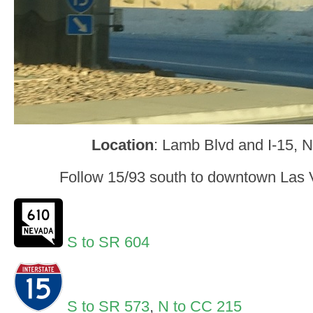
Location
: Lamb Blvd and I-15, 
Follow 15/93 south to downtown Las V
S to SR 604
S to SR 573
,
N to CC 215