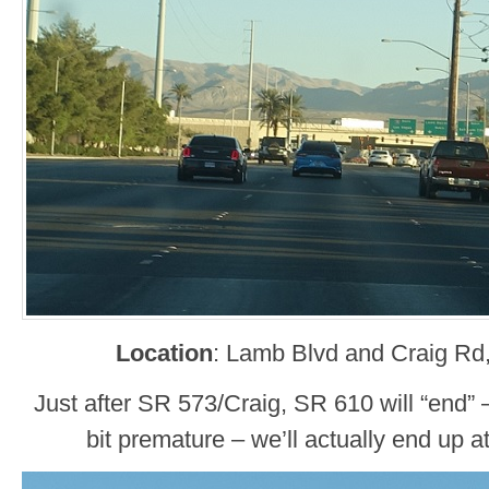
Location
: Lamb Blvd and Craig Rd
Just after SR 573/Craig, SR 610 will “end” –
bit premature – we’ll actually end up at