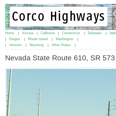
Home
Arizona
California
Connecticut
Delaware
Ida
|
|
|
|
|
Oregon
Rhode Island
Washington
|
|
|
|
Vermont
Wyoming
Other States
|
|
|
|
Nevada State Route 610, SR 573 