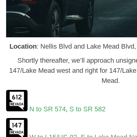
Location
: Nellis Blvd and Lake Mead Blvd,
Shortly thereafter, we’ll approach unsign
147/Lake Mead west and right for 147/Lake
Mead.
N to SR 574
,
S to SR 582