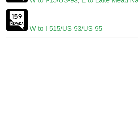
W to I-15/US-93
,
E to Lake Mead Nat
W to I-515/US-93/US-95