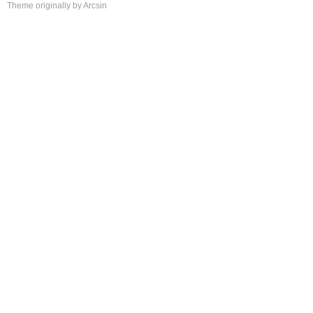
Theme
originally by
Arcsin