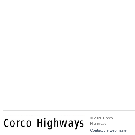
© 2026 Corco
Highways.
Contact the webmaster