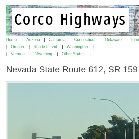
Home
Arizona
California
Connecticut
Delaware
Ida
|
|
|
|
|
Oregon
Rhode Island
Washington
|
|
|
|
Vermont
Wyoming
Other States
|
|
|
|
Nevada State Route 612, SR 159