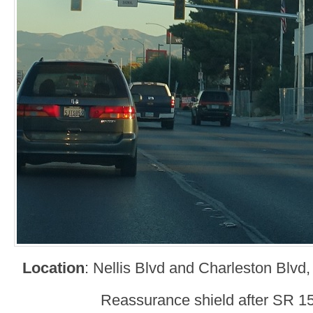
Location
: Nellis Blvd and Charleston Blvd
Reassurance shield after SR 15