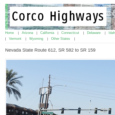
Home
Arizona
California
Connecticut
Delaware
Ida
|
|
|
|
|
Vermont
Wyoming
Other States
|
|
|
|
Nevada State Route 612, SR 582 to SR 159