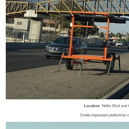
Location
: Nellis Blvd and
Grade-separated pedestrian c