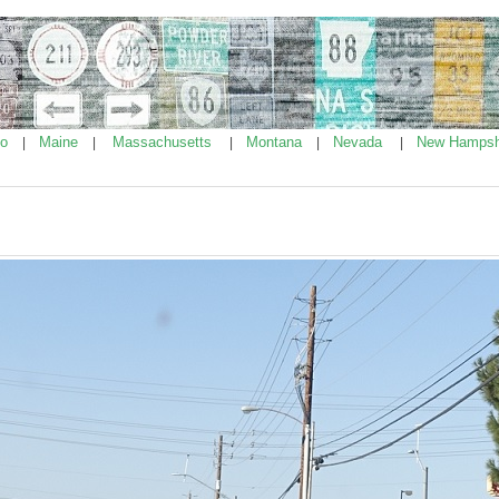
ho
Maine
Massachusetts
Montana
Nevada
New Hampsh
|
|
|
|
|