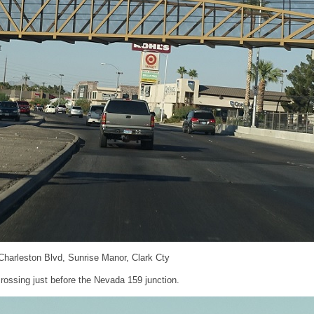
 Charleston Blvd, Sunrise Manor, Clark Cty
rossing just before the Nevada 159 junction.