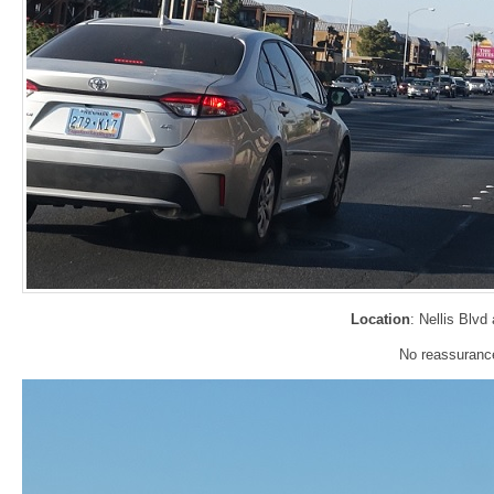
Location
: Nellis Blv
No reassurance