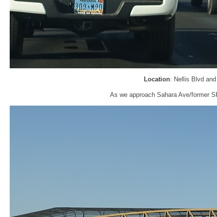
Location
: Nellis Blvd an
As we approach Sahara Ave/former SR