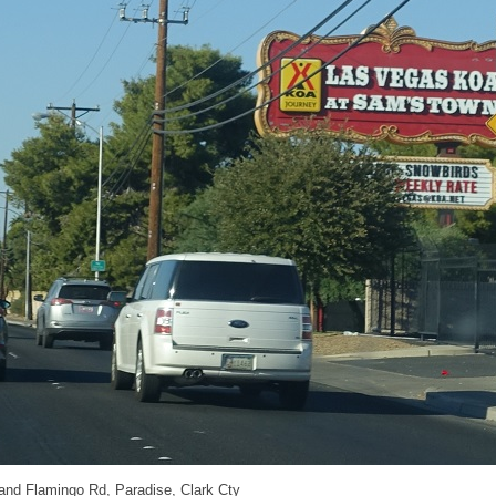
 and Flamingo Rd, Paradise, Clark Cty