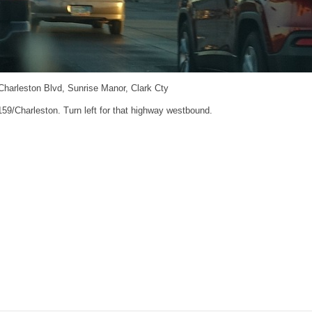
 Charleston Blvd, Sunrise Manor, Clark Cty
 159/Charleston. Turn left for that highway westbound.