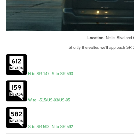
Location
: Nellis Blvd and
Shortly thereafter, we’ll approach SR
N to SR 147
,
S to SR 593
W to I-515/US-93/US-95
S to SR 593
,
N to SR 592