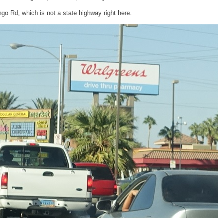
go Rd, which is not a state highway right here.