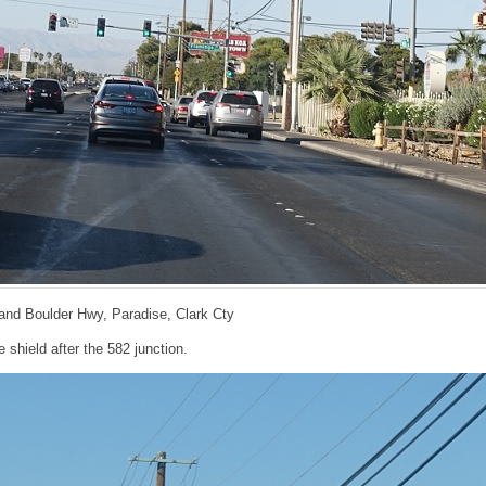
d and Boulder Hwy, Paradise, Clark Cty
 shield after the 582 junction.