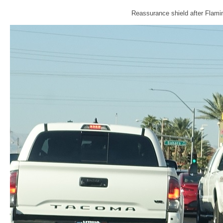
Reassurance shield after Flamin