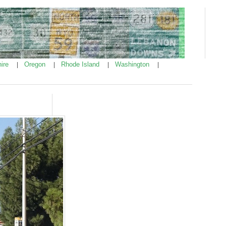
ire
Oregon
Rhode Island
Washington
|
|
|
|