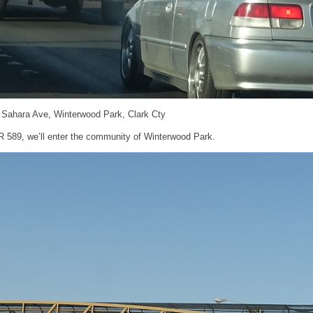
d Sahara Ave, Winterwood Park, Clark Cty
 589, we’ll enter the community of Winterwood Park.