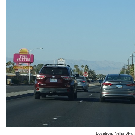
Location
: Nellis Blvd