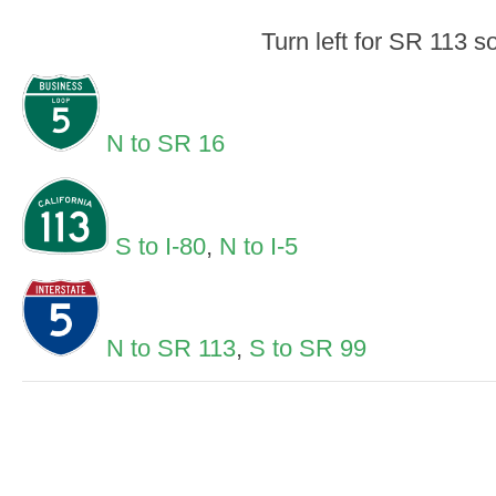
Turn left for SR 113 s
N to SR 16
S to I-80
,
N to I-5
N to SR 113
,
S to SR 99