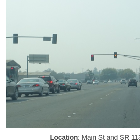
Location
: Main St and SR 1