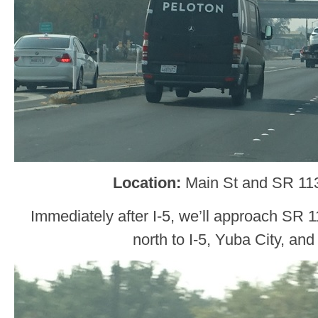
Location:
Main St and SR 11
Immediately after I-5, we’ll approach SR 11
north to I-5, Yuba City, an