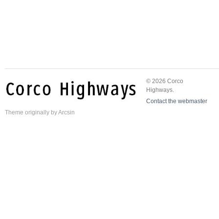
© 2026 Corco
Highways.
Contact the webmaster
Theme
originally by
Arcsin