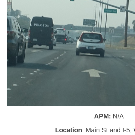
APM:
N/A
Location
: Main St and I-5