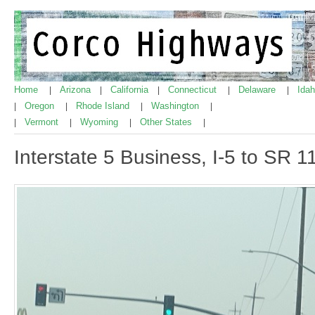
Home
Arizona
California
Connecticut
Delaware
Ida
|
|
|
|
|
Oregon
Rhode Island
Washington
|
|
|
|
Vermont
Wyoming
Other States
|
|
|
|
Interstate 5 Business, I-5 to SR 1