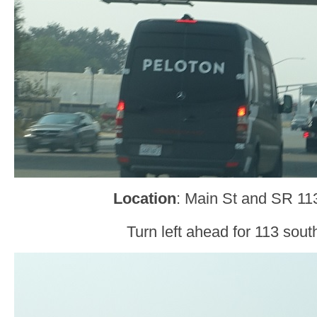
Location
: Main St and SR 1
Turn left ahead for 113 sout