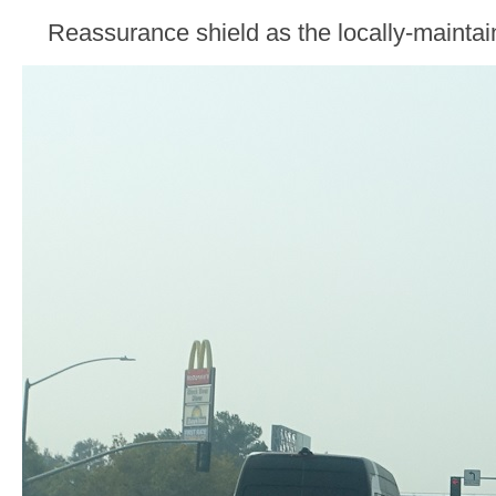
Reassurance shield as the locally-maintai