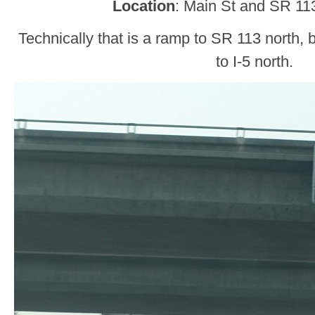
Location
: Main St and SR 1
Technically that is a ramp to SR 113 north, b
to I-5 north.