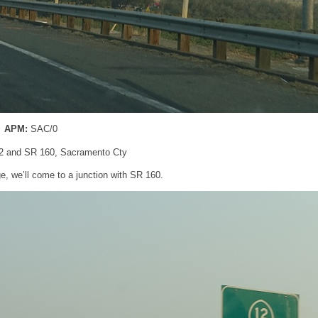
APM:
SAC/0
2 and SR 160, Sacramento Cty
e, we’ll come to a junction with SR 160.