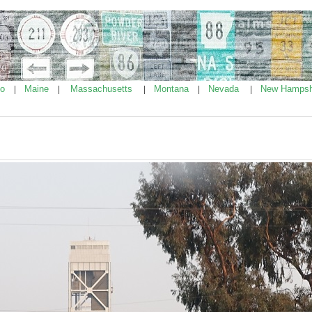
ho
Maine
Massachusetts
Montana
Nevada
New Hampsh
|
|
|
|
|