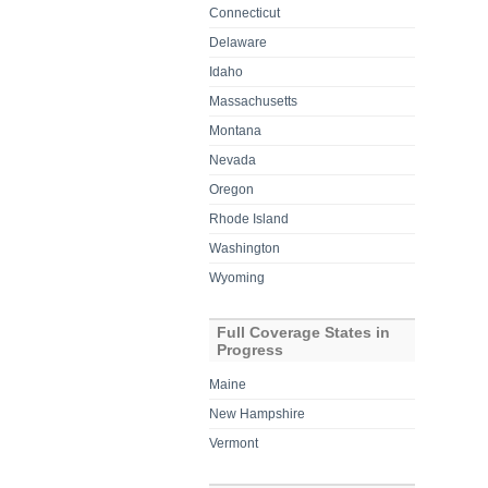
Connecticut
Delaware
Idaho
Massachusetts
Montana
Nevada
Oregon
Rhode Island
Washington
Wyoming
Full Coverage States in
Progress
Maine
New Hampshire
Vermont