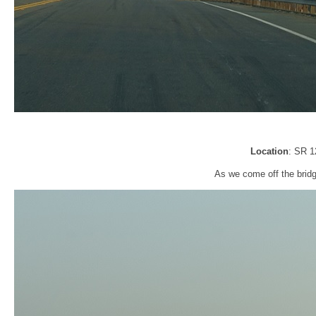
Location
: SR 1
As we come off the bridg