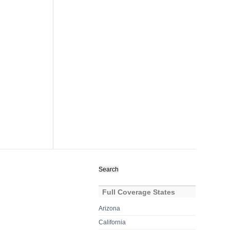
Search
for:
Full Coverage States
Arizona
California