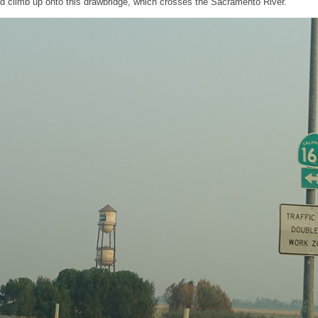
nd climb up onto this drawbridge, which crosses the Sacramento River.