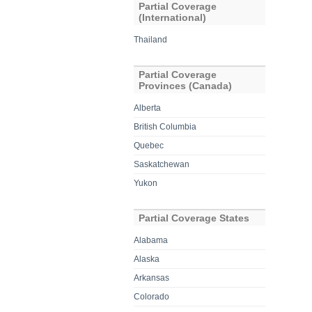
Partial Coverage
(International)
Thailand
Partial Coverage
Provinces (Canada)
Alberta
British Columbia
Quebec
Saskatchewan
Yukon
Partial Coverage States
Alabama
Alaska
Arkansas
Colorado