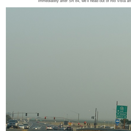
Immediately after SR 84, we’ll head out of Rio Vista a