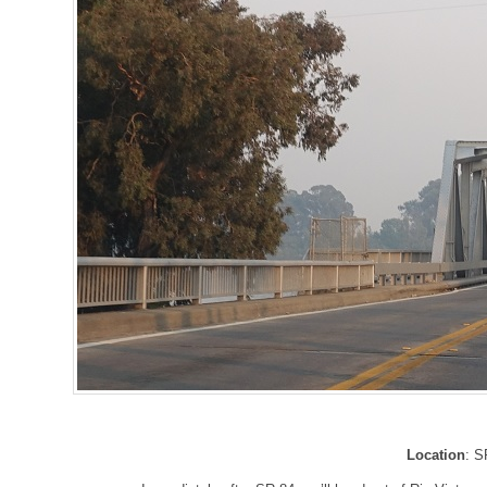
Location
: S