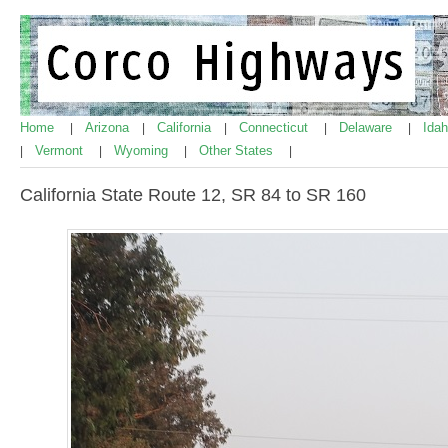
Home
Arizona
California
Connecticut
Delaware
Ida
|
|
|
|
|
Vermont
Wyoming
Other States
|
|
|
|
California State Route 12, SR 84 to SR 160