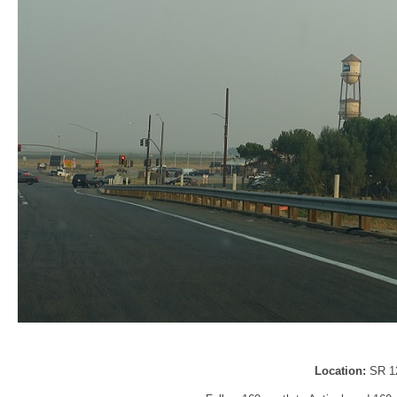
Location:
SR 1