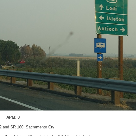
APM:
0
2 and SR 160, Sacramento Cty