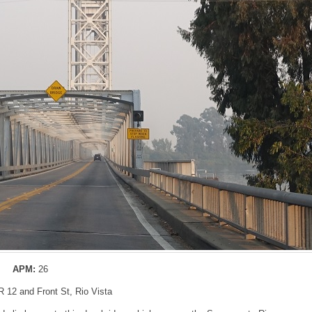
APM:
26
R 12 and Front St, Rio Vista