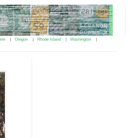
ire
Oregon
Rhode Island
Washington
|
|
|
|