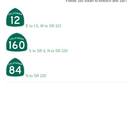
Follow 160 south to Antioch and 160 n
E to I-5
,
W to SR 113
S to SR 4
,
N to SR 220
N to SR 220