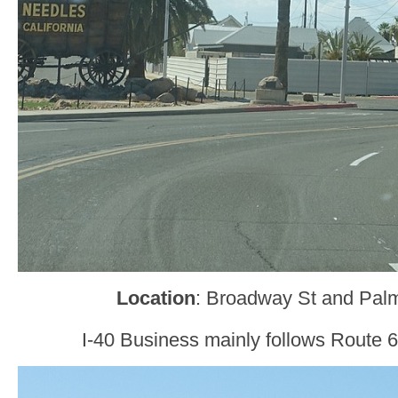
Location
: Broadway St and Pal
I-40 Business mainly follows Route 