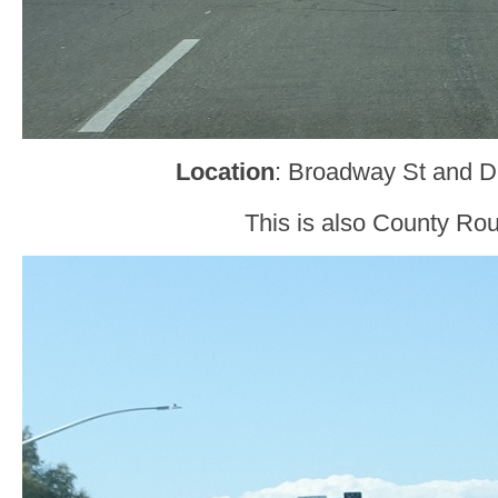
Location
: Broadway St and D
This is also County Rou