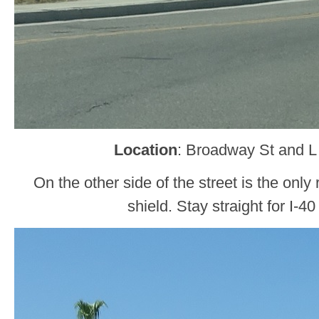
Location
: Broadway St and L
On the other side of the street is the onl
shield. Stay straight for I-4