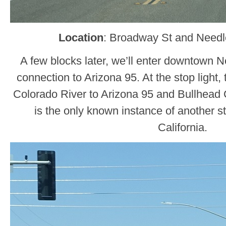
Location
: Broadway St and Need
A few blocks later, we’ll enter downtown 
connection to Arizona 95. At the stop light, 
Colorado River to Arizona 95 and Bullhead Ci
is the only known instance of another st
California.