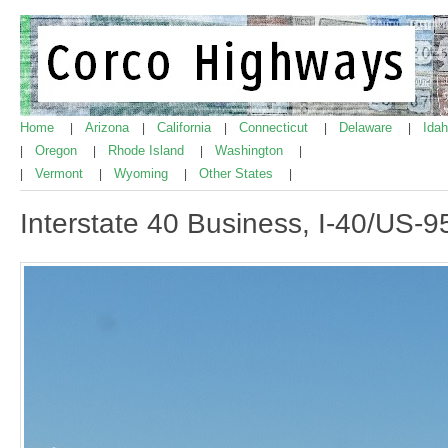
Home
Arizona
California
Connecticut
Delaware
Ida
|
|
|
|
|
Oregon
Rhode Island
Washington
|
|
|
|
Vermont
Wyoming
Other States
|
|
|
|
Interstate 40 Business, I-40/US-9