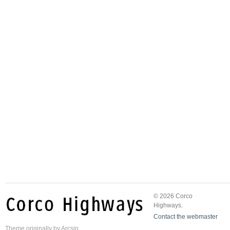
© 2026 Corco
Highways.
Contact the webmaster
Theme
originally by
Arcsin