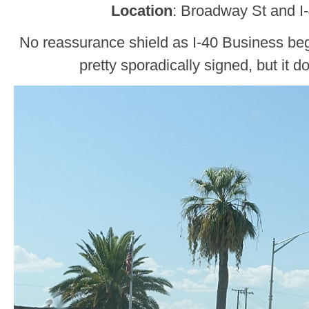
Location
: Broadway St and I
No reassurance shield as I-40 Business beg
pretty sporadically signed, but it do