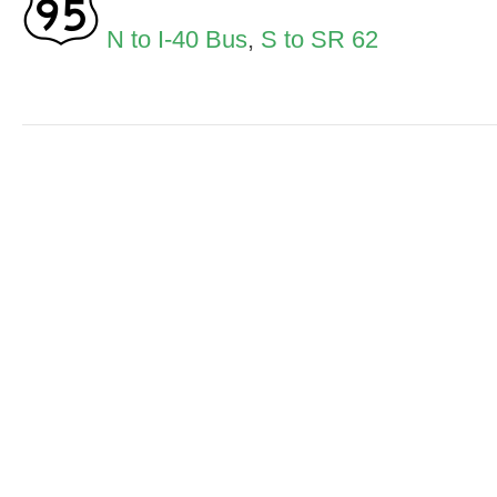
N to I-40 Bus
,
S to SR 62