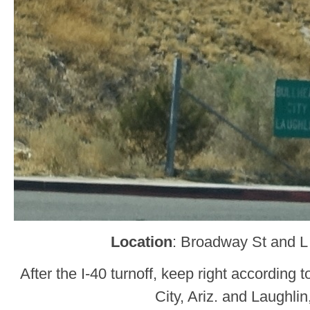
Location
: Broadway St and L
After the I-40 turnoff, keep right according t
City, Ariz. and Laughlin