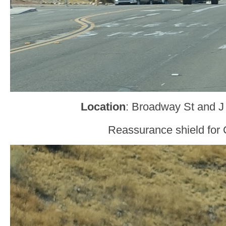
Location
: Broadway St and J
Reassurance shield for