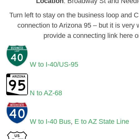
Location
: Broadway St and Need
Turn left to stay on the business loop and CR 
connection to Arizona 95 – but it is very 
provide a connecting link here o
W to I-40/US-95
N to AZ-68
W to I-40 Bus
,
E to AZ State Line