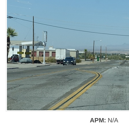
APM:
N/A