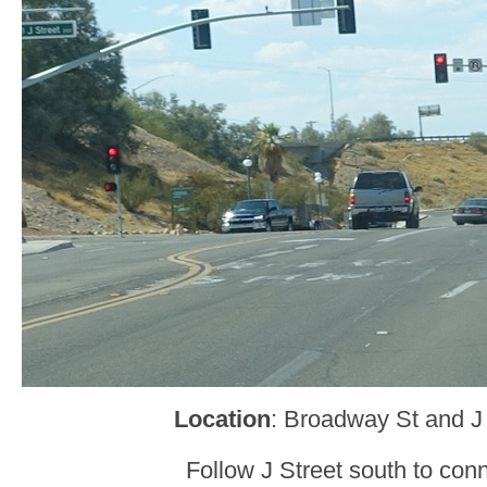
Location
: Broadway St and J
Follow J Street south to conn