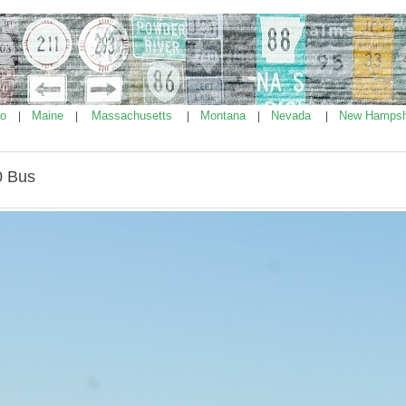
ho
Maine
Massachusetts
Montana
Nevada
New Hampsh
|
|
|
|
|
0 Bus