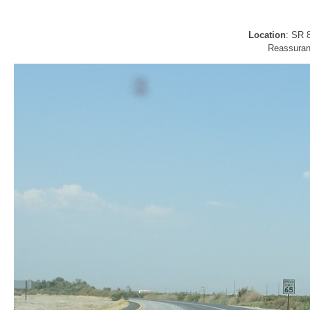
Location
: SR 
Reassuran