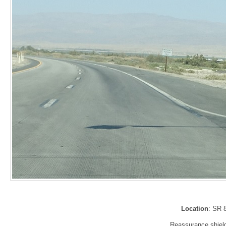
Location
: SR 
Reassurance shield 