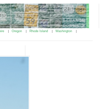
ire
Oregon
Rhode Island
Washington
|
|
|
|