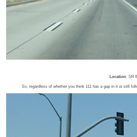
Location
: SR 
So, regardless of whether you think 111 has a gap in it or still foll