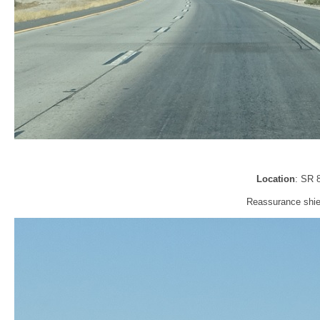
Location
: SR 
Reassurance shiel