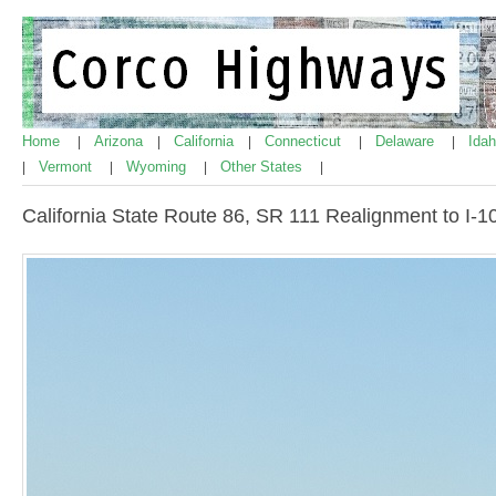
Home
Arizona
California
Connecticut
Delaware
Ida
|
|
|
|
|
Vermont
Wyoming
Other States
|
|
|
|
California State Route 86, SR 111 Realignment to I-1