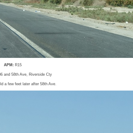
APM:
R15
86 and 58th Ave, Riverside Cty
d a few feet later after 58th Ave.