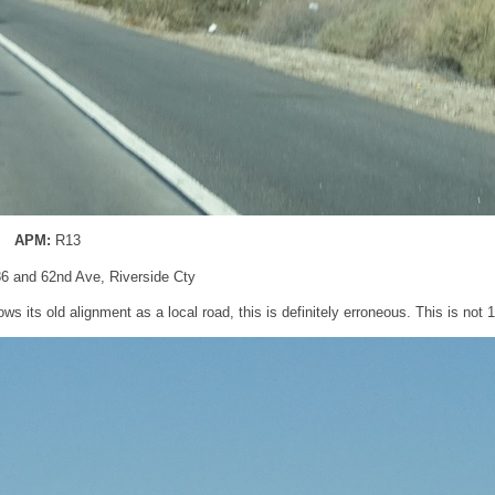
APM:
R13
86 and 62nd Ave, Riverside Cty
ows its old alignment as a local road, this is definitely erroneous. This is not 1