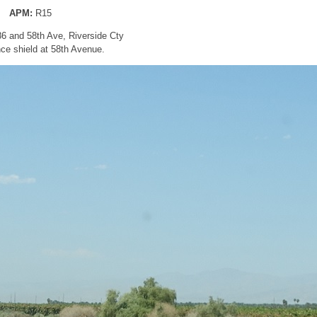
APM:
R15
86 and 58th Ave, Riverside Cty
ce shield at 58th Avenue.