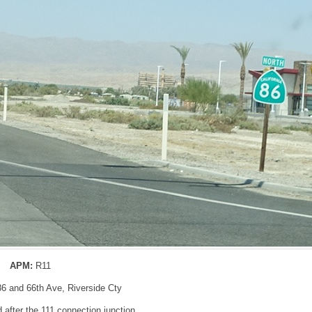
APM:
R11
86 and 66th Ave, Riverside Cty
after the 111 connection junction.