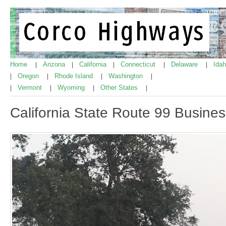
Home
Arizona
California
Connecticut
Delaware
Ida
|
|
|
|
|
Oregon
Rhode Island
Washington
|
|
|
|
Vermont
Wyoming
Other States
|
|
|
|
California State Route 99 Busine