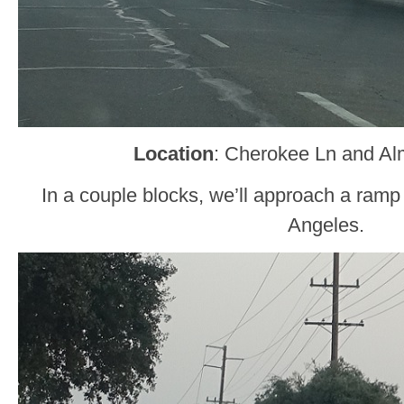
Location
: Cherokee Ln and Al
In a couple blocks, we’ll approach a ram
Angeles.