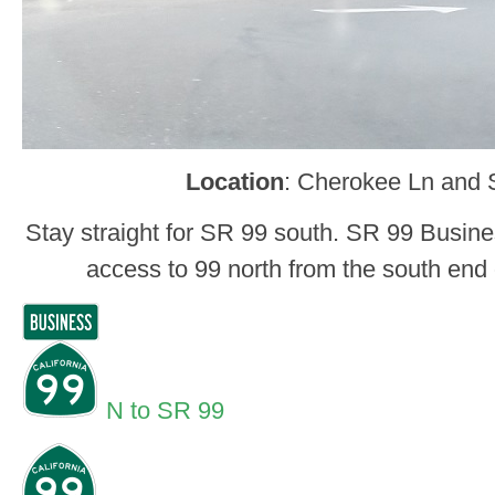
Location
: Cherokee Ln and 
Stay straight for SR 99 south. SR 99 Busine
access to 99 north from the south end 
N to SR 99