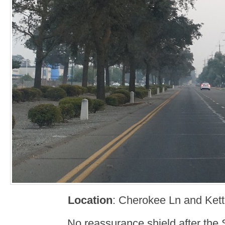
Location
: Cherokee Ln and Kett
No reassurance shield after the 