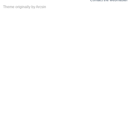
Contact the webmaster
Theme
originally by
Arcsin