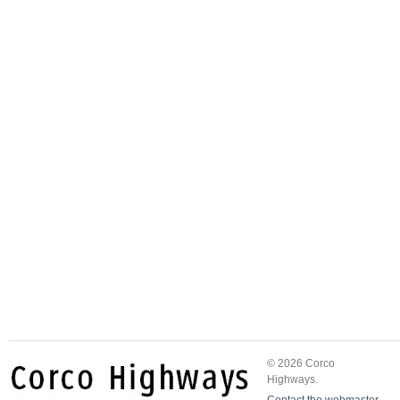
© 2026 Corco
Highways.