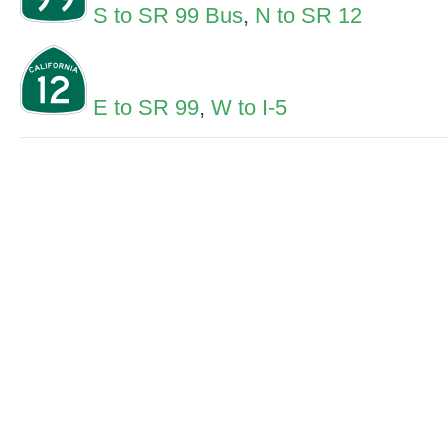
S to SR 99 Bus
,
N to SR 12
E to SR 99
,
W to I-5