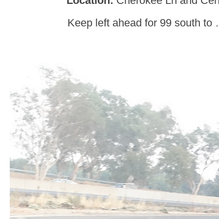
Location:
Cherokee Ln and Cent
Keep left ahead for 99 south to