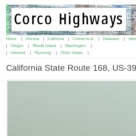
Home
Arizona
California
Connecticut
Delaware
Ida
|
|
|
|
|
Oregon
Rhode Island
Washington
|
|
|
|
Vermont
Wyoming
Other States
|
|
|
|
California State Route 168, US-3