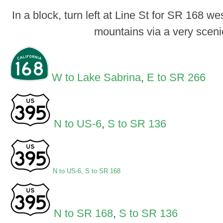
In a block, turn left at Line St for SR 168 w
mountains via a very scenic
W to Lake Sabrina
,
E to SR 266
N to US-6
,
S to SR 136
N to US-6
,
S to SR 168
N to SR 168
,
S to SR 136