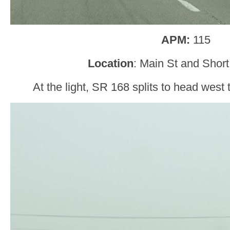
APM:
115
Location
: Main St and Short
At the light, SR 168 splits to head west