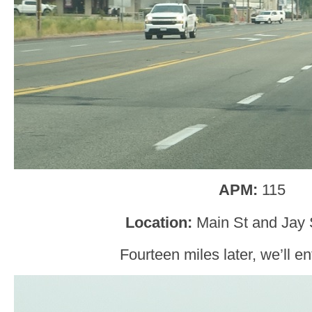
APM:
115
Location:
Main St and Jay 
Fourteen miles later, we’ll e