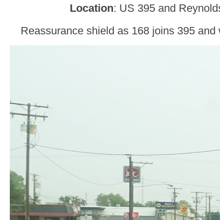
Location
: US 395 and Reynolds
Reassurance shield as 168 joins 395 and 