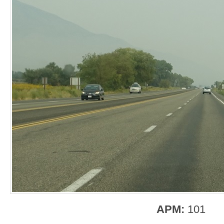
APM:
101