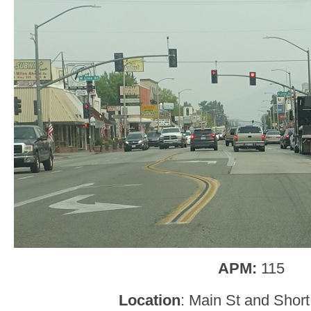
APM:
115
Location
: Main St and Short