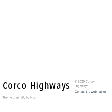
© 2026 Corco
Highways.
Contact the webmaster
Theme
originally by
Arcsin