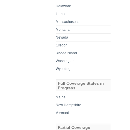
Delaware
Idaho
Massachusetts
Montana
Nevada
Oregon
Rhode Island
Washington
Wyoming
Full Coverage States in
Progress
Maine
New Hampshire
Vermont
Partial Coverage