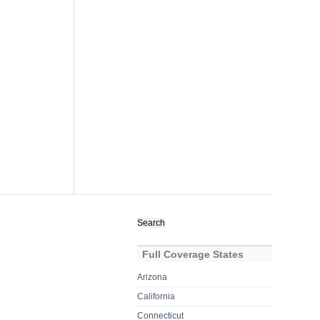
Search
for:
Full Coverage States
Arizona
California
Connecticut