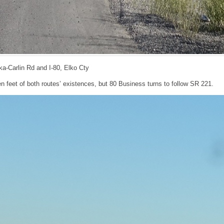
ka-Carlin Rd and I-80, Elko Cty
en feet of both routes’ existences, but 80 Business turns to follow SR 221.