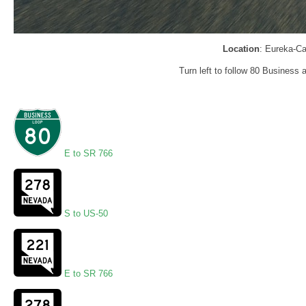
Location
: Eureka-Ca
Turn left to follow 80 Business 
E to SR 766
S to US-50
E to SR 766