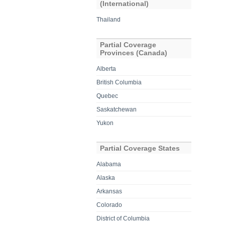
(International)
Thailand
Partial Coverage
Provinces (Canada)
Alberta
British Columbia
Quebec
Saskatchewan
Yukon
Partial Coverage States
Alabama
Alaska
Arkansas
Colorado
District of Columbia