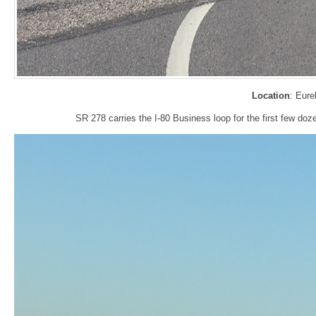
Location
: Eure
SR 278 carries the I-80 Business loop for the first few doz