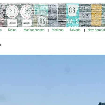
ho
Maine
Massachusetts
Montana
Nevada
New Hampsh
|
|
|
|
|
8