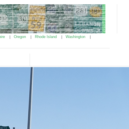
ire
Oregon
Rhode Island
Washington
|
|
|
|