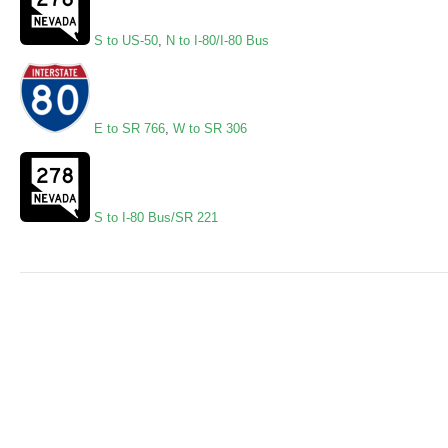
S to US-50
,
N to I-80/I-80 Bus
E to SR 766
,
W to SR 306
S to I-80 Bus/SR 221