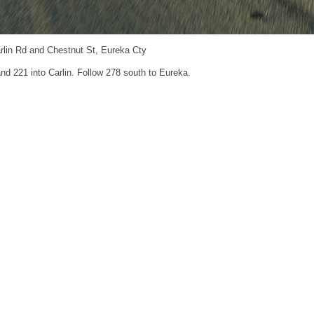
rlin Rd and Chestnut St, Eureka Cty
and 221 into Carlin. Follow 278 south to Eureka.