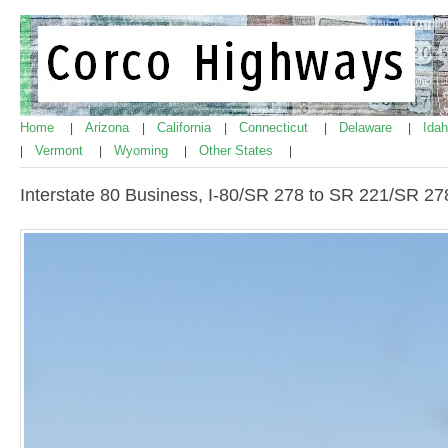
Home
Arizona
California
Connecticut
Delaware
Ida
|
|
|
|
|
Vermont
Wyoming
Other States
|
|
|
|
Interstate 80 Business, I-80/SR 278 to SR 221/SR 27