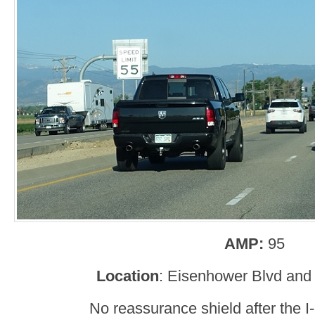
AMP:
95
Location
: Eisenhower Blvd and 
No reassurance shield after the I