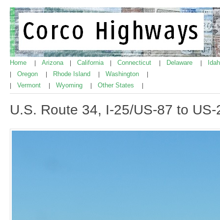
Home
Arizona
California
Connecticut
Delaware
Ida
|
|
|
|
|
Oregon
Rhode Island
Washington
|
|
|
|
Vermont
Wyoming
Other States
|
|
|
|
U.S. Route 34, I-25/US-87 to US-