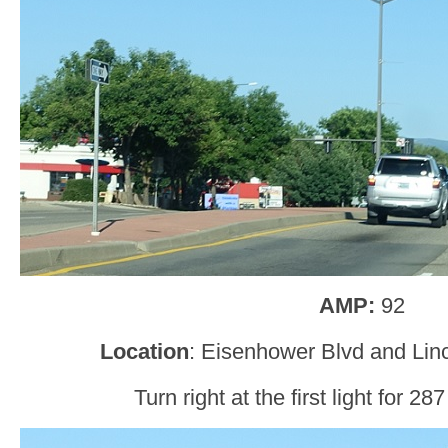
AMP:
92
Location
: Eisenhower Blvd and Lin
Turn right at the first light for 2