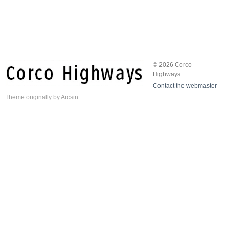
© 2026 Corco
Highways.
Contact the webmaster
Theme
originally by
Arcsin