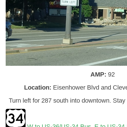
AMP:
92
Location:
Eisenhower Blvd and Clev
Turn left for 287 south into downtown. Stay 
W to US-36/US-34 Bus
,
E to US-34