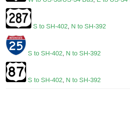
S to SH-402
,
N to SH-392
S to SH-402
,
N to SH-392
S to SH-402
,
N to SH-392