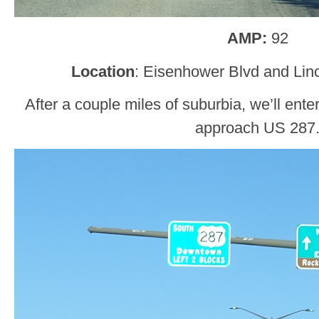
AMP:
92
Location
: Eisenhower Blvd and Lin
After a couple miles of suburbia, we’ll en
approach US 287