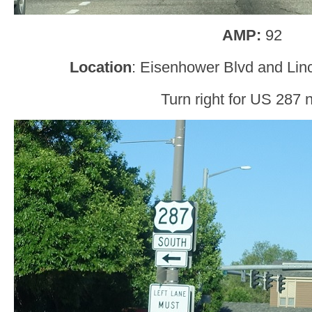
AMP:
92
Location
: Eisenhower Blvd and Lin
Turn right for US 287 n