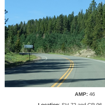
AMP:
46
Location
: SH-72 and CR 96, 