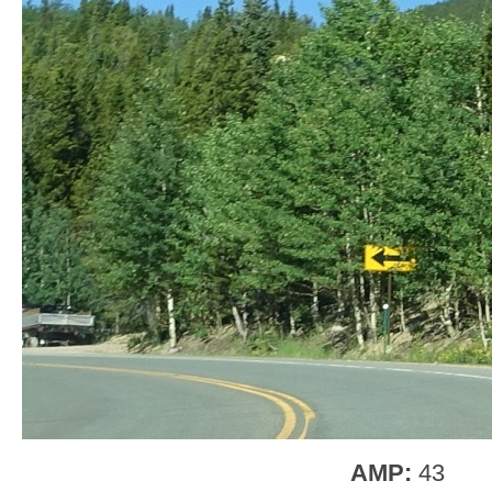
AMP:
43