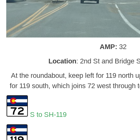
AMP:
32
Location
: 2nd St and Bridge 
At the roundabout, keep left for 119 north u
for 119 south, which joins 72 west through 
S to SH-119