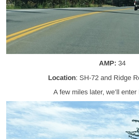
AMP:
34
Location
: SH-72 and Ridge R
A few miles later, we’ll ente