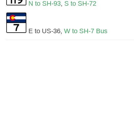
N to SH-93
,
S to SH-72
E to US-36,
W to SH-7 Bus