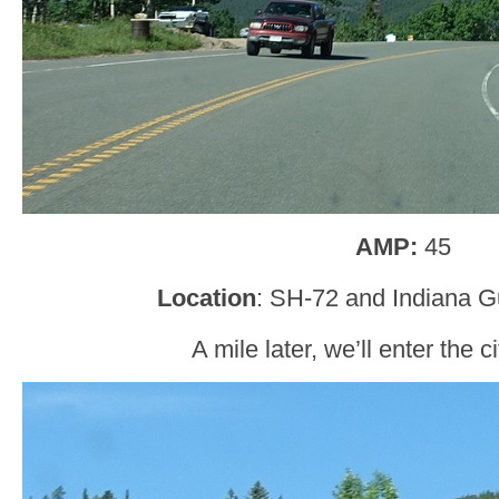
AMP:
45
Location
: SH-72 and Indiana G
A mile later, we’ll enter the c