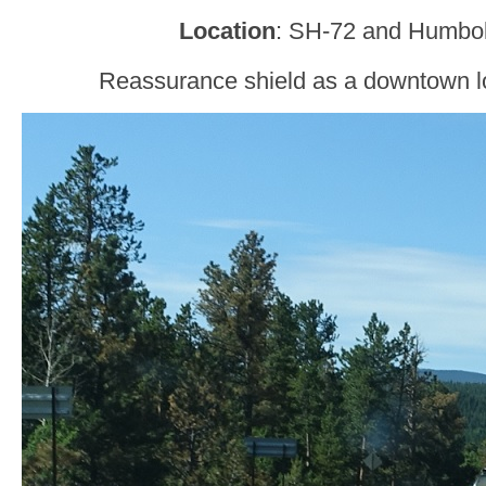
Location
: SH-72 and Humbol
Reassurance shield as a downtown loo