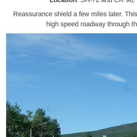
Reassurance shield a few miles later. This i
high speed roadway through t