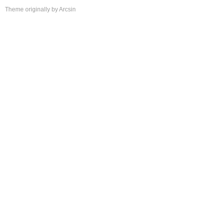
Theme
originally by
Arcsin