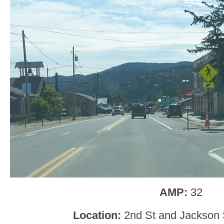
AMP:
32
Location:
2nd St and Jackson 