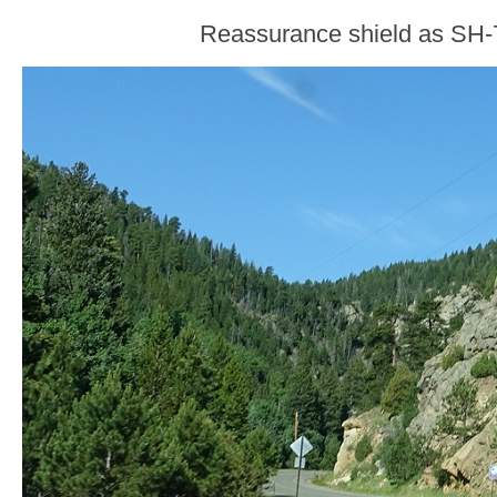
Reassurance shield as SH-