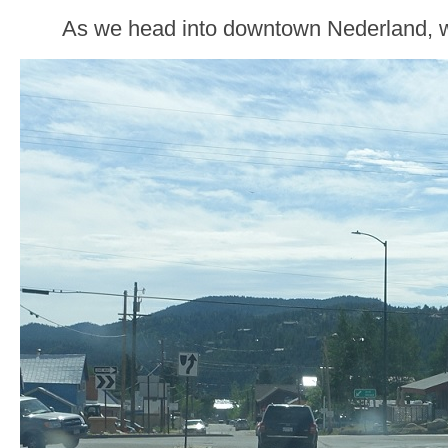
As we head into downtown Nederland, w