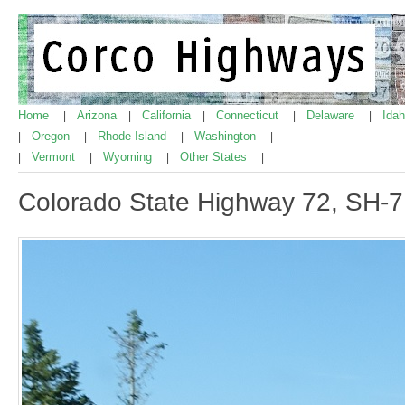
Home
Arizona
California
Connecticut
Delaware
Ida
|
|
|
|
|
Oregon
Rhode Island
Washington
|
|
|
|
Vermont
Wyoming
Other States
|
|
|
|
Colorado State Highway 72, SH-7