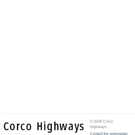
© 2026 Corco
Highways.
Contact the webmaster