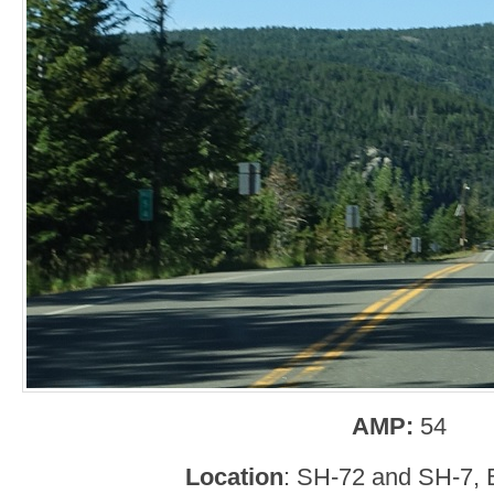
AMP:
54
Location
: SH-72 and SH-7, 