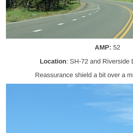
AMP:
52
Location
: SH-72 and Riverside 
Reassurance shield a bit over a mil