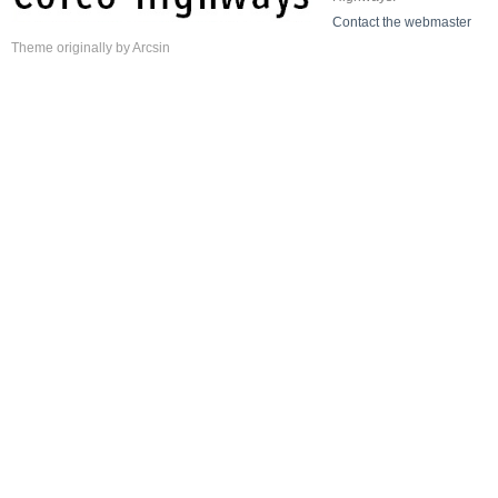
Contact the webmaster
Theme
originally by
Arcsin