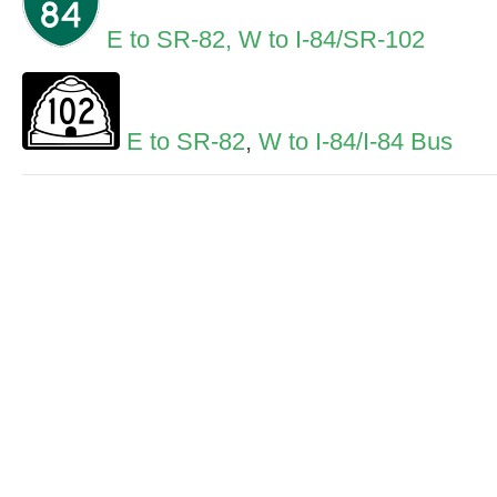
E to SR-82,
W to I-84/SR-102
E to SR-82
,
W to I-84/I-84 Bus