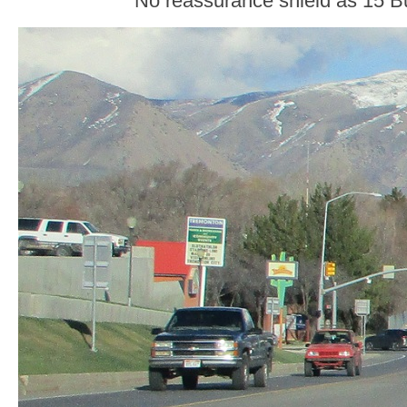
No reassurance shield as 15 Bu