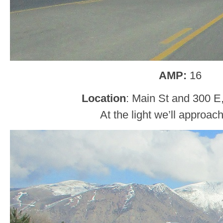
AMP:
16
Location
: Main St and 300 E
At the light we’ll approac