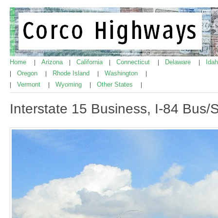
Home
Arizona
California
Connecticut
Delaware
Ida
|
|
|
|
|
Oregon
Rhode Island
Washington
|
|
|
|
Vermont
Wyoming
Other States
|
|
|
|
Interstate 15 Business, I-84 Bus