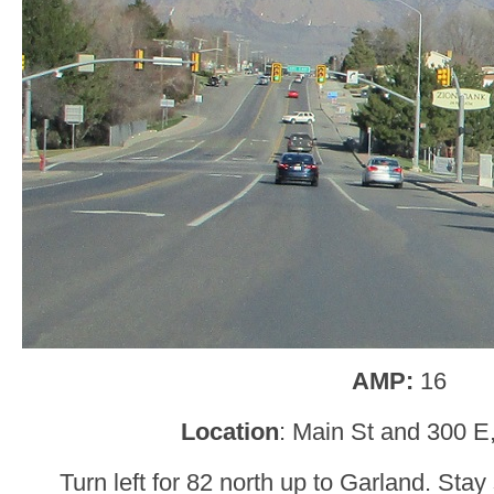
AMP:
16
Location
: Main St and 300 E
Turn left for 82 north up to Garland. Stay