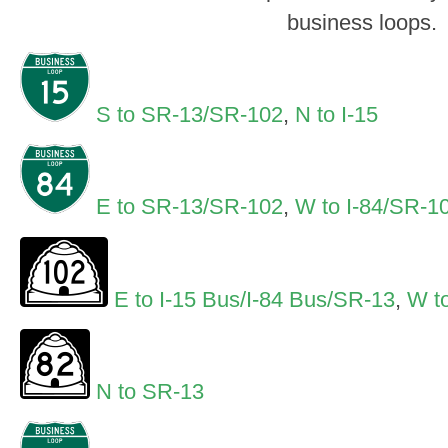
business loops.
S to SR-13/SR-102
,
N to I-15
E to SR-13/SR-102
,
W to I-84/SR-1
E to I-15 Bus/I-84 Bus/SR-13
,
W to
N to SR-13