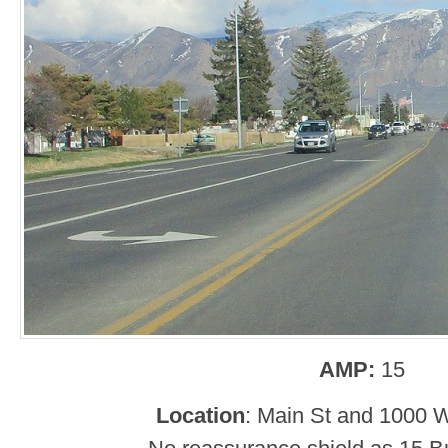
AMP:
15
Location
: Main St and 1000 