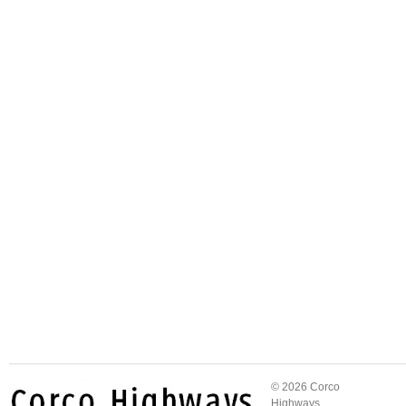
© 2026 Corco
Highways.