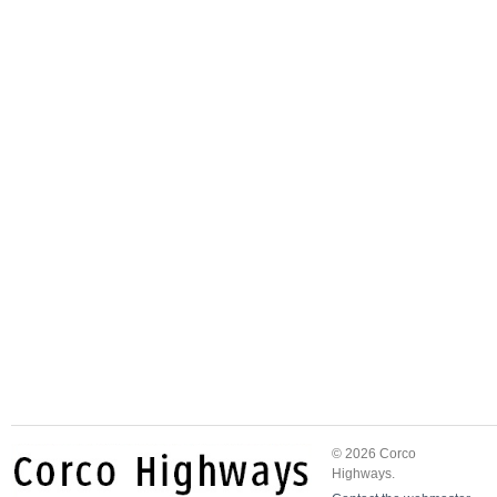
© 2026 Corco
Highways.