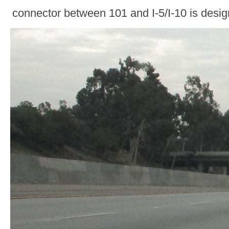
connector between 101 and I-5/I-10 is desi