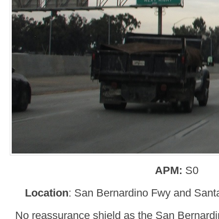
APM:
S0
Location
: San Bernardino Fwy and Sant
No reassurance shield as the San Bernardi