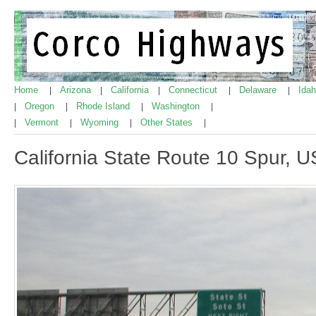
Home
Arizona
California
Connecticut
Delaware
Ida
|
|
|
|
|
Oregon
Rhode Island
Washington
|
|
|
|
Vermont
Wyoming
Other States
|
|
|
|
California State Route 10 Spur, US