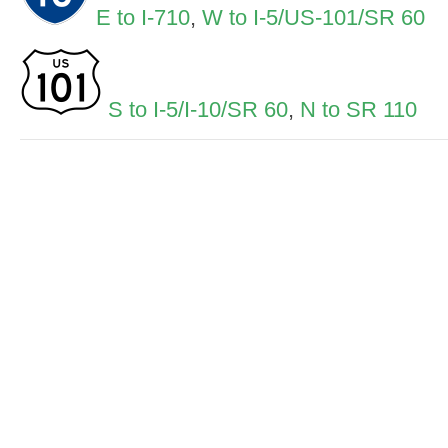
E to I-710
,
W to I-5/US-101/SR 60
S to I-5/I-10/SR 60
,
N to SR 110