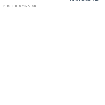
Contact the webmaster
Theme
originally by
Arcsin