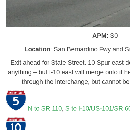
APM
: S0
Location
: San Bernardino Fwy and St
Exit ahead for State Street. 10 Spur east d
anything – but I-10 east will merge onto it h
through the interchange, but cannot b
N to SR 110
,
S to I-10/US-101/SR 6