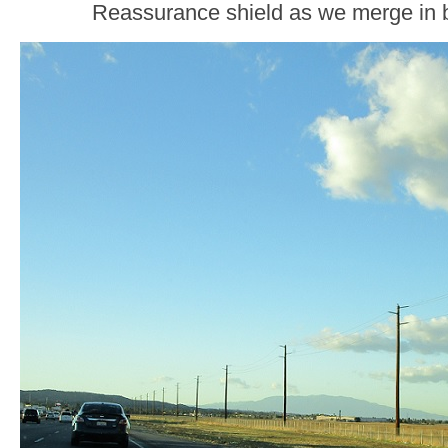
Reassurance shield as we merge in 