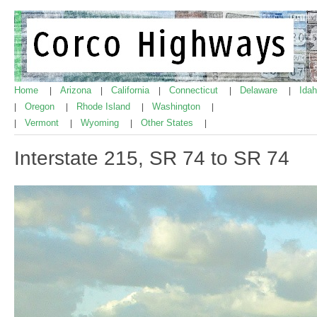
Home
Arizona
California
Connecticut
Delaware
Ida
|
|
|
|
|
Oregon
Rhode Island
Washington
|
|
|
|
Vermont
Wyoming
Other States
|
|
|
|
Interstate 215, SR 74 to SR 74