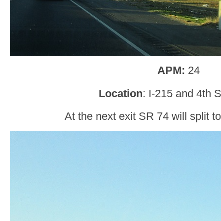
APM:
24
Location
: I-215 and 4th S
At the next exit SR 74 will split t