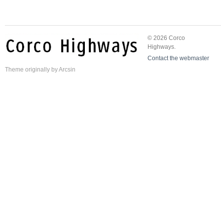
© 2026 Corco
Highways.
Contact the webmaster
Theme
originally by
Arcsin