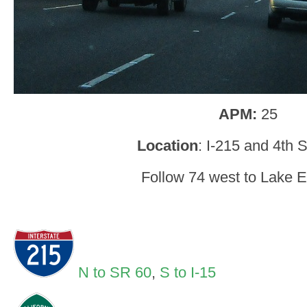
APM:
25
Location
: I-215 and 4th S
Follow 74 west to Lake E
N to SR 60
,
S to I-15