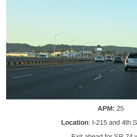
APM:
25
Location
: I-215 and 4th S
Exit ahead for SR 74 