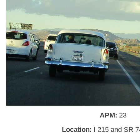
APM:
23
Location
: I-215 and SR 7