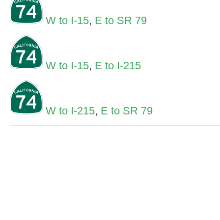
W to I-15
,
E to SR 79
W to I-15
,
E to I-215
W to I-215
,
E to SR 79