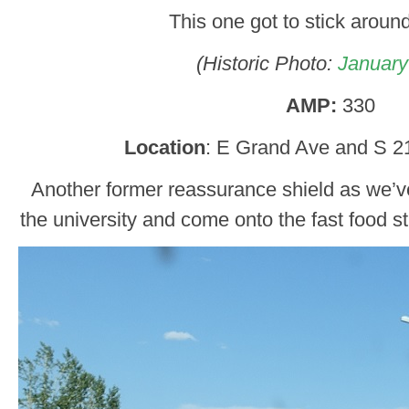
This one got to stick around,
(Historic Photo:
January
AMP:
330
Location
: E Grand Ave and S 21
Another former reassurance shield as we’v
the university and come onto the fast food st