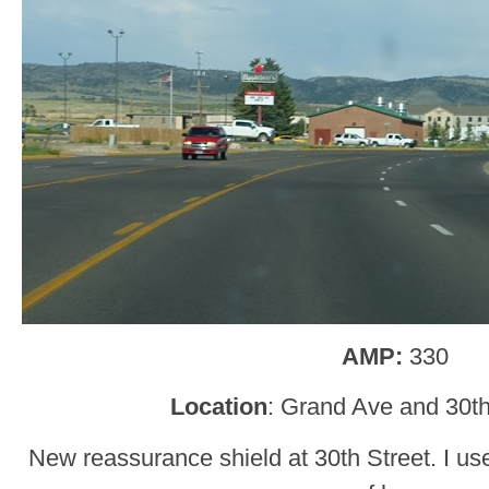
AMP:
330
Location
: Grand Ave and 30th
New reassurance shield at 30th Street. I used