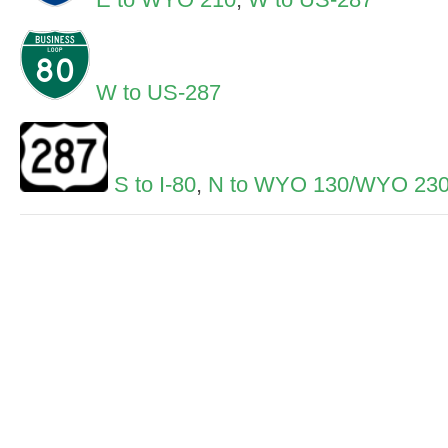
W to US-287
S to I-80
,
N to WYO 130/WYO 23