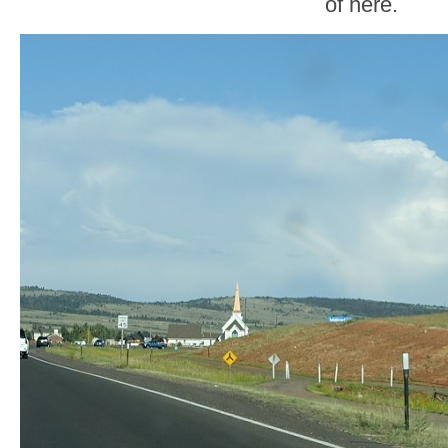
of here.