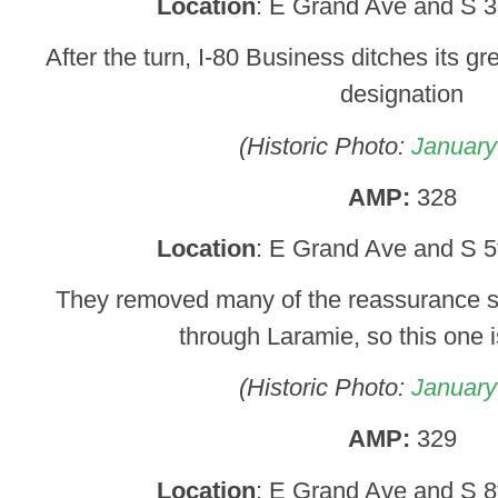
Location
: E Grand Ave and S 3
After the turn, I-80 Business ditches its gr
designation
(Historic Photo:
January
AMP:
328
Location
: E Grand Ave and S 5
They removed many of the reassurance s
through Laramie, so this one 
(Historic Photo:
January
AMP:
329
Location
: E Grand Ave and S 8