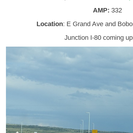
AMP:
332
Location
: E Grand Ave and Bobol
Junction I-80 coming up