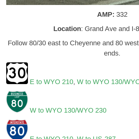
AMP:
332
Location
: Grand Ave and I-
Follow 80/30 east to Cheyenne and 80 west 
ends.
E to WYO 210
,
W to WYO 130/WYO
W to WYO 130/WYO 230
E to WYO 210
,
W to US-287