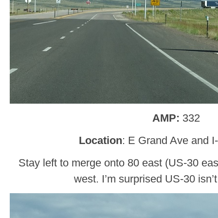
AMP:
332
Location
: E Grand Ave and I
Stay left to merge onto 80 east (US-30 east
west. I’m surprised US-30 isn’t