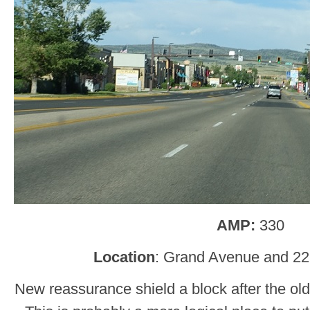
AMP:
330
Location
: Grand Avenue and 22
New reassurance shield a block after the old