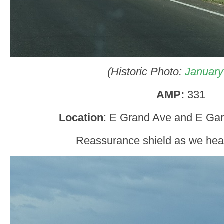
(Historic Photo:
January
AMP:
331
Location
: E Grand Ave and E Garf
Reassurance shield as we hea