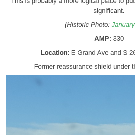
This is probably a more logical place to put
significant.
(Historic Photo:
January
AMP:
330
Location
: E Grand Ave and S 26
Former reassurance shield under 