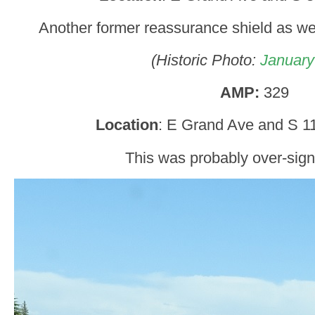
Another former reassurance shield as we
(Historic Photo:
January
AMP:
329
Location
: E Grand Ave and S 11
This was probably over-sign