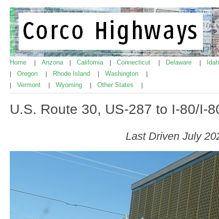
Home
Arizona
California
Connecticut
Delaware
Ida
|
|
|
|
|
Oregon
Rhode Island
Washington
|
|
|
|
Vermont
Wyoming
Other States
|
|
|
|
U.S. Route 30, US-287 to I-80/I-
Last Driven July 20