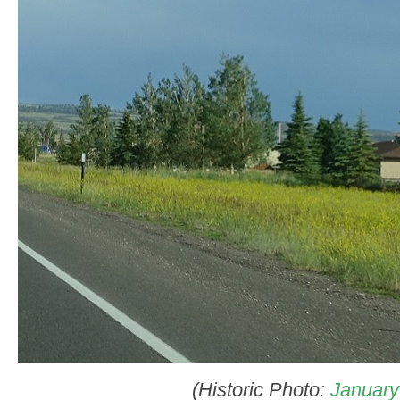
(Historic Photo:
January