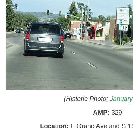
(Historic Photo:
January
AMP:
329
Location:
E Grand Ave and S 16