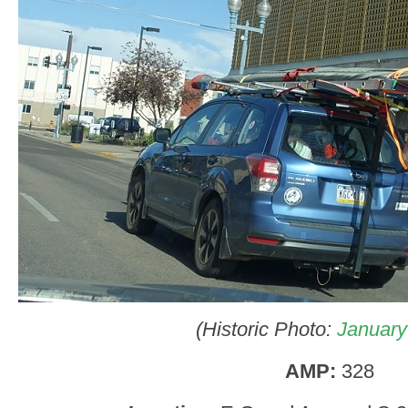
(Historic Photo:
January
AMP:
328