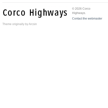
© 2026 Corco
Highways.
Contact the webmaster
Theme
originally by
Arcsin