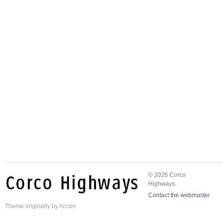
© 2026 Corco
Highways.
Contact the webmaster
Theme
originally by
Arcsin