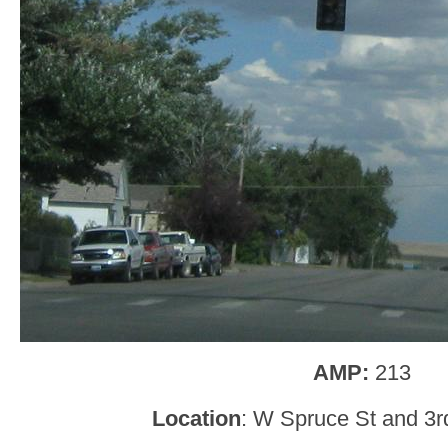
AMP:
213
Location
: W Spruce St and 3r