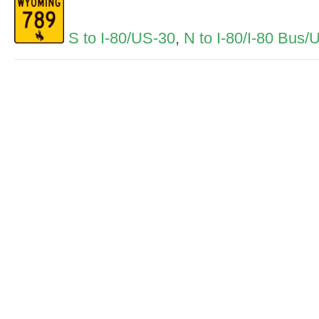
S to I-80/US-30
,
N to I-80/I-80 Bus