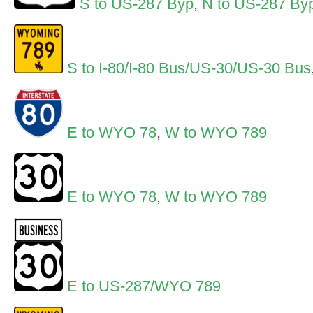
S to US-287 Byp
,
N to US-287 By
S to I-80/I-80 Bus/US-30/US-30 Bus
E to WYO 78
,
W to WYO 789
E to WYO 78
,
W to WYO 789
E to US-287/WYO 789