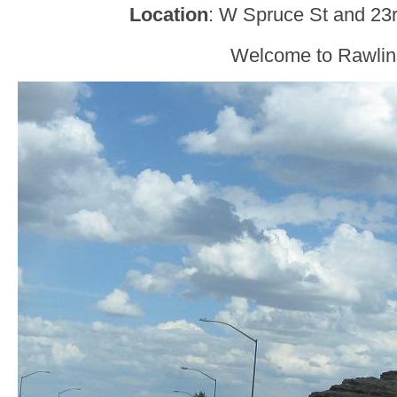
Location
: W Spruce St and 23r
Welcome to Rawlin