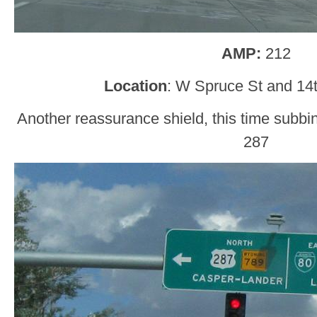
AMP:
212
Location
: W Spruce St and 14t
Another reassurance shield, this time subb
287