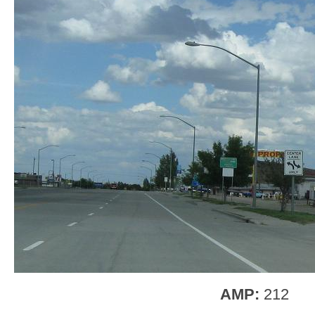
AMP:
212