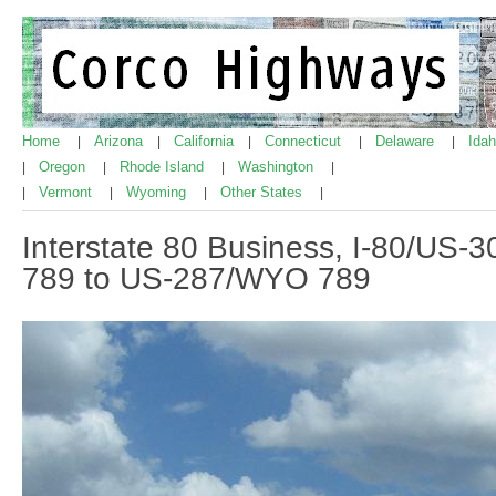
Home
Arizona
California
Connecticut
Delaware
Ida
|
|
|
|
|
Oregon
Rhode Island
Washington
|
|
|
|
Vermont
Wyoming
Other States
|
|
|
|
Interstate 80 Business, I-80/US
789 to US-287/WYO 789