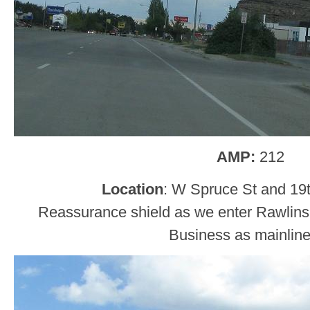
AMP:
212
Location
: W Spruce St and 19t
Reassurance shield as we enter Rawlins, 
Business as mainlin