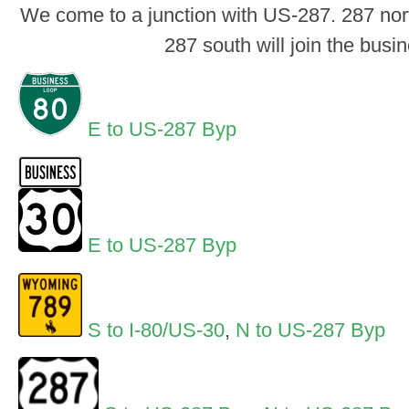
We come to a junction with US-287. 287 north
287 south will join the busi
E to US-287 Byp
E to US-287 Byp
S to I-80/US-30
,
N to US-287 Byp