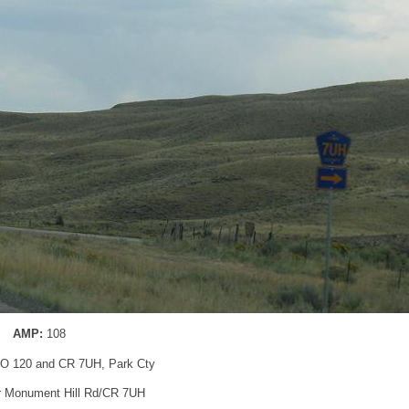
AMP:
108
O 120 and CR 7UH, Park Cty
for Monument Hill Rd/CR 7UH