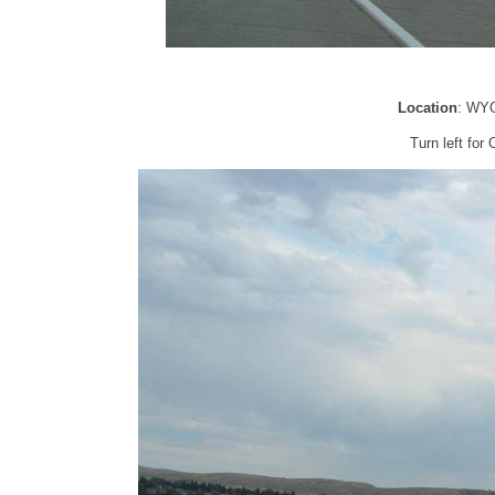
Location
: WYO
Turn left fo