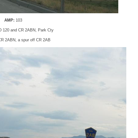
AMP:
103
 120 and CR 2ABN, Park Cty
r CR 2ABN, a spur off CR 2AB