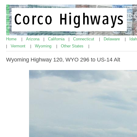
Home
Arizona
California
Connecticut
Delaware
Ida
|
|
|
|
|
Vermont
Wyoming
Other States
|
|
|
|
Wyoming Highway 120, WYO 296 to US-14 Alt