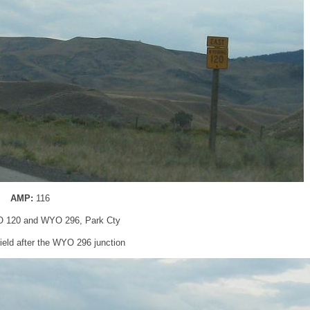
AMP:
116
 120 and WYO 296, Park Cty
eld after the WYO 296 junction