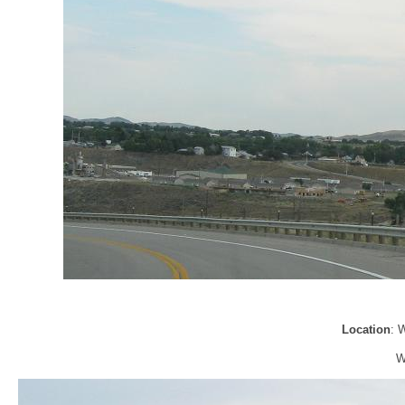
Location
: 
W