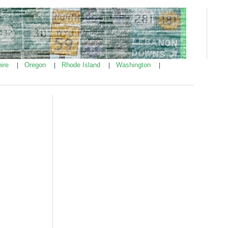
ire
Oregon
Rhode Island
Washington
|
|
|
|