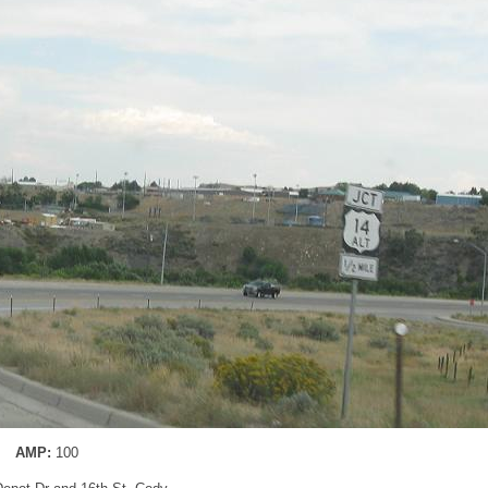
AMP:
100