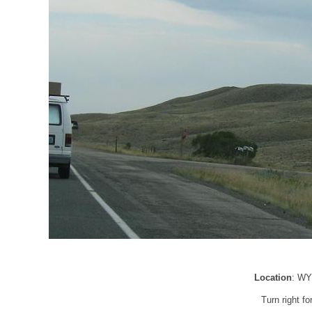
Location
: WY
Turn right 