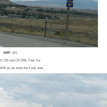
AMP:
101
O 120 and CR 2AB, Park Cty
R 2AB as we enter the Cody area