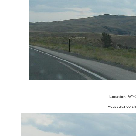
Location
: WYO
Reassurance shi