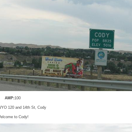
AMP:
100
WYO 120 and 14th St, Cody
elcome to Cody!