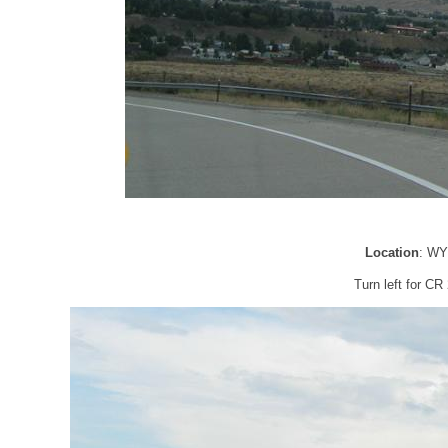
Location
: WY
Turn left for C