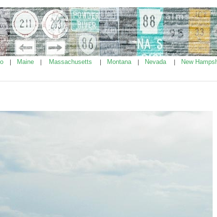
ho
Maine
Massachusetts
Montana
Nevada
New Hampsh
|
|
|
|
|