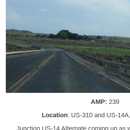
AMP:
239
Location
: US-310 and US-14A,
Junction US-14 Alternate coming up as 