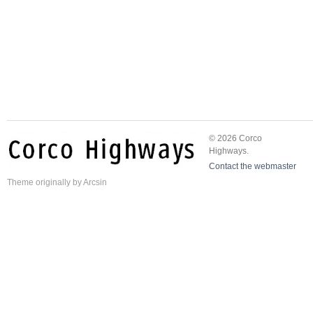
© 2026 Corco
Highways.
Contact the webmaster
Theme
originally by
Arcsin