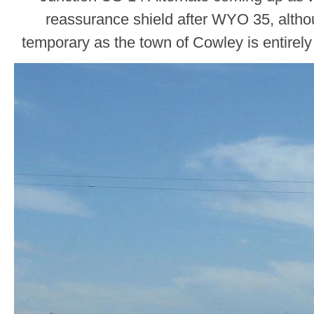
reassurance shield after WYO 35, althou
temporary as the town of Cowley is entirely 