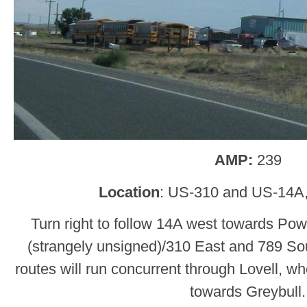
AMP:
239
Location
: US-310 and US-14A,
Turn right to follow 14A west towards Powe
(strangely unsigned)/310 East and 789 Sou
routes will run concurrent through Lovell, wh
towards Greybull.