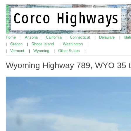
Home
Arizona
California
Connecticut
Delaware
Ida
|
|
|
|
|
Oregon
Rhode Island
Washington
|
|
|
|
Vermont
Wyoming
Other States
|
|
|
|
Wyoming Highway 789, WYO 35 t