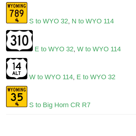
S to WYO 32
,
N to WYO 114
E to WYO 32
,
W to WYO 114
W to WYO 114
,
E to WYO 32
S to Big Horn CR R7