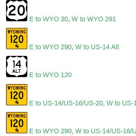
E to WYO 30
,
W to WYO 291
E to WYO 290
,
W to US-14 Alt
E to WYO 120
E to US-14/US-16/US-20
,
W to US-1
E to WYO 290
,
W to US-14/US-16/U