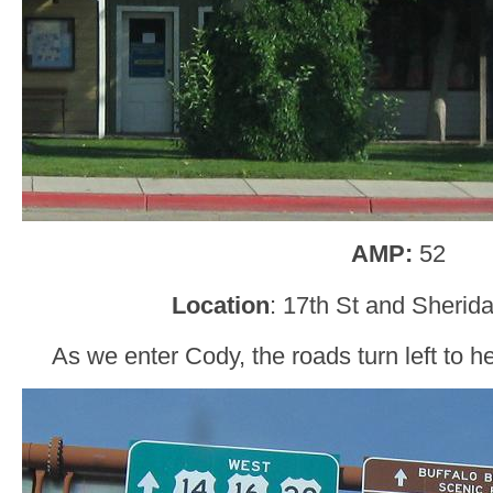
AMP:
52
Location
: 17th St and Sherid
As we enter Cody, the roads turn left to 