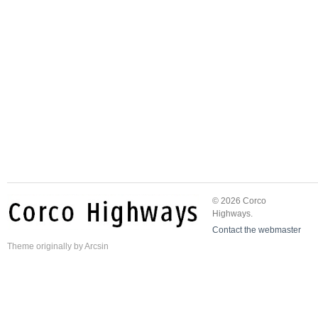
© 2026 Corco
Highways.
Contact the webmaster
Theme
originally by
Arcsin