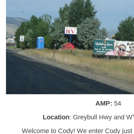
AMP:
54
Location
: Greybull Hwy and 
Welcome to Cody! We enter Cody just a