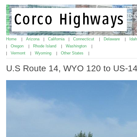
Home
Arizona
California
Connecticut
Delaware
Ida
|
|
|
|
|
Oregon
Rhode Island
Washington
|
|
|
|
Vermont
Wyoming
Other States
|
|
|
|
U.S Route 14, WYO 120 to US-1