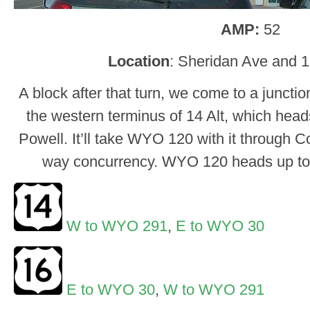
AMP:
52
Location
: Sheridan Ave and 1
A block after that turn, we come to a junctio
the western terminus of 14 Alt, which head
Powell. It’ll take WYO 120 with it through C
way concurrency. WYO 120 heads up to
W to WYO 291
,
E to WYO 30
E to WYO 30
,
W to WYO 291