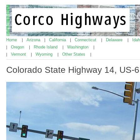
Home
Arizona
California
Connecticut
Delaware
Ida
|
|
|
|
|
Oregon
Rhode Island
Washington
|
|
|
|
Vermont
Wyoming
Other States
|
|
|
|
Colorado State Highway 14, US-6