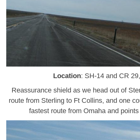
Location
: SH-14 and CR 29
Reassurance shield as we head out of Sterl
route from Sterling to Ft Collins, and one cou
fastest route from Omaha and points 