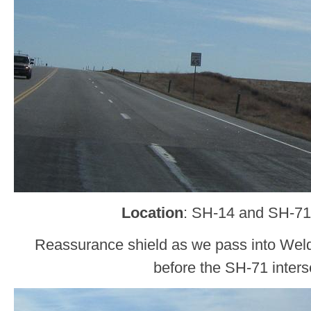
Location
: SH-14 and SH-71
Reassurance shield as we pass into Wel
before the SH-71 inters