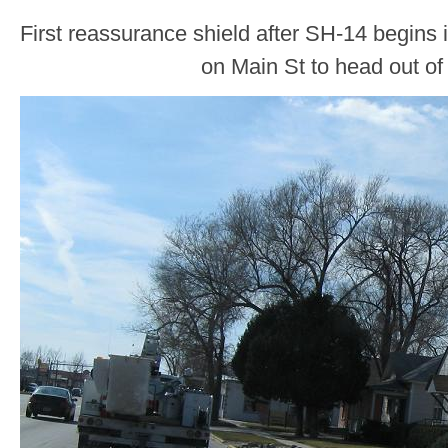
First reassurance shield after SH-14 begins in
on Main St to head out of 