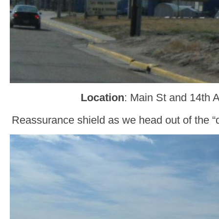
Location
: Main St and 14th A
Reassurance shield as we head out of the “