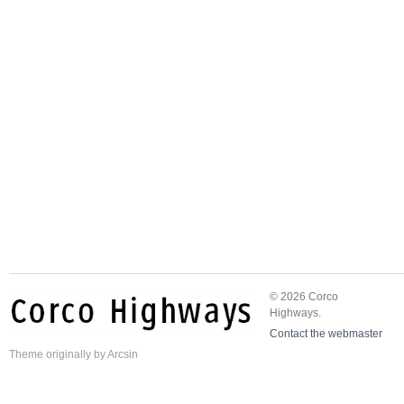
© 2026 Corco
Highways.
Contact the webmaster
Theme
originally by
Arcsin