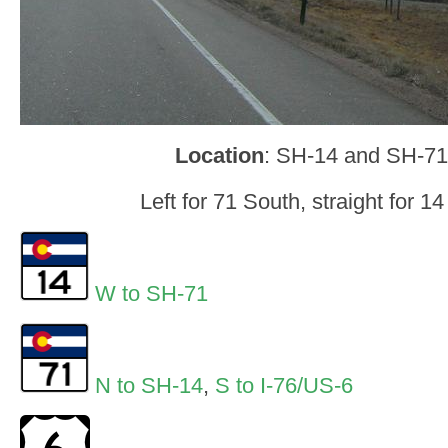
Location
: SH-14 and SH-71
Left for 71 South, straight for 1
W to SH-71
N to SH-14
,
S to I-76/US-6