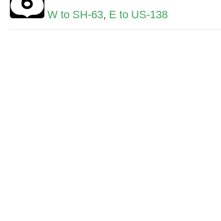
W to SH-63
,
E to US-138