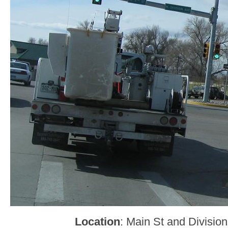
Location
: Main St and Division