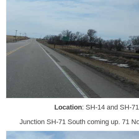
Location
: SH-14 and SH-71
Junction SH-71 South coming up. 71 North