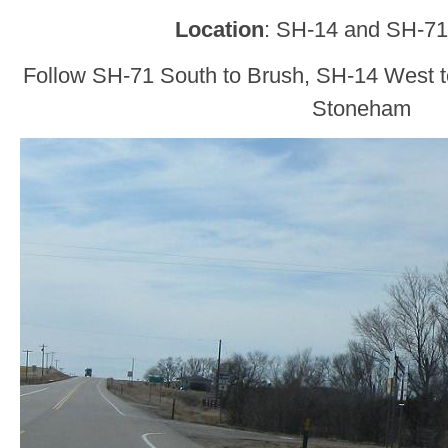
Location
: SH-14 and SH-71
Follow SH-71 South to Brush, SH-14 West to
Stoneham