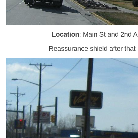
Location
: Main St and 2nd A
Reassurance shield after that