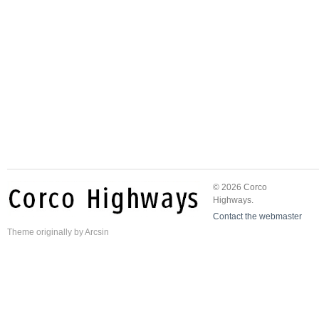
© 2026 Corco
Highways.
Contact the webmaster
Theme
originally by
Arcsin