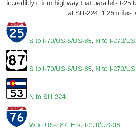
incredibly minor highway that parallels I-25 
at SH-224. 1.25 miles t
S to I-70/US-6/US-85
,
N to I-270/US
S to I-70/US-6/US-85
,
N to I-270/US
N to SH-224
W to US-287
,
E to I-270/US-36