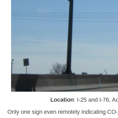
Location
: I-25 and I-76, 
Only one sign even remotely indicating CO-