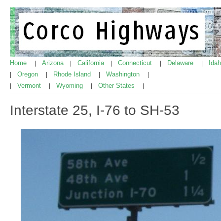
Home
Arizona
California
Connecticut
Delaware
Ida
|
|
|
|
|
Oregon
Rhode Island
Washington
|
|
|
|
Vermont
Wyoming
Other States
|
|
|
|
Interstate 25, I-76 to SH-53