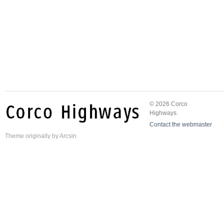
© 2026 Corco
Highways.
Contact the webmaster
Theme
originally by
Arcsin