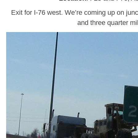
Exit for I-76 west. We’re coming up on junc
and three quarter mi