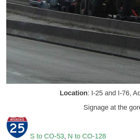
Location
: I-25 and I-76, 
Signage at the gor
S to CO-53
,
N to CO-128