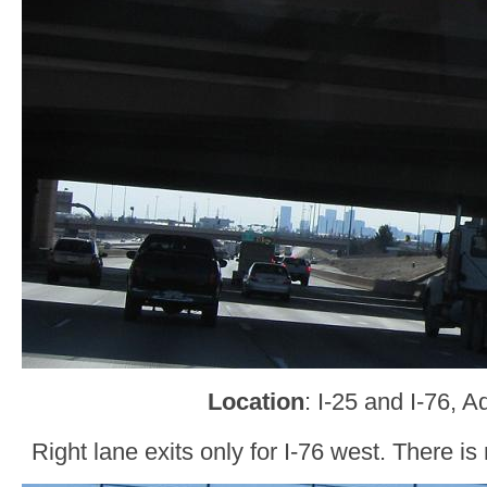
Location
: I-25 and I-76, 
Right lane exits only for I-76 west. There is