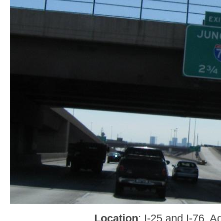
Location
: I-25 and I-76, 