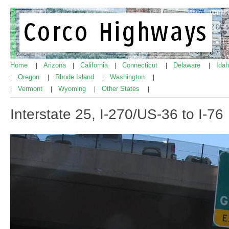
Home
Arizona
California
Connecticut
Delaware
Ida
|
|
|
|
|
Oregon
Rhode Island
Washington
|
|
|
|
Vermont
Wyoming
Other States
|
|
|
|
Interstate 25, I-270/US-36 to I-76