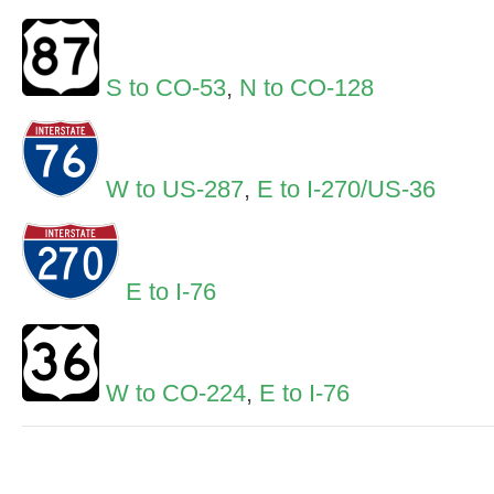
S to CO-53
,
N to CO-128
W to US-287
,
E to I-270/US-36
E to I-76
W to CO-224
,
E to I-76