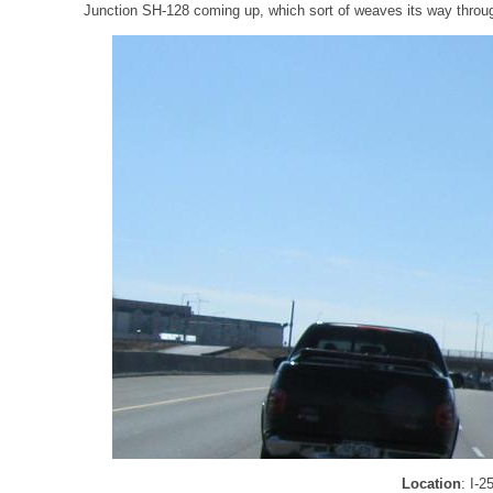
Junction SH-128 coming up, which sort of weaves its way throug
Location
: I-