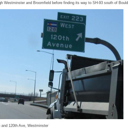
h Westminster and Broomfield before finding its way to SH-93 south of Bould
25 and 120th Ave, Westminster