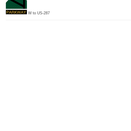
W to US-287