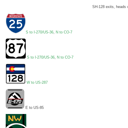
SH-128 exits, heads 
S to I-270/US-36
,
N to CO-7
S to I-270/US-36
,
N to CO-7
W to US-287
E to US-85