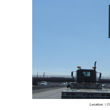
Location
: I-