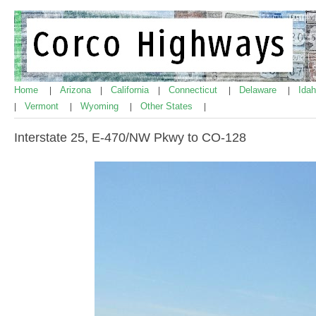
Home
Arizona
California
Connecticut
Delaware
Ida
|
|
|
|
|
Vermont
Wyoming
Other States
|
|
|
|
Interstate 25, E-470/NW Pkwy to CO-128