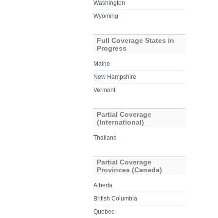
Washington
Wyoming
Full Coverage States in
Progress
Maine
New Hampshire
Vermont
Partial Coverage
(International)
Thailand
Partial Coverage
Provinces (Canada)
Alberta
British Columbia
Quebec