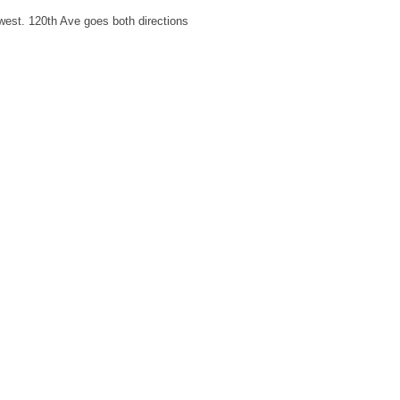
west. 120th Ave goes both directions