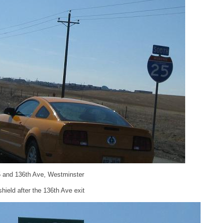
5 and 136th Ave, Westminster
ield after the 136th Ave exit