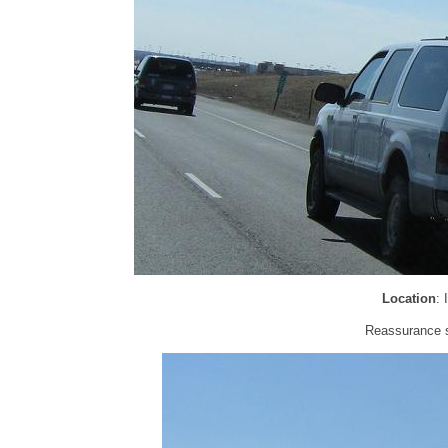
Location
:
Reassurance sh