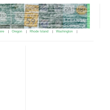
ire
Oregon
Rhode Island
Washington
|
|
|
|