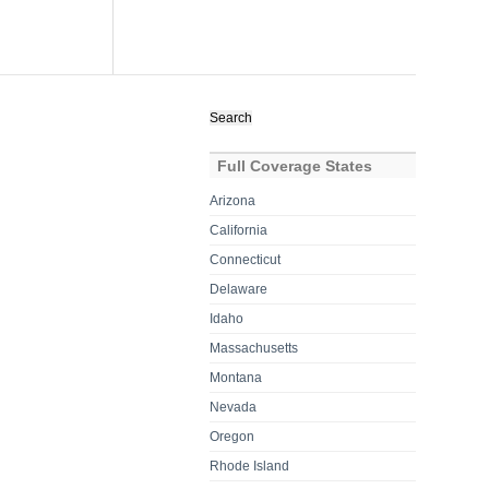
Search
for:
Full Coverage States
Arizona
California
Connecticut
Delaware
Idaho
Massachusetts
Montana
Nevada
Oregon
Rhode Island