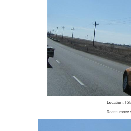
Location:
I-2
Reassurance sh