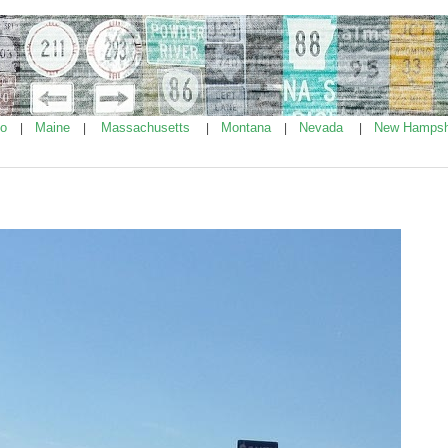
ho
Maine
Massachusetts
Montana
Nevada
New Hampsh
|
|
|
|
|