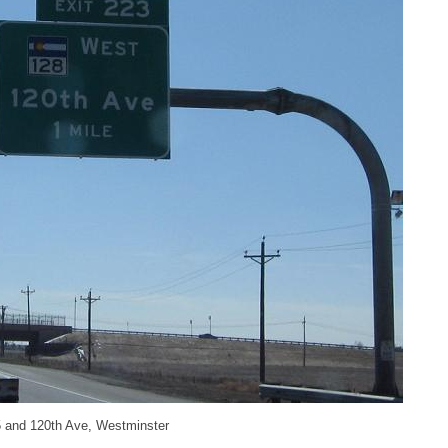
25 and 120th Ave, Westminster