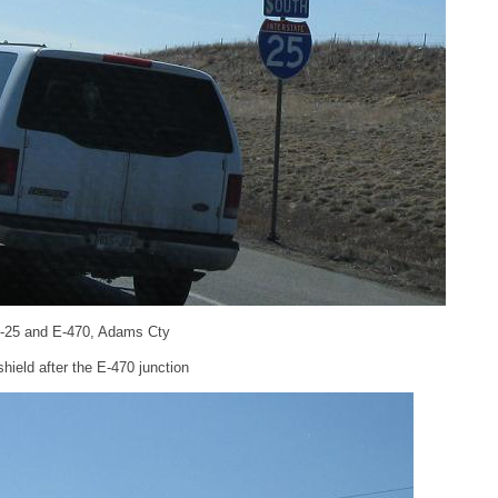
 I-25 and E-470, Adams Cty
ield after the E-470 junction