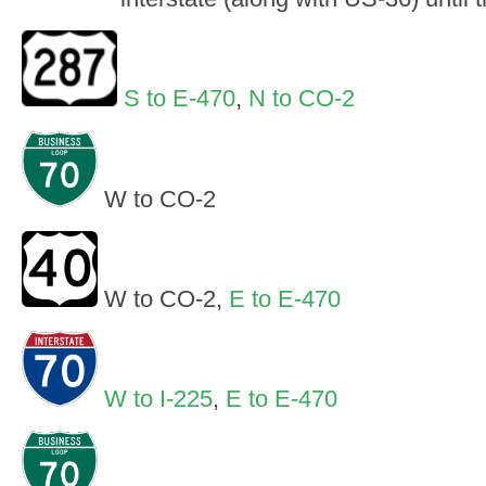
S to E-470
,
N to CO-2
W to CO-2
W to CO-2,
E to E-470
W to I-225
,
E to E-470