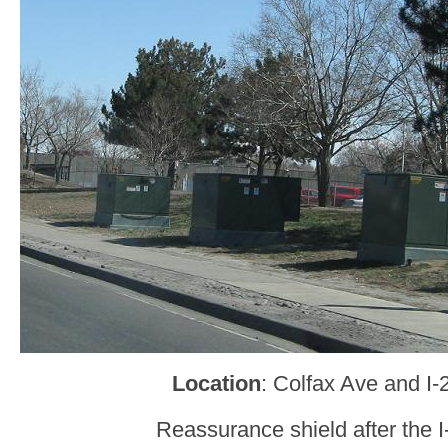
Location
: Colfax Ave and I-
Reassurance shield after the I