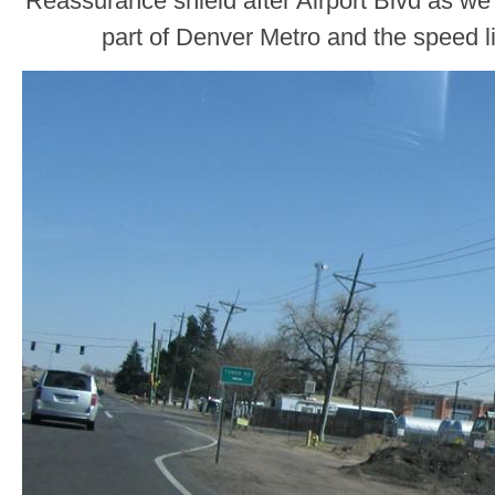
Reassurance shield after Airport Blvd as we
part of Denver Metro and the speed l