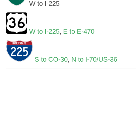
W to I-225
W to I-225
,
E to E-470
S to CO-30
,
N to I-70/US-36