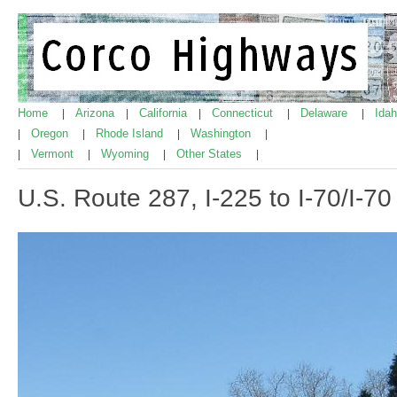
Home
Arizona
California
Connecticut
Delaware
Ida
|
|
|
|
|
Oregon
Rhode Island
Washington
|
|
|
|
Vermont
Wyoming
Other States
|
|
|
|
U.S. Route 287, I-225 to I-70/I-7