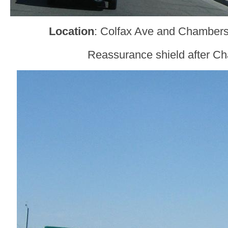
Location
: Colfax Ave and Chamber
Reassurance shield after C