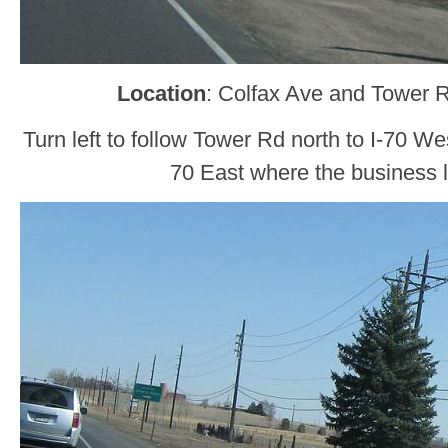
Location
: Colfax Ave and Tower 
Turn left to follow Tower Rd north to I-70 We
70 East where the business l