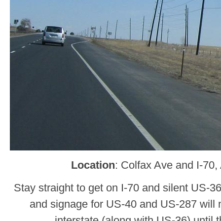
Location
: Colfax Ave and I-70
Stay straight to get on I-70 and silent US-3
and signage for US-40 and US-287 will 
interstate (along with US-36) until 