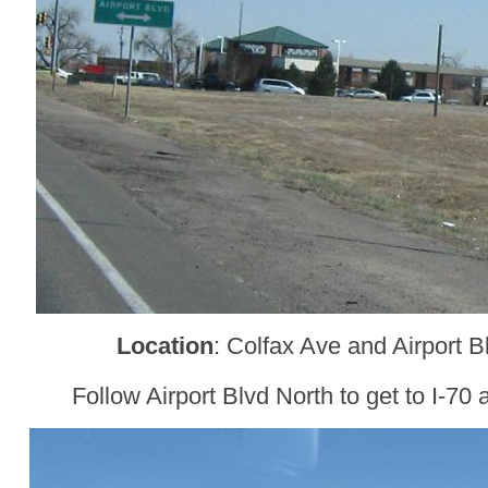
Location
: Colfax Ave and Airport 
Follow Airport Blvd North to get to I-70