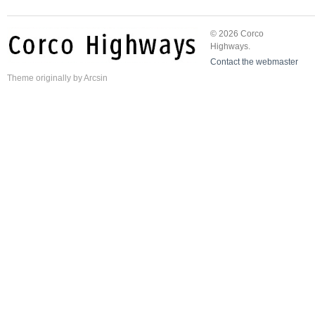
© 2026 Corco
Highways.
Contact the webmaster
Theme
originally by
Arcsin