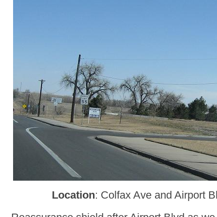
Location
: Colfax Ave and Airport 