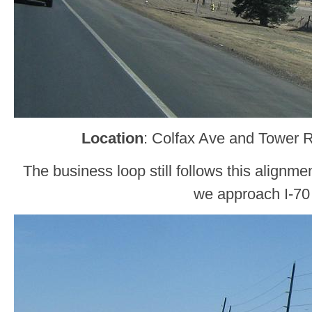
Location
: Colfax Ave and Tower 
The business loop still follows this alignme
we approach I-70