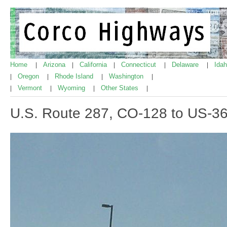
Home
Arizona
California
Connecticut
Delaware
Ida
|
|
|
|
|
Oregon
Rhode Island
Washington
|
|
|
|
Vermont
Wyoming
Other States
|
|
|
|
U.S. Route 287, CO-128 to US-3