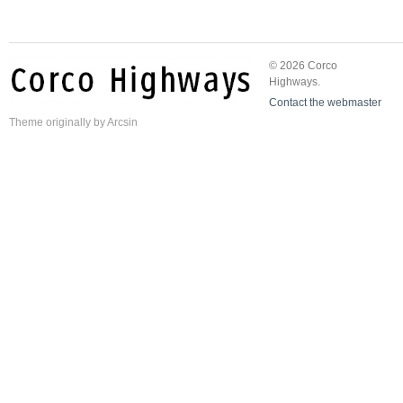
© 2026 Corco
Highways.
Contact the webmaster
Theme
originally by
Arcsin