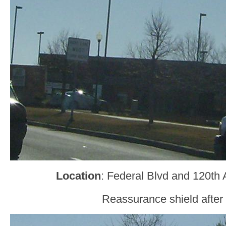
Location
: Federal Blvd and 120th
Reassurance shield after 