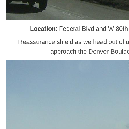
Location
: Federal Blvd and W 80th
Reassurance shield as we head out of 
approach the Denver-Boulde