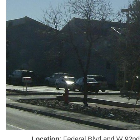
Location
: Federal Blvd and W 92nd