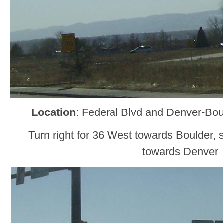
Location
: Federal Blvd and Denver-Bou
Turn right for 36 West towards Boulder, s
towards Denver