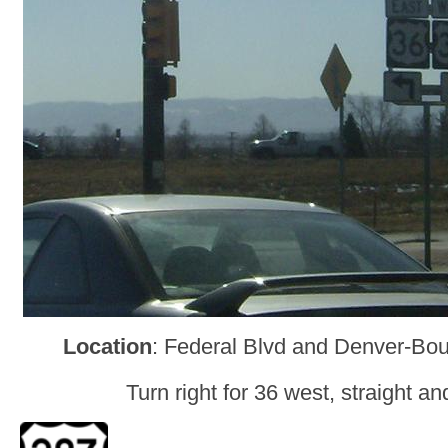
Location
: Federal Blvd and Denver-Bou
Turn right for 36 west, straight and