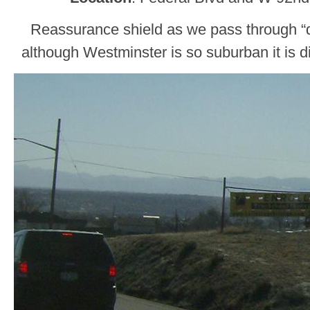
Reassurance shield as we pass through 
although Westminster is so suburban it is di