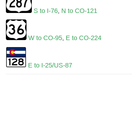
S to I-76
,
N to CO-121
W to CO-95
,
E to CO-224
E to I-25/US-87