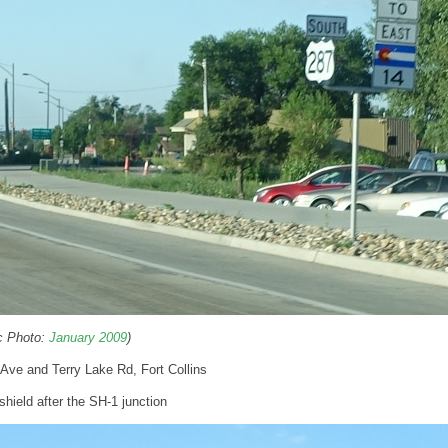
ic Photo:
January 2009
)
 Ave and Terry Lake Rd, Fort Collins
hield after the SH-1 junction