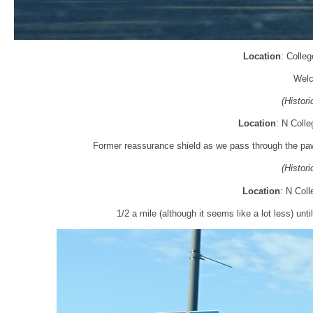
Location
: Colleg
Welc
(Histor
Location
: N Colle
Former reassurance shield as we pass through the pawn
(Histor
Location
: N Coll
1/2 a mile (although it seems like a lot less) unti