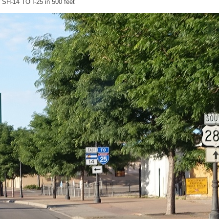
or SH-14 TO I-25 in 500 feet