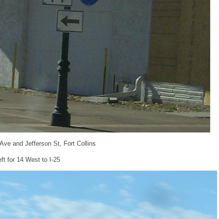
 Ave and Jefferson St, Fort Collins
eft for 14 West to I-25