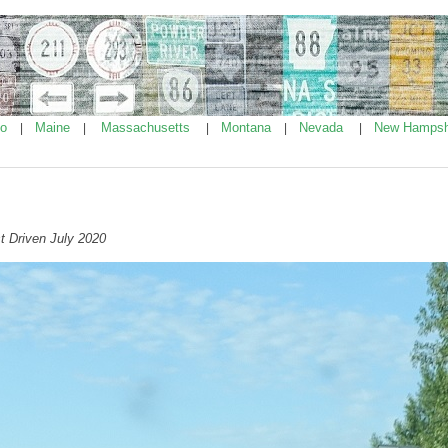
ho
Maine
Massachusetts
Montana
Nevada
New Hampsh
|
|
|
|
|
t Driven July 2020