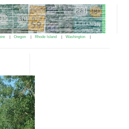
ire
Oregon
Rhode Island
Washington
|
|
|
|