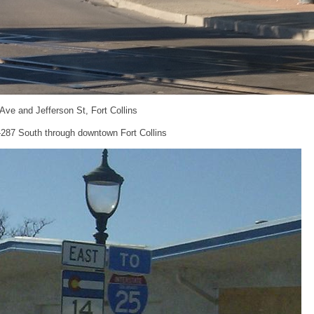
 Ave and Jefferson St, Fort Collins
S-287 South through downtown Fort Collins