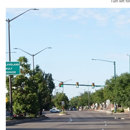
Turn left f