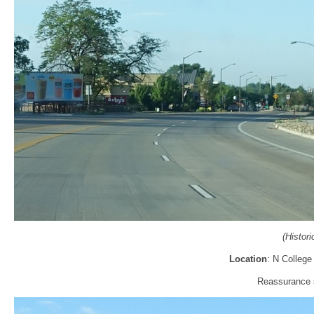
(Histor
Location
: N College
Reassurance s