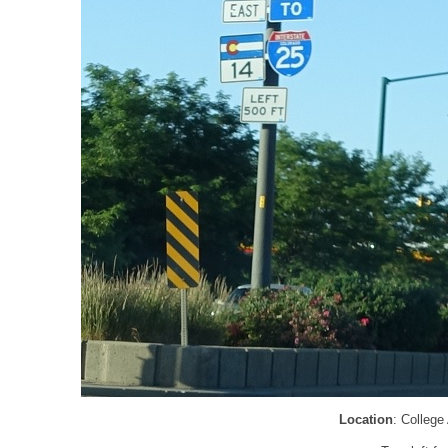
Location
: College