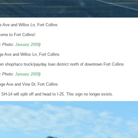
e Ave and Willox Ln, Fort Collins
ome to Fort Collins!
ic Photo:
January 2009
)
ge Ave and Willox Ln, Fort Collins
 shop/taco truck/payday loan district north of downtown Fort Collins
ic Photo:
January 2009
)
ege Ave and Vine Dr, Fort Collins
l SH-14 will split off and head to I-25. This sign no longer exists.