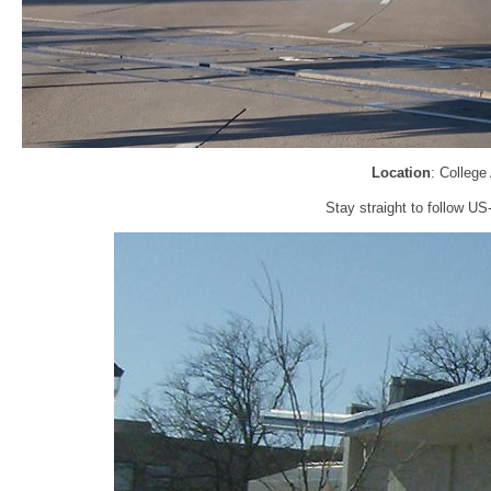
Location
: College
Stay straight to follow U