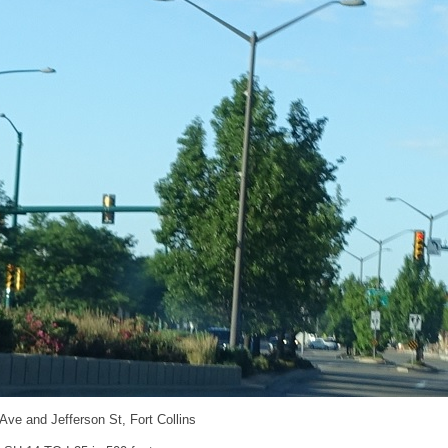
 Ave and Jefferson St, Fort Collins