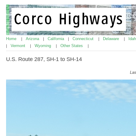
Home
Arizona
California
Connecticut
Delaware
Ida
|
|
|
|
|
Vermont
Wyoming
Other States
|
|
|
|
U.S. Route 287, SH-1 to SH-14
Las