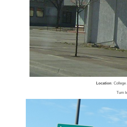
Location
: College
Turn l