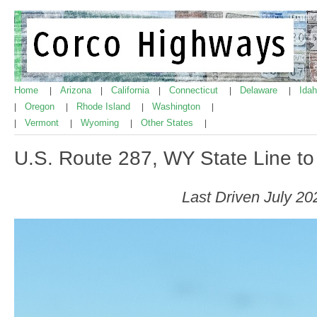
Home
Arizona
California
Connecticut
Delaware
Ida
|
|
|
|
|
Oregon
Rhode Island
Washington
|
|
|
|
Vermont
Wyoming
Other States
|
|
|
|
U.S. Route 287, WY State Line t
Last Driven July 20