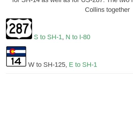
Collins together
S to SH-1
,
N to I-80
W to SH-125,
E to SH-1