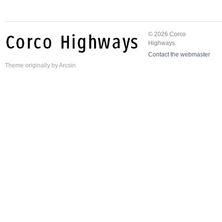
© 2026 Corco
Highways.
Contact the webmaster
Theme
originally by
Arcsin