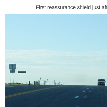
First reassurance shield just af