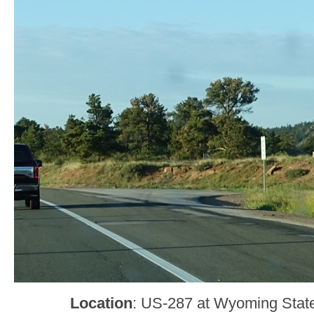
Location
: US-287 at Wyoming State