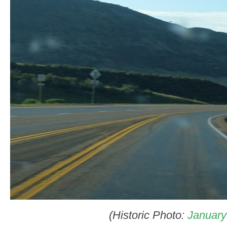
(Historic Photo:
January