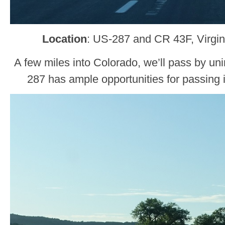
Location
: US-287 and CR 43F, Virgin
A few miles into Colorado, we’ll pass by uni
287 has ample opportunities for passing 