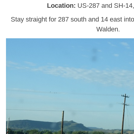
Location:
US-287 and SH-14,
Stay straight for 287 south and 14 east int
Walden.