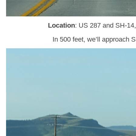
Location
: US 287 and SH-14,
In 500 feet, we’ll approach 