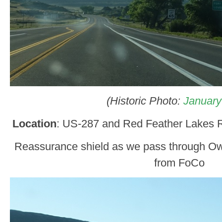
(Historic Photo:
January
Location
: US-287 and Red Feather Lakes R
Reassurance shield as we pass through Ow
from FoCo