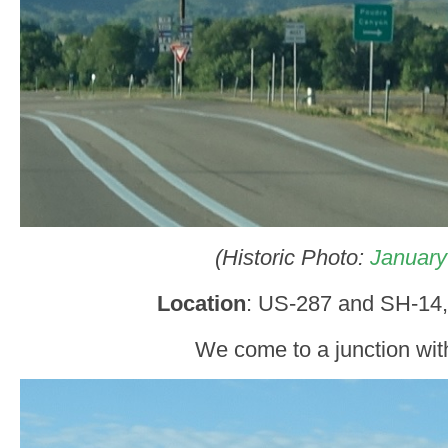
(Historic Photo:
January
Location
: US-287 and SH-14,
We come to a junction wit