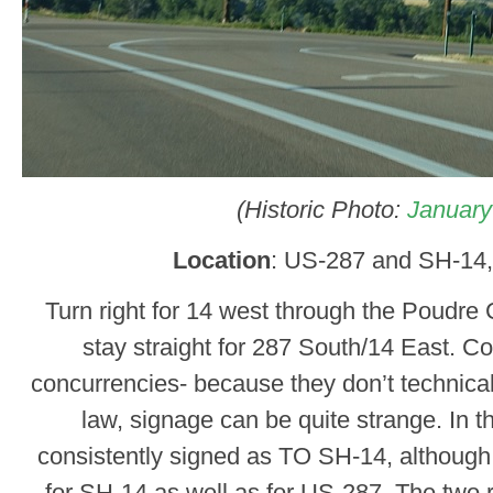
(Historic Photo:
January
Location
: US-287 and SH-14,
Turn right for 14 west through the Poudr
stay straight for 287 South/14 East. Co
concurrencies- because they don’t technically
law, signage can be quite strange. In t
consistently signed as TO SH-14, although t
for SH-14 as well as for US-287. The two ro