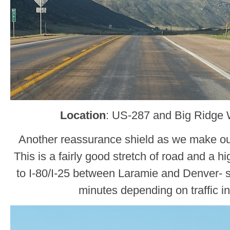
Location
: US-287 and Big Ridge 
Another reassurance shield as we make o
This is a fairly good stretch of road and a h
to I-80/I-25 between Laramie and Denver- 
minutes depending on traffic in