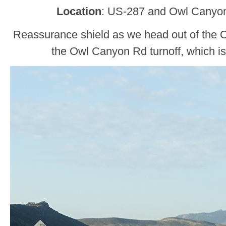
Location
: US-287 and Owl Canyon
Reassurance shield as we head out of the
the Owl Canyon Rd turnoff, which is 