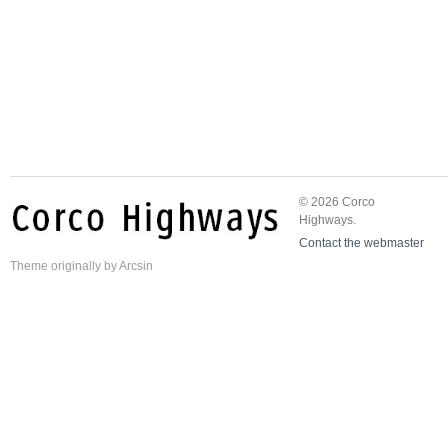
© 2026 Corco
Highways.
Contact the webmaster
Theme
originally by
Arcsin