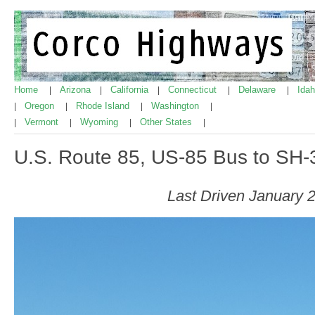
Home
Arizona
California
Connecticut
Delaware
Ida
|
|
|
|
|
Oregon
Rhode Island
Washington
|
|
|
|
Vermont
Wyoming
Other States
|
|
|
|
U.S. Route 85, US-85 Bus to SH-
Last Driven January 