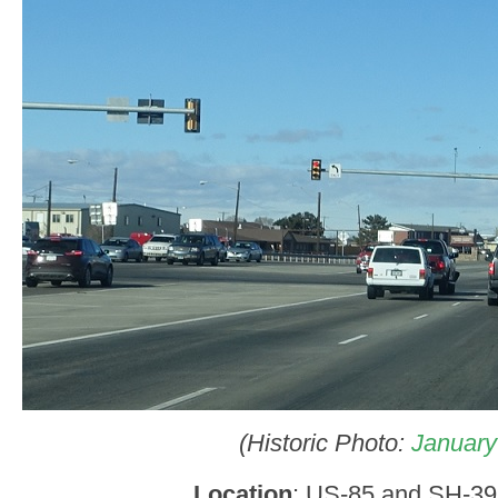
(Historic Photo:
January
Location
: US-85 and SH-39