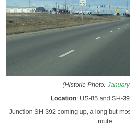
(Historic Photo:
January
Location
: US-85 and SH-39
Junction SH-392 coming up, a long but most
route