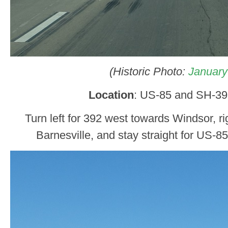
(Historic Photo:
January
Location
: US-85 and SH-39
Turn left for 392 west towards Windsor, ri
Barnesville, and stay straight for US-