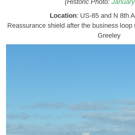
(Historic Photo:
January
Location
: US-85 and N 8th A
Reassurance shield after the business loop 
Greeley