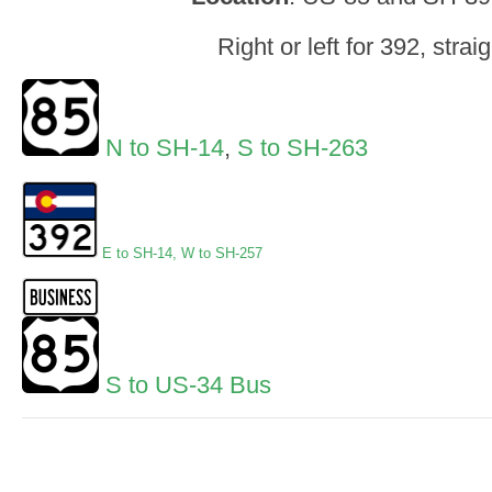
Right or left for 392, straig
N to SH-14
,
S to SH-263
E to SH-14
,
W to SH-257
S to US-34 Bus