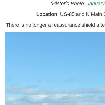
(Historic Photo:
January
Location
: US-85 and N Main St
There is no longer a reassurance shield afte