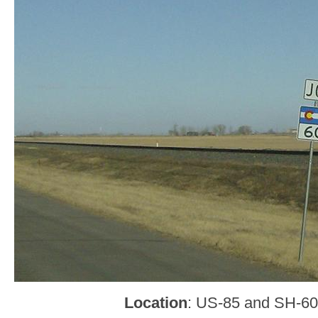
Location
: US-85 and SH-60