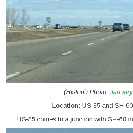
(Historic Photo:
January
Location
: US-85 and SH-60
US-85 comes to a junction with SH-60 in