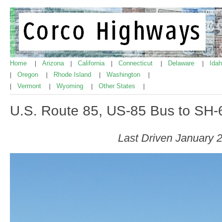
Home
Arizona
California
Connecticut
Delaware
Ida
|
|
|
|
|
Oregon
Rhode Island
Washington
|
|
|
|
Vermont
Wyoming
Other States
|
|
|
|
U.S. Route 85, US-85 Bus to SH-
Last Driven January 