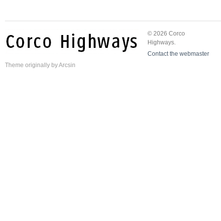
© 2026 Corco
Highways.
Contact the webmaster
Theme
originally by
Arcsin