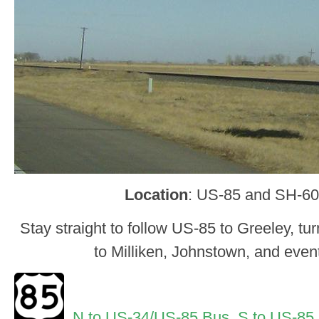
Location
: US-85 and SH-60
Stay straight to follow US-85 to Greeley, tur
to Milliken, Johnstown, and even
N to US-34/US-85 Bus
,
S to US-85