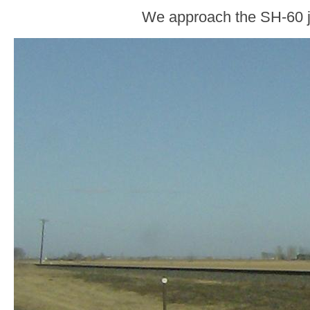
We approach the SH-60 j