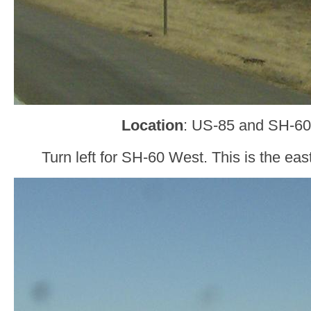
Location
: US-85 and SH-60
Turn left for SH-60 West. This is the ea