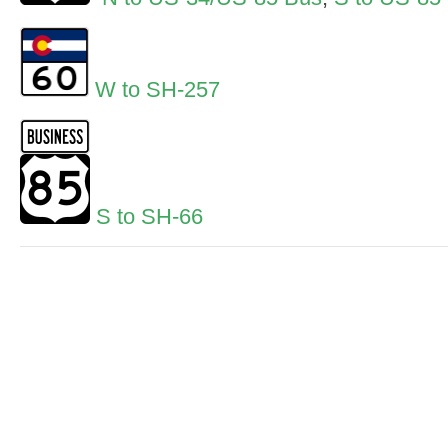
W to SH-257
S to SH-66