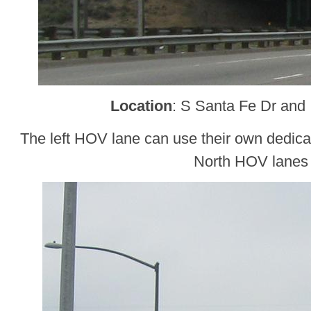
Location
: S Santa Fe Dr and 
The left HOV lane can use their own dedicat
North HOV lanes