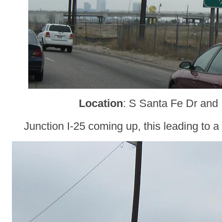
Location
: S Santa Fe Dr and 
Junction I-25 coming up, this leading to a