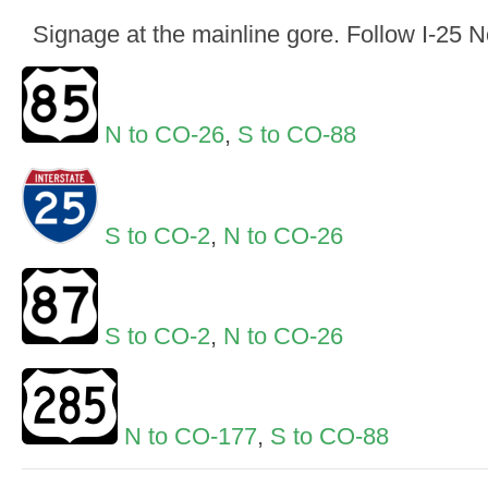
Signage at the mainline gore. Follow I-25 
N to CO-26
,
S to CO-88
S to CO-2
,
N to CO-26
S to CO-2
,
N to CO-26
N to CO-177
,
S to CO-88