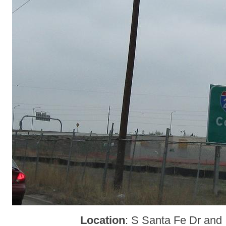
Location
: S Santa Fe Dr and 