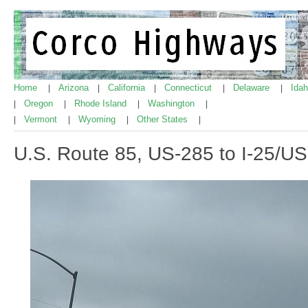
Home
Arizona
California
Connecticut
Delaware
Ida
|
|
|
|
|
Oregon
Rhode Island
Washington
|
|
|
|
Vermont
Wyoming
Other States
|
|
|
|
U.S. Route 85, US-285 to I-25/US