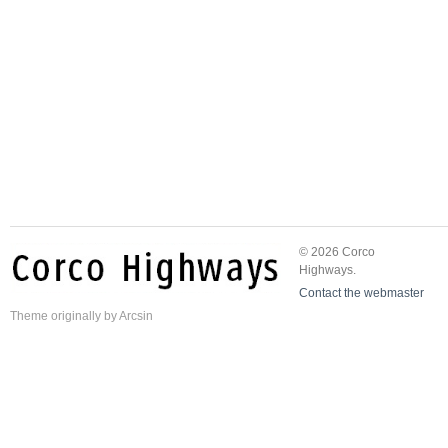
© 2026 Corco
Highways.
Contact the webmaster
Theme
originally by
Arcsin