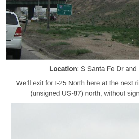
Location
: S Santa Fe Dr and 
We’ll exit for I-25 North here at the next r
(unsigned US-87) north, without sign