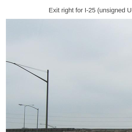
Exit right for I-25 (unsigned 