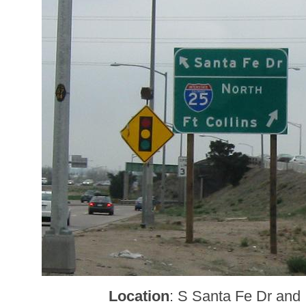
Location
: S Santa Fe Dr and 