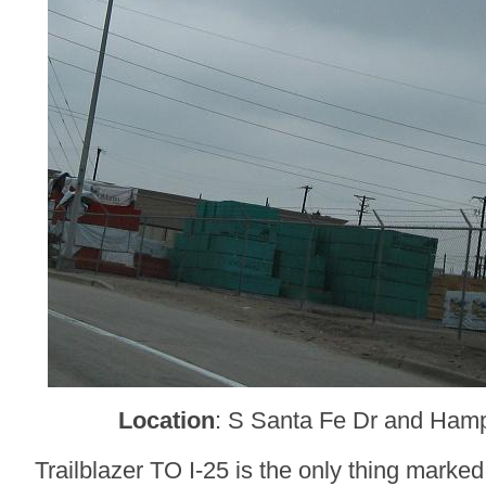
Location
: S Santa Fe Dr and Ham
Trailblazer TO I-25 is the only thing marked