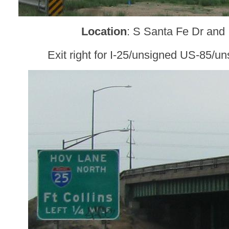
Location
: S Santa Fe Dr and 
Exit right for I-25/unsigned US-85/u