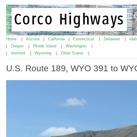
Home
Arizona
California
Connecticut
Delaware
Ida
|
|
|
|
|
Oregon
Rhode Island
Washington
|
|
|
|
Vermont
Wyoming
Other States
|
|
|
|
U.S. Route 189, WYO 391 to WY