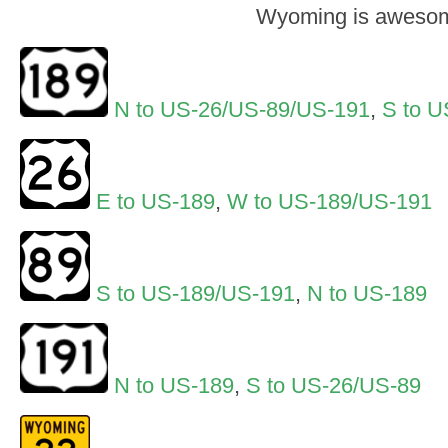
Wyoming is aweso
N to US-26/US-89/US-191
,
S to U
E to US-189
,
W to US-189/US-191
S to US-189/US-191
,
N to US-189
N to US-189
,
S to US-26/US-89