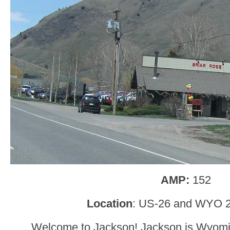
AMP:
152
Location
: US-26 and WYO 2
Welcome to Jackson! Jackson is Wyomin