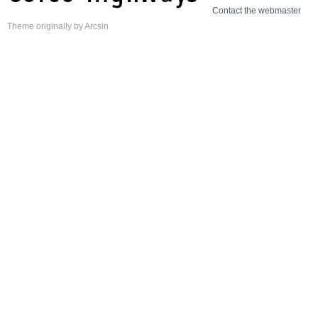
Contact the webmaster
Theme
originally by
Arcsin