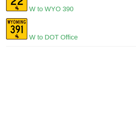
W to WYO 390
W to DOT Office