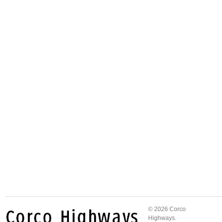
© 2026 Corco
Highways.