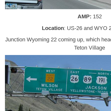
AMP:
152
Location
: US-26 and WYO 2
Junction Wyoming 22 coming up, which hea
Teton Village