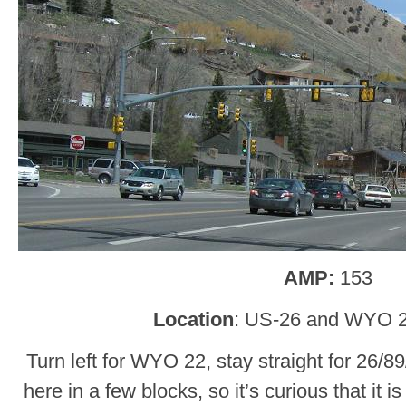
AMP:
153
Location
: US-26 and WYO 2
Turn left for WYO 22, stay straight for 26/8
here in a few blocks, so it’s curious that it is