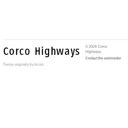
© 2026 Corco
Highways.
Contact the webmaster
Theme
originally by
Arcsin