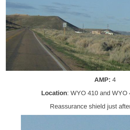
AMP:
4
Location
: WYO 410 and WYO 4
Reassurance shield just af