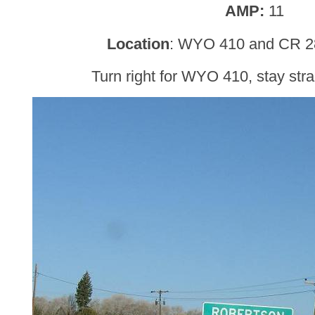
AMP:
11
Location
: WYO 410 and CR 28
Turn right for WYO 410, stay str