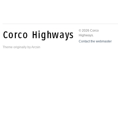
© 2026 Corco
Highways.
Contact the webmaster
Theme
originally by
Arcsin