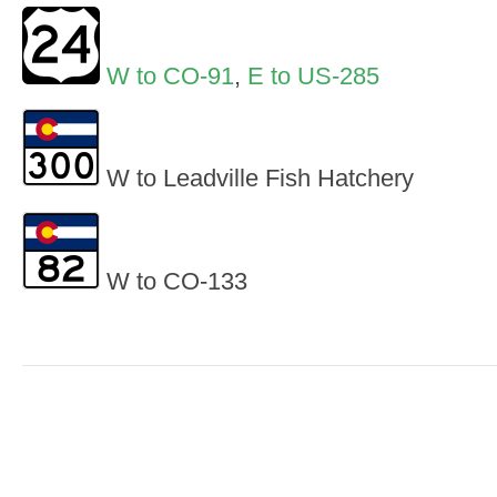
W to CO-91
,
E to US-285
W to Leadville Fish Hatchery
W to CO-133