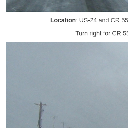
Location
: US-24 and CR 55
Turn right for CR 5