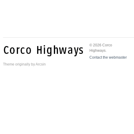
© 2026 Corco
Highways.
Contact the webmaster
Theme
originally by
Arcsin