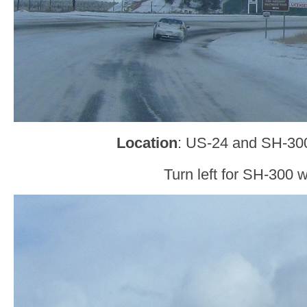
Location
: US-24 and SH-30
Turn left for SH-300 w