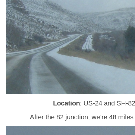
Location
: US-24 and SH-82
After the 82 junction, we’re 48 miles