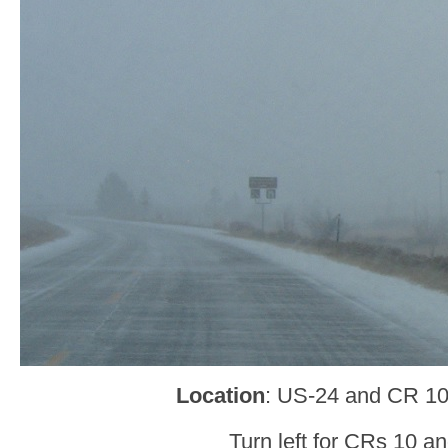
Location
: US-24 and CR 10
Turn left for CRs 10 an