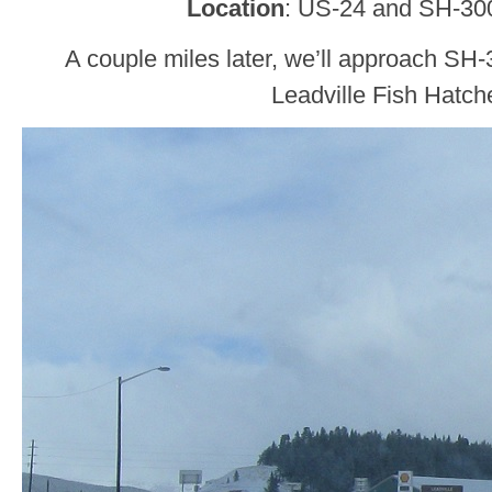
Location
: US-24 and SH-30
A couple miles later, we’ll approach SH-
Leadville Fish Hatche