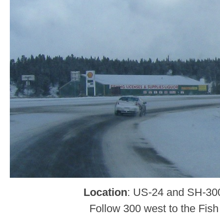
Location
: US-24 and SH-30
Follow 300 west to the Fish