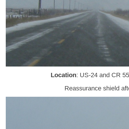
Location
: US-24 and CR 55
Reassurance shield aft