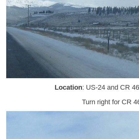
Location
: US-24 and CR 46
Turn right for CR 4