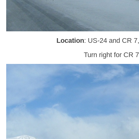
Location
: US-24 and CR 7,
Turn right for CR 7