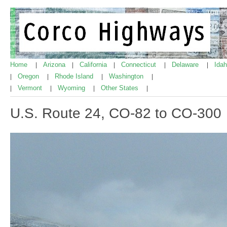
Home
Arizona
California
Connecticut
Delaware
Ida
|
|
|
|
|
Oregon
Rhode Island
Washington
|
|
|
|
Vermont
Wyoming
Other States
|
|
|
|
U.S. Route 24, CO-82 to CO-300