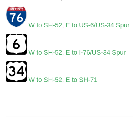
W to SH-52
,
E to US-6/US-34 Spur
W to SH-52
,
E to I-76/US-34 Spur
W to SH-52
,
E to SH-71