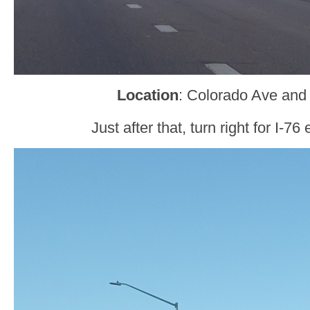
Location
: Colorado Ave and 
Just after that, turn right for I-76 