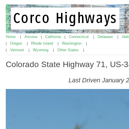
Home
Arizona
California
Connecticut
Delaware
Ida
|
|
|
|
|
Oregon
Rhode Island
Washington
|
|
|
|
Vermont
Wyoming
Other States
|
|
|
|
Colorado State Highway 71, US-3
Last Driven January 