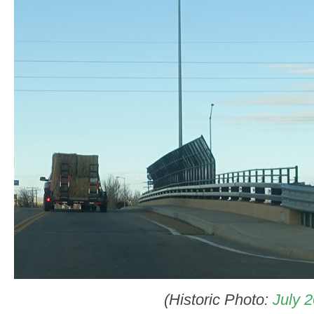
(Historic Photo:
July 