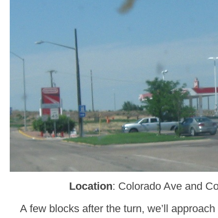
Location
: Colorado Ave and Co
A few blocks after the turn, we’ll approac