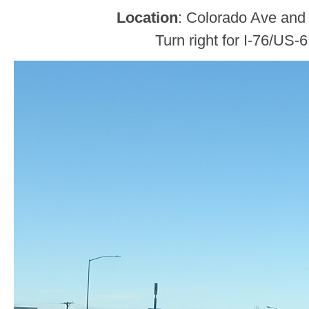
Location
: Colorado Ave and 
Turn right for I-76/US-6