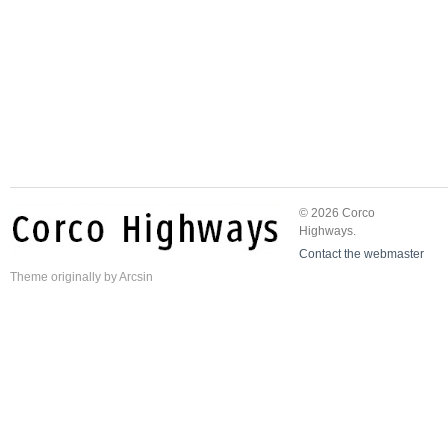
© 2026 Corco
Highways.
Contact the webmaster
Theme
originally by
Arcsin