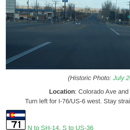
(Historic Photo:
July 
Location
: Colorado Ave and 
Turn left for I-76/US-6 west. Stay stra
N to SH-14
,
S to US-36