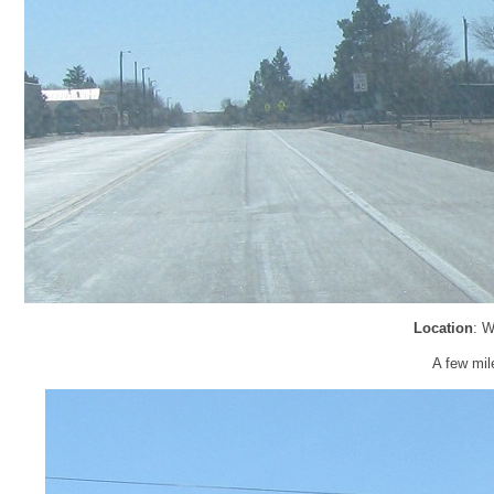
Location
: W
A few mile