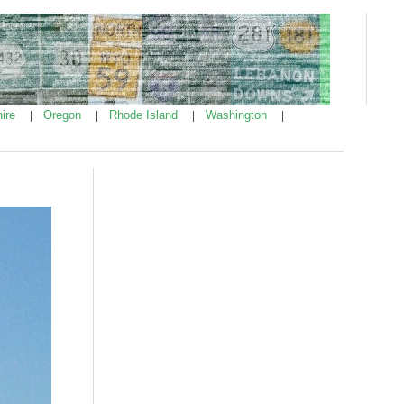
ire
Oregon
Rhode Island
Washington
|
|
|
|