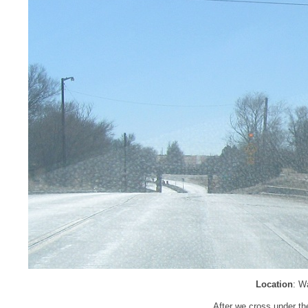
Location
: W
After we cross under th