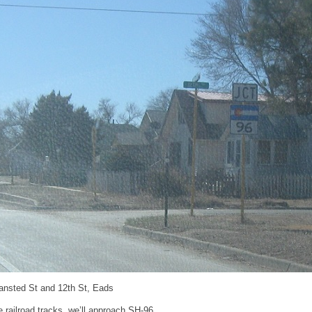
ansted St and 12th St, Eads
e railroad tracks, we’ll approach SH-96.