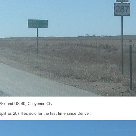
287 and US-40, Cheyenne Cty
lit as 287 flies solo for the first time since Denver.