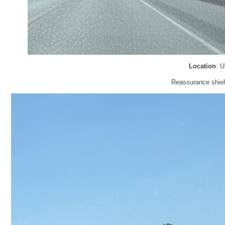
Location
: 
Reassurance shiel