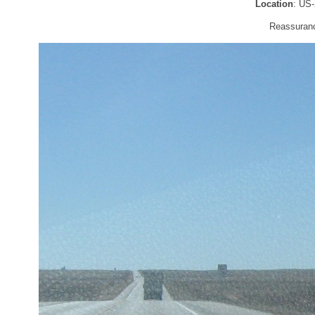
Location
: US
Reassurance