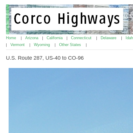
Home
Arizona
California
Connecticut
Delaware
Ida
|
|
|
|
|
Vermont
Wyoming
Other States
|
|
|
|
U.S. Route 287, US-40 to CO-96