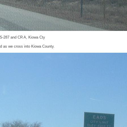
US-287 and CR A, Kiowa Cty
d as we cross into Kiowa County.