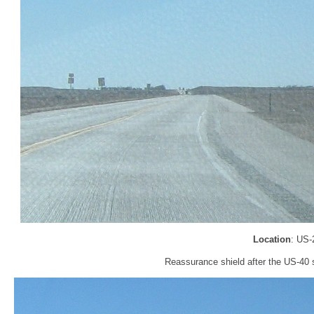
Location
: US-
Reassurance shield after the US-40 sp