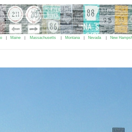
ho
Maine
Massachusetts
Montana
Nevada
New Hampsh
|
|
|
|
|