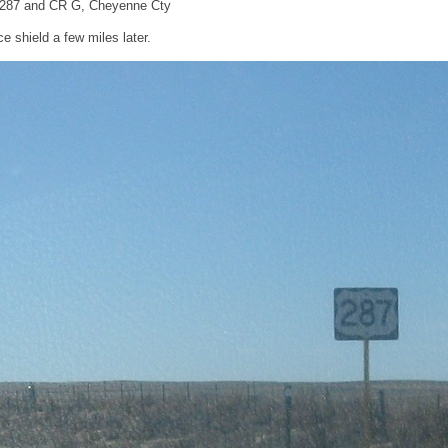
-287 and CR G, Cheyenne Cty
 shield a few miles later.