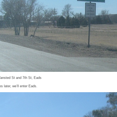
ansted St and 7th St, Eads
s later, we’ll enter Eads.