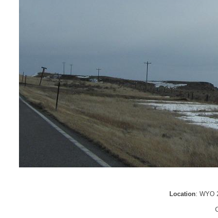
Location
: WYO 2