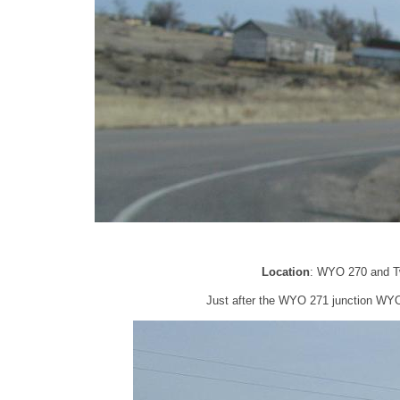
Location
: WYO 270 and Tw
Just after the WYO 271 junction WYO