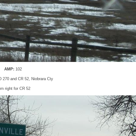
AMP:
102
 270 and CR 52, Niobrara Cty
rn right for CR 52