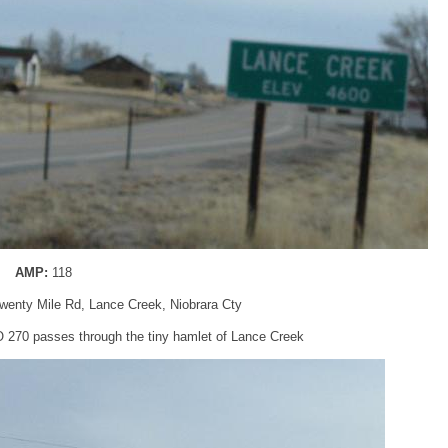
AMP:
118
enty Mile Rd, Lance Creek, Niobrara Cty
 270 passes through the tiny hamlet of Lance Creek