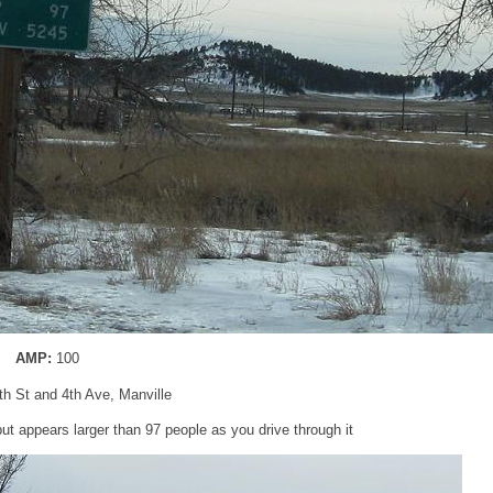
AMP:
100
5th St and 4th Ave, Manville
ut appears larger than 97 people as you drive through it