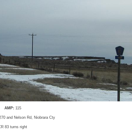
AMP:
115
70 and Nelson Rd, Niobrara Cty
CR 83 turns right