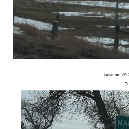
Location
: WYO
Tu