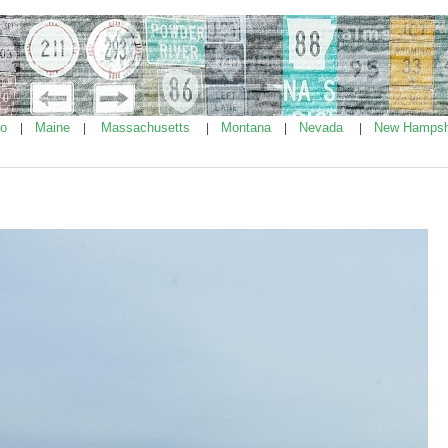
ho
Maine
Massachusetts
Montana
Nevada
New Hampsh
|
|
|
|
|