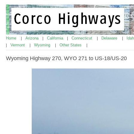
Home
Arizona
California
Connecticut
Delaware
Ida
|
|
|
|
|
Vermont
Wyoming
Other States
|
|
|
|
Wyoming Highway 270, WYO 271 to US-18/US-20