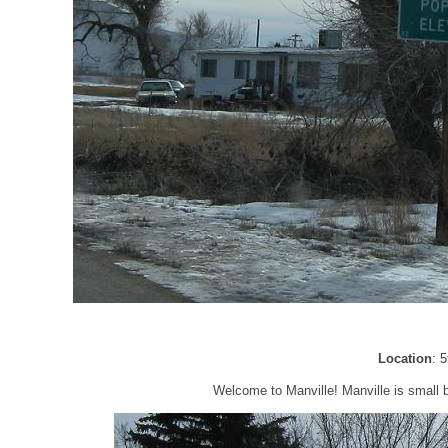
Location
: 
Welcome to Manville! Manville is small b