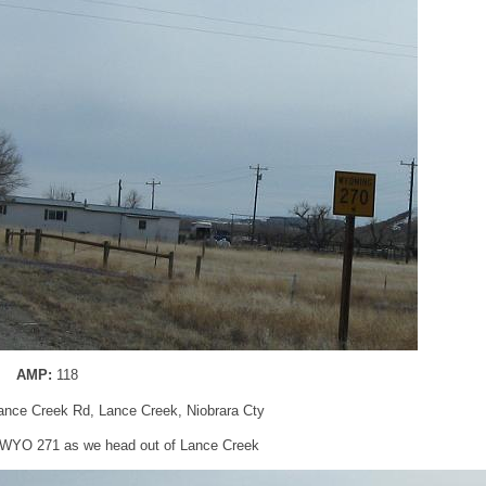
AMP:
118
nce Creek Rd, Lance Creek, Niobrara Cty
r WYO 271 as we head out of Lance Creek