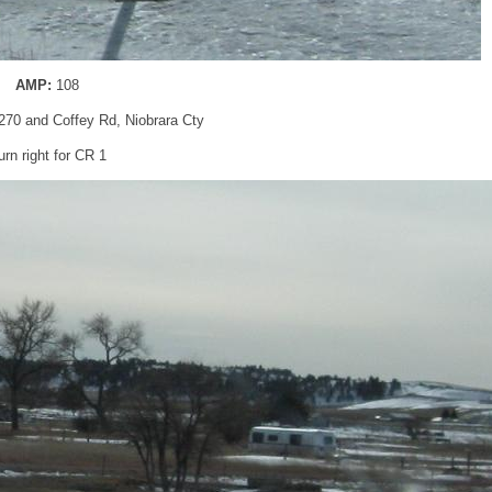
AMP:
108
70 and Coffey Rd, Niobrara Cty
urn right for CR 1