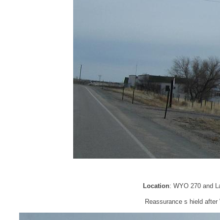
Location
: WYO 270 and La
Reassurance s hield afte