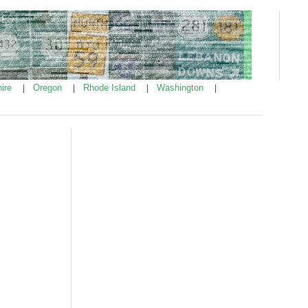
ire
Oregon
Rhode Island
Washington
|
|
|
|