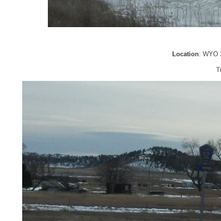
Location
: WYO 2
T