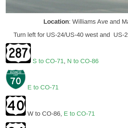
Location
: Williams Ave and M
Turn left for US-24/US-40 west and US-2
S to CO-71
,
N to CO-86
E to CO-71
W to CO-86,
E to CO-71