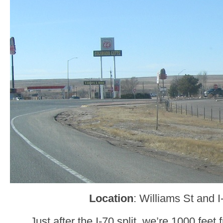
Location
: Williams St and 
Just after the I-70 split, we’re 1000 feet 