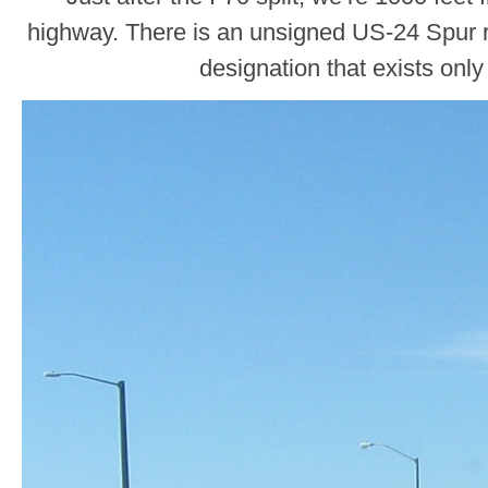
highway. There is an unsigned US-24 Spur ro
designation that exists only