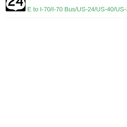
E to I-70/I-70 Bus/US-24/US-40/US