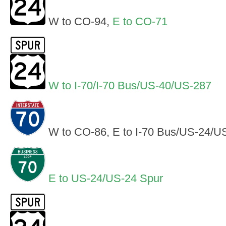
W to CO-94,
E to CO-71
W to I-70/I-70 Bus/US-40/US-287
W to CO-86, E to I-70 Bus/US-24/U
E to US-24/US-24 Spur