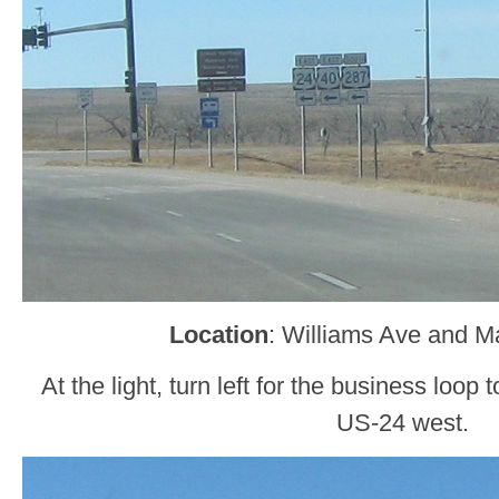
Location
: Williams Ave and M
At the light, turn left for the business loop 
US-24 west.