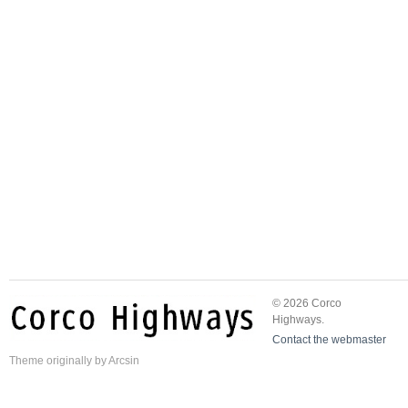
© 2026 Corco
Highways.
Contact the webmaster
Theme
originally by
Arcsin