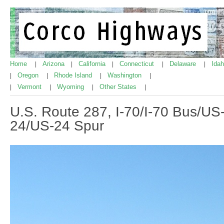
Home
Arizona
California
Connecticut
Delaware
Ida
|
|
|
|
|
Oregon
Rhode Island
Washington
|
|
|
|
Vermont
Wyoming
Other States
|
|
|
|
U.S. Route 287, I-70/I-70 Bus/US
24/US-24 Spur