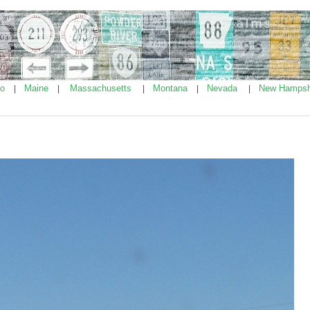
ho
Maine
Massachusetts
Montana
Nevada
New Hampsh
|
|
|
|
|