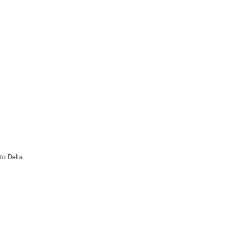
to Delta.