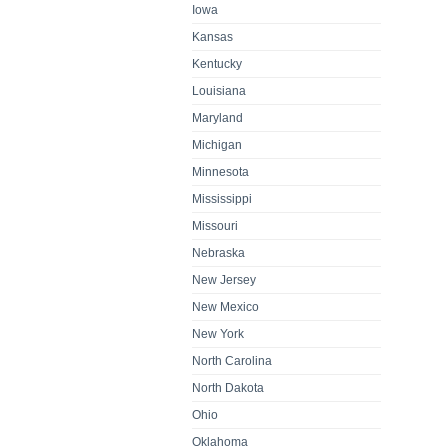
Iowa
Kansas
Kentucky
Louisiana
Maryland
Michigan
Minnesota
Mississippi
Missouri
Nebraska
New Jersey
New Mexico
New York
North Carolina
North Dakota
Ohio
Oklahoma