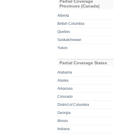
Partial Coverage
Provinces (Canada)
Alberta
British Columbia
Quebec
Saskatchewan
Yukon
Partial Coverage States
Alabama
Alaska
Arkansas
Colorado
District of Columbia
Georgia
Illinois
Indiana