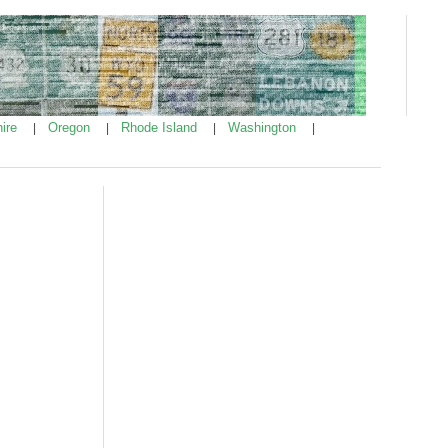
ire
Oregon
Rhode Island
Washington
|
|
|
|