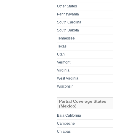
Other States
Pennsylvania
South Carolina
South Dakota
Tennessee
Texas
Utah
Vermont
Virginia
West Virginia
Wisconsin
Partial Coverage States
(Mexico)
Baja California
Campeche
Chiapas