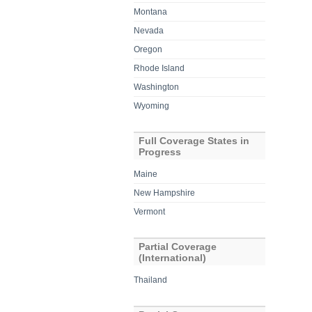
Montana
Nevada
Oregon
Rhode Island
Washington
Wyoming
Full Coverage States in
Progress
Maine
New Hampshire
Vermont
Partial Coverage
(International)
Thailand