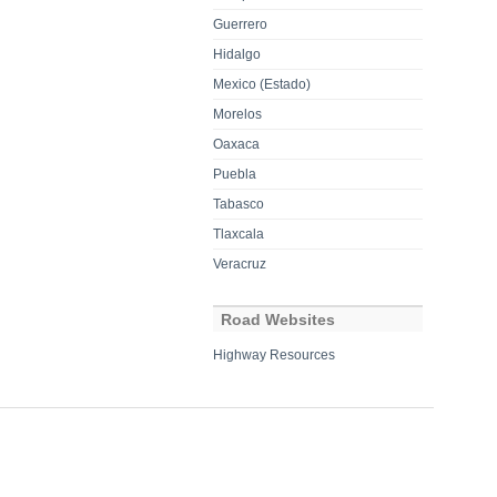
Guerrero
Hidalgo
Mexico (Estado)
Morelos
Oaxaca
Puebla
Tabasco
Tlaxcala
Veracruz
Road Websites
Highway Resources