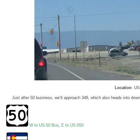
Location
: US
Just after 50 business, we’ll approach 348, which also heads into downt
W to US-50 Bus
,
E to US-550