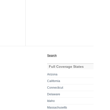
Search
for:
Full Coverage States
Arizona
California
Connecticut
Delaware
Idaho
Massachusetts