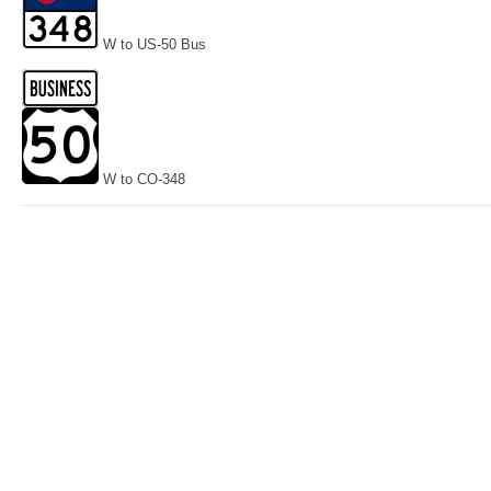
W to US-50 Bus
W to CO-348