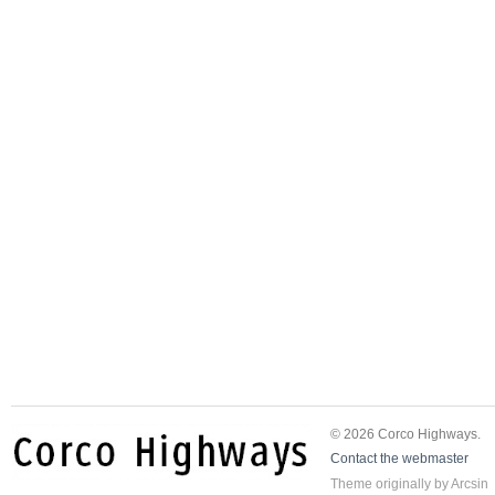
© 2026 Corco Highways.
Contact the webmaster
Theme
originally by
Arcsin