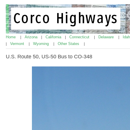
Home
Arizona
California
Connecticut
Delaware
Ida
|
|
|
|
|
Vermont
Wyoming
Other States
|
|
|
|
U.S. Route 50, US-50 Bus to CO-348