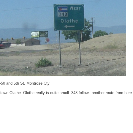
-50 and 5th St, Montrose Cty
own Olathe. Olathe really is quite small. 348 follows another route from here 