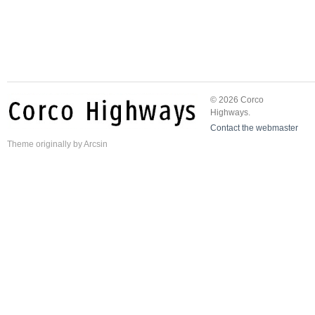
© 2026 Corco
Highways.
Contact the webmaster
Theme
originally by
Arcsin