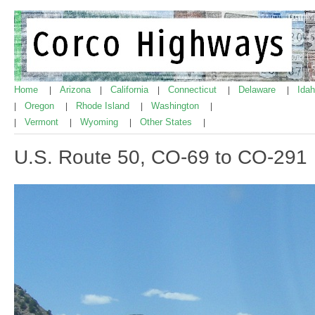
Home
Arizona
California
Connecticut
Delaware
Ida
|
|
|
|
|
Oregon
Rhode Island
Washington
|
|
|
|
Vermont
Wyoming
Other States
|
|
|
|
U.S. Route 50, CO-69 to CO-291