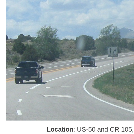
Location
: US-50 and CR 105,