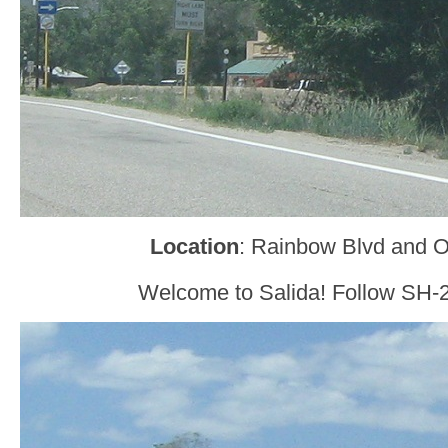
Location
: Rainbow Blvd and O
Welcome to Salida! Follow SH-