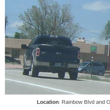
Location
: Rainbow Blvd and O