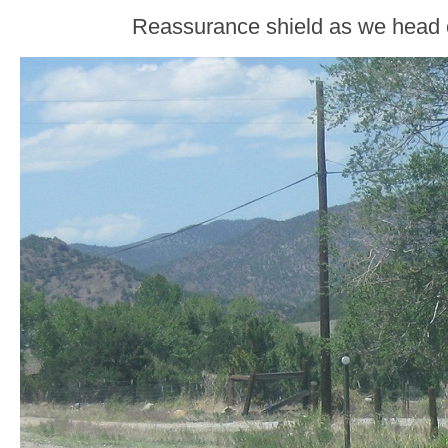
Reassurance shield as we head 