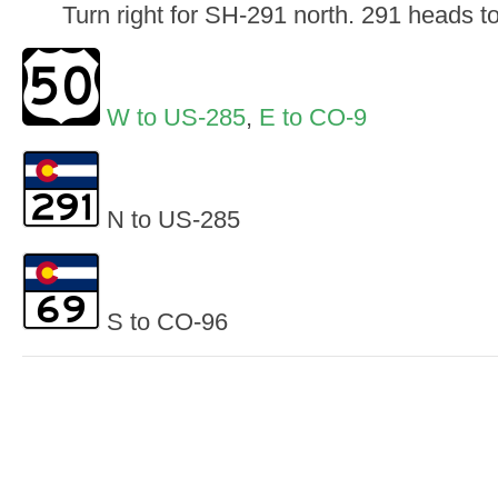
Turn right for SH-291 north. 291 heads 
W to US-285
,
E to CO-9
N to US-285
S to CO-96