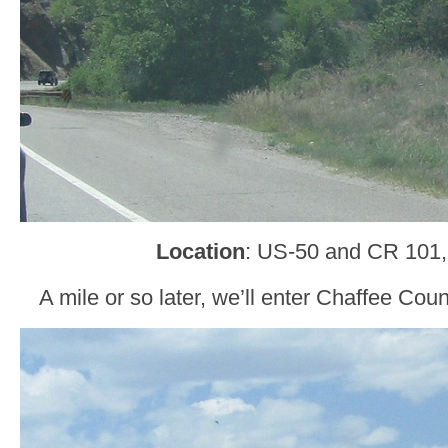
Location
: US-50 and CR 101,
A mile or so later, we’ll enter Chaffee C