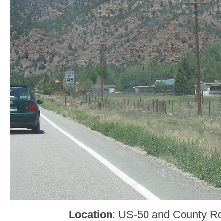
Location
: US-50 and County R