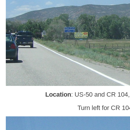
Location
: US-50 and CR 104,
Turn left for CR 10