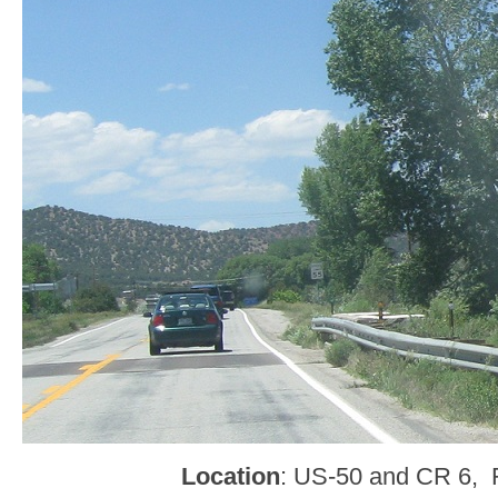
Location
: US-50 and CR 6, 