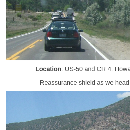
Location
: US-50 and CR 4, Howa
Reassurance shield as we head