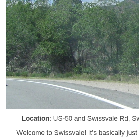
Location
: US-50 and Swissvale Rd, Sw
Welcome to Swissvale! It’s basically jus