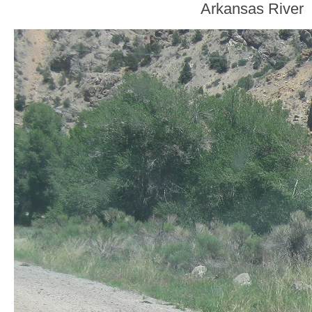
Arkansas River