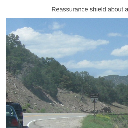
Reassurance shield about a 