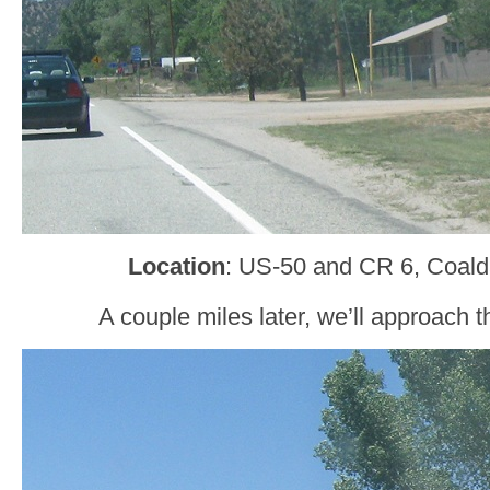
Location
: US-50 and CR 6, Coald
A couple miles later, we’ll approach 