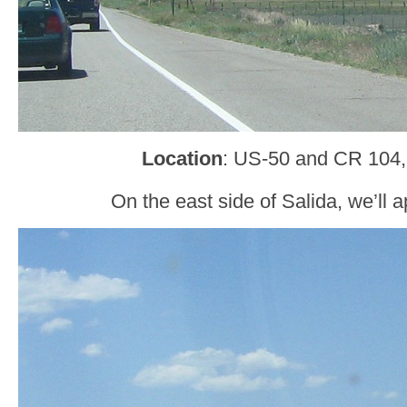
Location
: US-50 and CR 104,
On the east side of Salida, we’ll