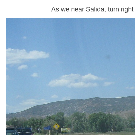
As we near Salida, turn righ