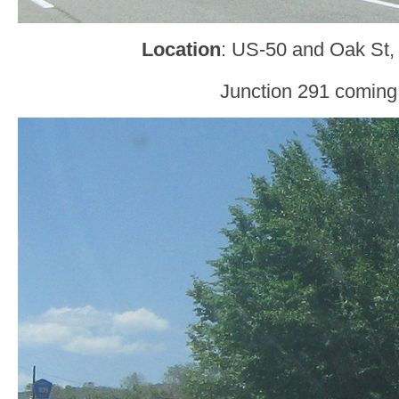
Location
: US-50 and Oak St,
Junction 291 coming