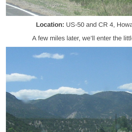
Location:
US-50 and CR 4, Howa
A few miles later, we’ll enter the li