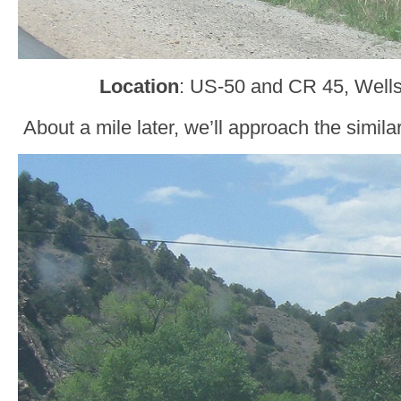
Location
: US-50 and CR 45, Wells
About a mile later, we’ll approach the simila