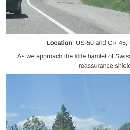
Location
: US-50 and CR 45,
As we approach the little hamlet of Swiss
reassurance shiel