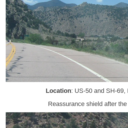
Location
: US-50 and SH-69,
Reassurance shield after the