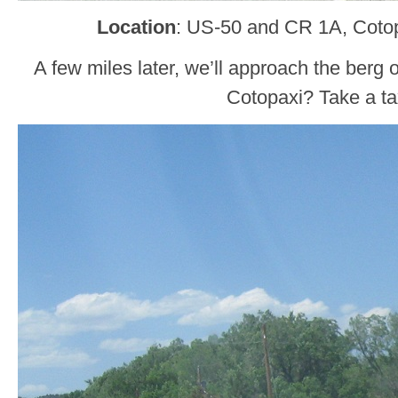
Location
: US-50 and CR 1A, Cotop
A few miles later, we’ll approach the berg 
Cotopaxi? Take a ta