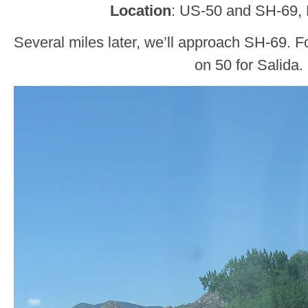
Location
: US-50 and SH-69,
Several miles later, we’ll approach SH-69. Fo
on 50 for Salida.