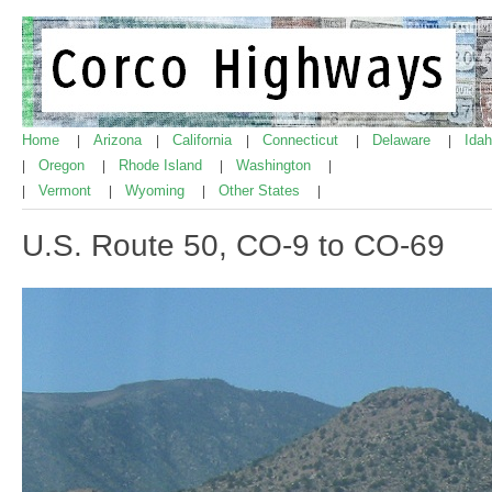
Home
Arizona
California
Connecticut
Delaware
Ida
|
|
|
|
|
Oregon
Rhode Island
Washington
|
|
|
|
Vermont
Wyoming
Other States
|
|
|
|
U.S. Route 50, CO-9 to CO-69