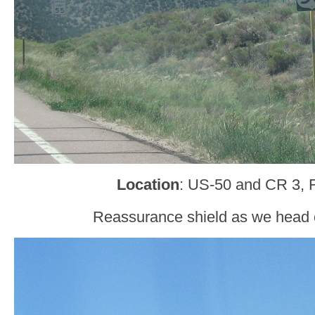
Location
: US-50 and CR 3, 
Reassurance shield as we head 