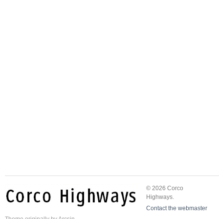
© 2026 Corco
Highways.
Contact the webmaster