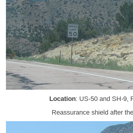
Location
: US-50 and SH-9, 
Reassurance shield after the