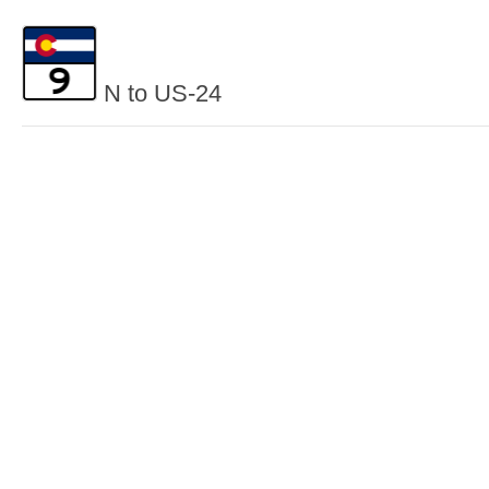
N to US-24