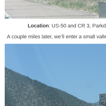
Location
: US-50 and CR 3, Parkd
A couple miles later, we’ll enter a small va