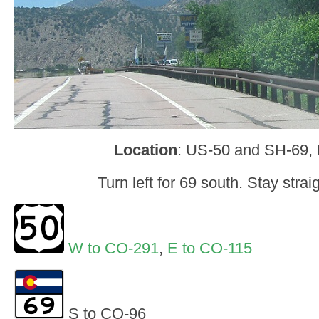
Location
: US-50 and SH-69,
Turn left for 69 south. Stay strai
W to CO-291
,
E to CO-115
S to CO-96